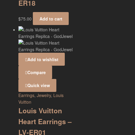
ER18
$
75.00
Add to cart
Add to wishlist
Compare
Quick view
Earrings
,
Jewelry
,
Louis
Vuitton
Louis Vuitton
Heart Earrings –
LV-ER01