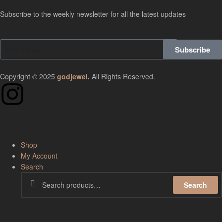
Subscribe to the weekly newsletter for all the latest updates
Subscribe
Copyright © 2025
godjewel
.
All Rights Reserved.
Shop
My Account
Search
Search