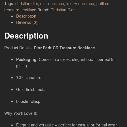
Tags:
christian dior
,
dior necklace
,
luxury necklace
,
petit cd
treasure necklace
Brand:
Christian Dior
Description
Reviews (0)
Description
Product Details:
Dior Petit CD Treasure Necklace
Packaging
: Comes in a sleek, elegant box – perfect for
gifting
‘CD’ signature
Gold-finish metal
Lobster clasp
Why You’ll Love It:
Elegant and versatile – perfect for casual or formal wear