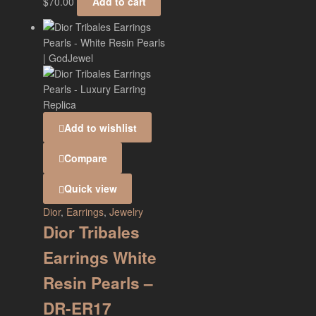
$
70.00
Add to cart
Add to wishlist
Compare
Quick view
Dior
,
Earrings
,
Jewelry
Dior Tribales
Earrings White
Resin Pearls –
DR-ER17