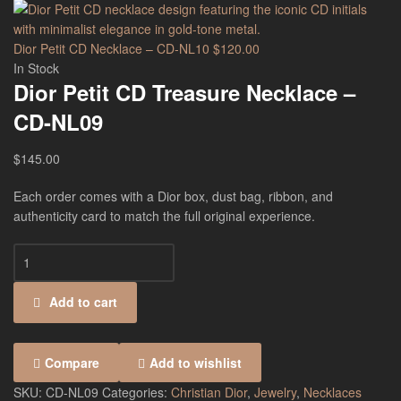
Dior Petit CD Necklace – CD-NL10
$
120.00
In Stock
Dior Petit CD Treasure Necklace –
CD-NL09
$
145.00
Each order comes with a Dior box, dust bag, ribbon, and
authenticity card to match the full original experience.
Add to cart
Compare
Add to wishlist
SKU:
CD-NL09
Categories:
Christian Dior
,
Jewelry
,
Necklaces