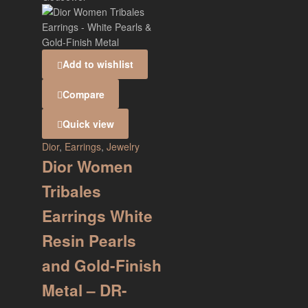
Add to wishlist
Compare
Quick view
Dior
,
Earrings
,
Jewelry
Dior Women
Tribales
Earrings White
Resin Pearls
and Gold-Finish
Metal – DR-