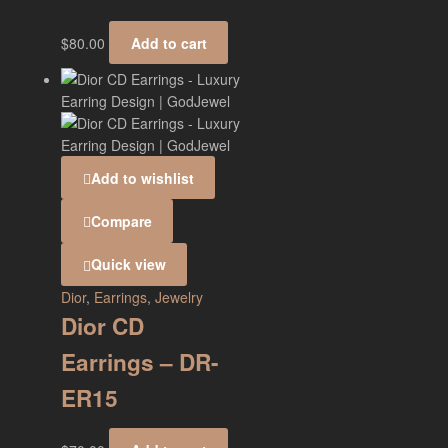
$
80.00
Add to cart
Add to wishlist
Compare
Quick view
Dior
,
Earrings
,
Jewelry
Dior CD
Earrings – DR-
ER15