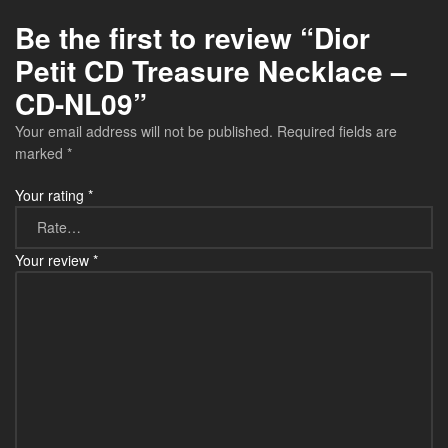
Be the first to review “Dior
Petit CD Treasure Necklace –
CD-NL09”
Your email address will not be published.
Required fields are
marked
*
Your rating
*
Your review
*