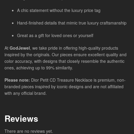
A chic statement without the luxury price tag
Hand-finished details that mimic true luxury craftsmanship
Great as a gift for loved ones or yourself
At
GodJewel
, we take pride in offering high-quality products
inspired by the originals. Our pieces ensure excellent quality and
color accuracy, with designs that closely resemble the authentic
ones, achieving up to 99% similarity.
Please note:
Dior Petit CD Treasure Necklace is premium, non-
branded pieces inspired by iconic designs and are not affiliated
with any official brand.
Reviews
There are no reviews yet.