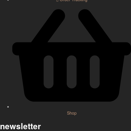
Shop
newsletter