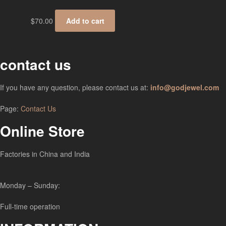
$
70.00
Add to cart
contact us
If you have any question, please contact us at:
info@godjewel.com
Page:
Contact Us
Online Store
Factories in China and India
Monday – Sunday:
Full-time operation