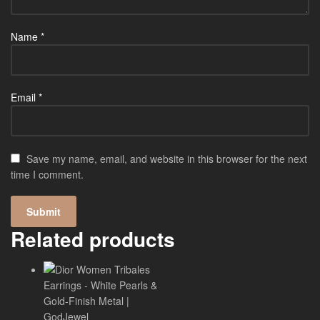
Name
*
Email
*
Save my name, email, and website in this browser for the next
time I comment.
Related products