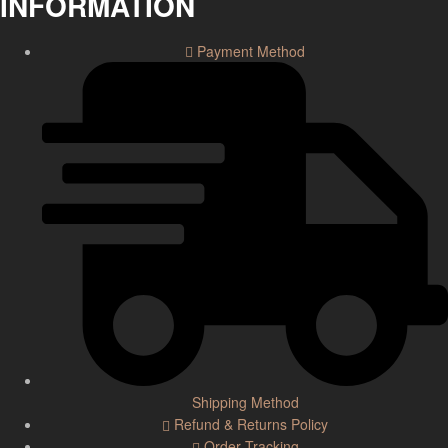
INFORMATION
Payment Method
Shipping Method
Refund & Returns Policy
Order Tracking