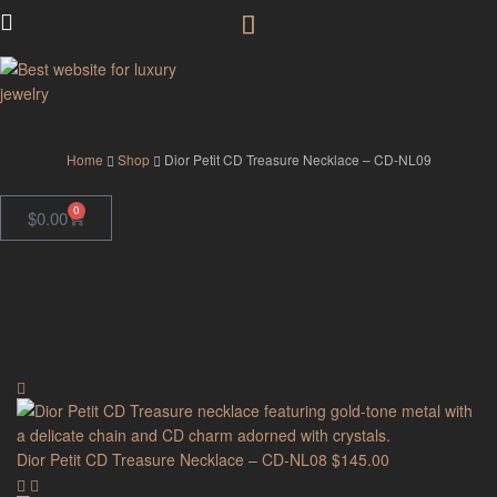
GodJewel
Home
Shop
Dior Petit CD Treasure Necklace – CD-NL09
0
$
0.00
Dior Petit CD Treasure Necklace – CD-NL08
$
145.00