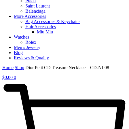
Prada
Saint Laurent
Balenciaga
More Accessories
Bag Accessories & Keychains
Hair Accessories
Miu Miu
Watches
Rolex
Men’s Jewelry
Blog
Reviews & Quality
Home
Shop
Dior Petit CD Treasure Necklace – CD-NL08
$
0.00
0