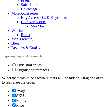
Prada
Saint Laurent
Balenciaga
More Accessories
Bag Accessories & Keychains
Hair Accessories
Miu Miu
Watches
Rolex
Men’s Jewelry
Blog
Reviews & Quality
Hide similarities
Highlight differences
Select the fields to be shown. Others will be hidden. Drag and drop
to rearrange the order.
Image
SKU
Rating
Price