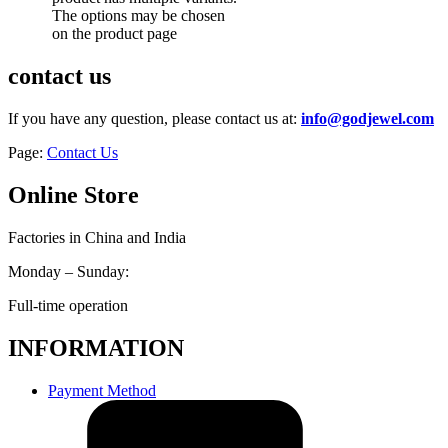
The options may be chosen
on the product page
contact us
If you have any question, please contact us at:
info@godjewel.com
Page:
Contact Us
Online Store
Factories in China and India
Monday – Sunday:
Full-time operation
INFORMATION
Payment Method