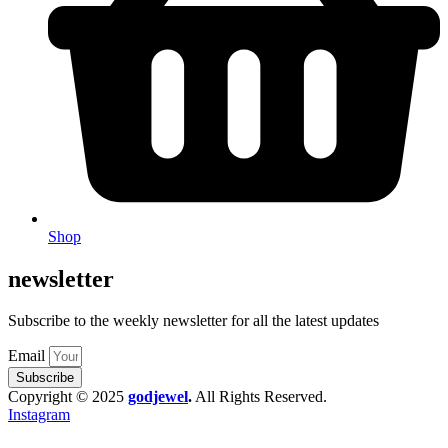
Shop
newsletter
Subscribe to the weekly newsletter for all the latest updates
Email
Subscribe
Copyright © 2025
godjewel
.
All Rights Reserved.
Instagram