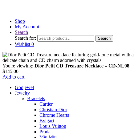
Shop
My Account
Search
Search for:
Search
Wishlist
0
You're viewing:
Dior Petit CD Treasure Necklace – CD-NL08
$
145.00
Add to cart
Godjewel
Jewelry
Bracelets
Cartier
Christian Dior
Chrome Hearts
Bvlgari
Louis Vuitton
Prada
Miu Miu