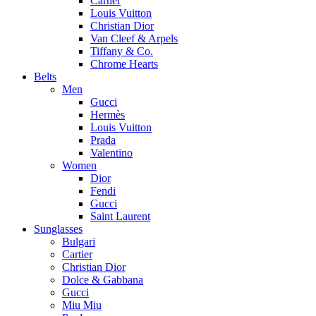
Cartier
Louis Vuitton
Christian Dior
Van Cleef & Arpels
Tiffany & Co.
Chrome Hearts
Belts
Men
Gucci
Hermès
Louis Vuitton
Prada
Valentino
Women
Dior
Fendi
Gucci
Saint Laurent
Sunglasses
Bulgari
Cartier
Christian Dior
Dolce & Gabbana
Gucci
Miu Miu