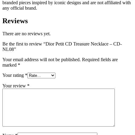
branded pieces inspired by iconic designs and are not affiliated with
any official brand.
Reviews
There are no reviews yet.
Be the first to review “Dior Petit CD Treasure Necklace – CD-
NL08”
Your email address will not be published.
Required fields are
marked
*
Your rating
*
Your review
*