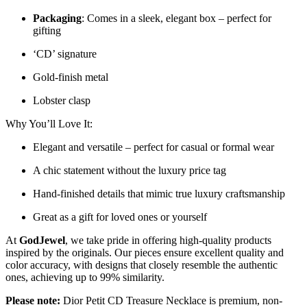
Packaging
: Comes in a sleek, elegant box – perfect for
gifting
‘CD’ signature
Gold-finish metal
Lobster clasp
Why You’ll Love It:
Elegant and versatile – perfect for casual or formal wear
A chic statement without the luxury price tag
Hand-finished details that mimic true luxury craftsmanship
Great as a gift for loved ones or yourself
At
GodJewel
, we take pride in offering high-quality products
inspired by the originals. Our pieces ensure excellent quality and
color accuracy, with designs that closely resemble the authentic
ones, achieving up to 99% similarity.
Please note:
Dior Petit CD Treasure Necklace is premium, non-