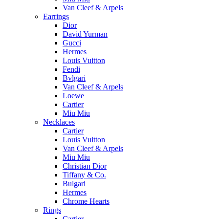
Van Cleef & Arpels
Earrings
Dior
David Yurman
Gucci
Hermes
Louis Vuitton
Fendi
Bvlgari
Van Cleef & Arpels
Loewe
Cartier
Miu Miu
Necklaces
Cartier
Louis Vuitton
Van Cleef & Arpels
Miu Miu
Christian Dior
Tiffany & Co.
Bulgari
Hermes
Chrome Hearts
Rings
Cartier