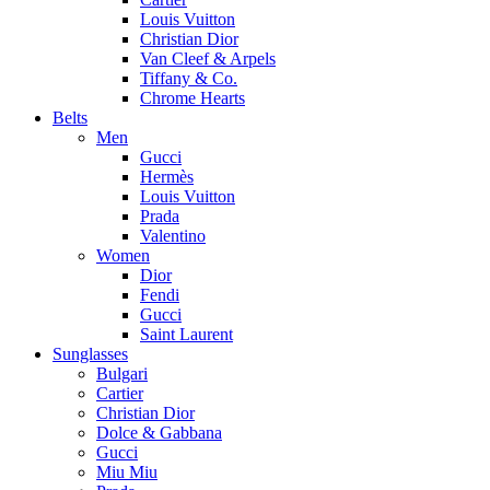
Louis Vuitton
Christian Dior
Van Cleef & Arpels
Tiffany & Co.
Chrome Hearts
Belts
Men
Gucci
Hermès
Louis Vuitton
Prada
Valentino
Women
Dior
Fendi
Gucci
Saint Laurent
Sunglasses
Bulgari
Cartier
Christian Dior
Dolce & Gabbana
Gucci
Miu Miu