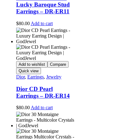
Lucky Baroque Stud
Earrings – DR-ER11
$
80.00
Add to cart
Add to wishlist
Compare
Quick view
Dior
,
Earrings
,
Jewelry
Dior CD Pearl
Earrings – DR-ER14
$
80.00
Add to cart