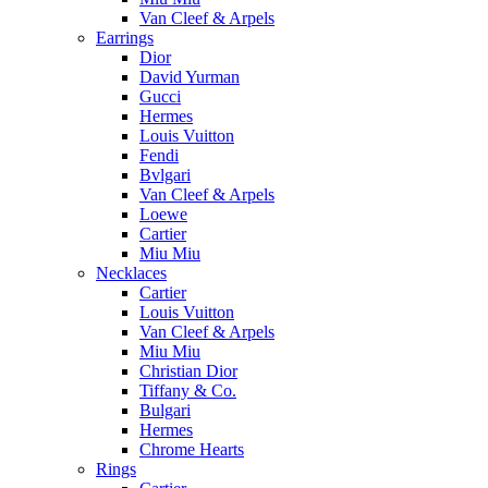
Van Cleef & Arpels
Earrings
Dior
David Yurman
Gucci
Hermes
Louis Vuitton
Fendi
Bvlgari
Van Cleef & Arpels
Loewe
Cartier
Miu Miu
Necklaces
Cartier
Louis Vuitton
Van Cleef & Arpels
Miu Miu
Christian Dior
Tiffany & Co.
Bulgari
Hermes
Chrome Hearts
Rings