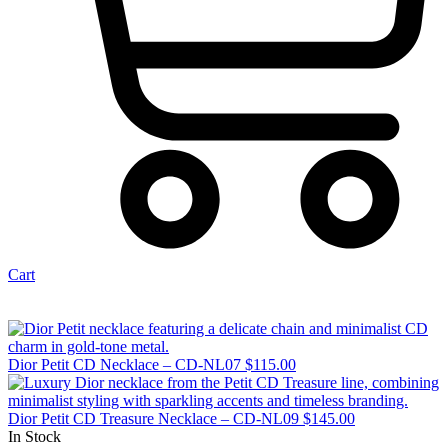
Cart
Dior Petit CD Necklace – CD-NL07
$
115.00
Dior Petit CD Treasure Necklace – CD-NL09
$
145.00
In Stock