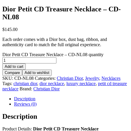
Dior Petit CD Treasure Necklace – CD-
NL08
$
145.00
Each order comes with a Dior box, dust bag, ribbon, and
authenticity card to match the full original experience.
Dior Petit CD Treasure Necklace – CD-NL08 quantity
Add to cart
Compare
Add to wishlist
SKU:
CD-NL08
Categories:
Christian Dior
,
Jewelry
,
Necklaces
Tags:
christian dior
,
dior necklace
,
luxury necklace
,
petit cd treasure
necklace
Brand:
Christian Dior
Description
Reviews (0)
Description
Product Details:
Dior Petit CD Treasure Necklace