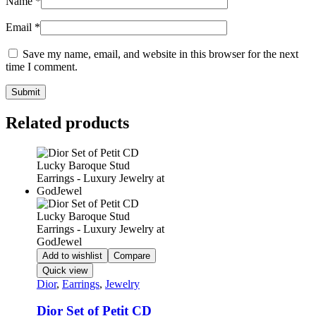
Name
*
Email
*
Save my name, email, and website in this browser for the next
time I comment.
Related products
Add to wishlist
Compare
Quick view
Dior
,
Earrings
,
Jewelry
Dior Set of Petit CD