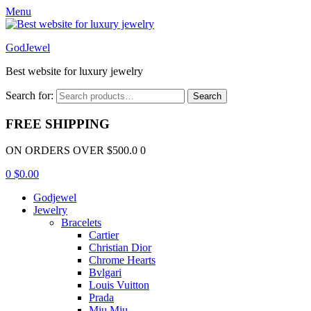
Menu
GodJewel
Best website for luxury jewelry
Search for:
Search
FREE SHIPPING
ON ORDERS OVER $500.0 0
0
$
0.00
Godjewel
Jewelry
Bracelets
Cartier
Christian Dior
Chrome Hearts
Bvlgari
Louis Vuitton
Prada
Miu Miu