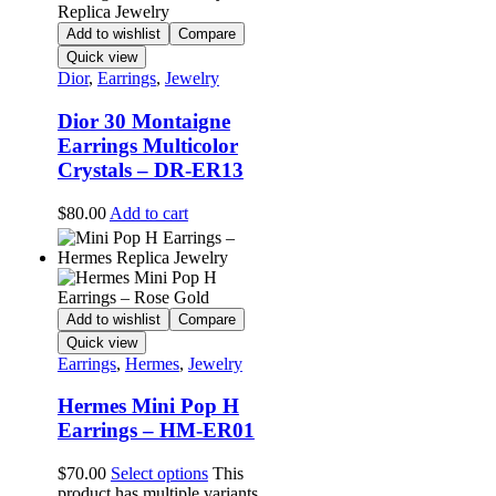
Add to wishlist
Compare
Quick view
Dior
,
Earrings
,
Jewelry
Dior 30 Montaigne
Earrings Multicolor
Crystals – DR-ER13
$
80.00
Add to cart
Add to wishlist
Compare
Quick view
Earrings
,
Hermes
,
Jewelry
Hermes Mini Pop H
Earrings – HM-ER01
$
70.00
Select options
This
product has multiple variants.