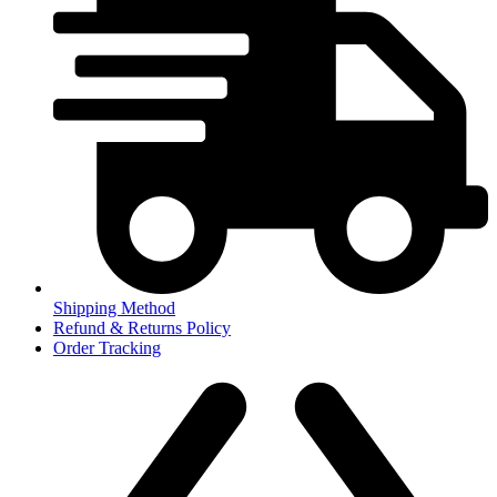
Shipping Method
Refund & Returns Policy
Order Tracking