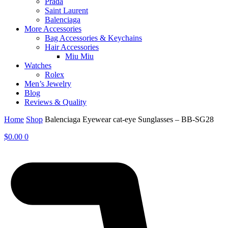
Prada
Saint Laurent
Balenciaga
More Accessories
Bag Accessories & Keychains
Hair Accessories
Miu Miu
Watches
Rolex
Men’s Jewelry
Blog
Reviews & Quality
Home
Shop
Balenciaga Eyewear cat-eye Sunglasses – BB-SG28
$
0.00
0