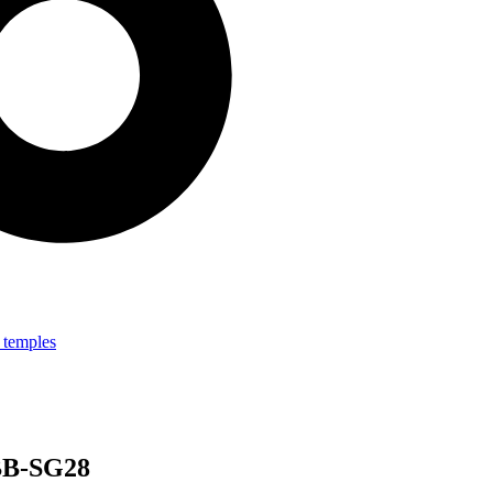
 BB-SG28