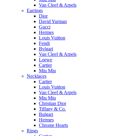
Van Cleef & Arpels
Earrings
Dior
David Yurman
Gucci
Hermes
Louis Vuitton
Fendi
Bvlgari
Van Cleef & Arpels
Loewe
Cartier
Miu Miu
Necklaces
Cartier
Louis Vuitton
Van Cleef & Arpels
Miu Miu
Christian Dior
Tiffany & Co.
Bulgari
Hermes
Chrome Hearts
Rings