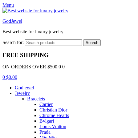
Menu
GodJewel
Best website for luxury jewelry
Search for:
Search
FREE SHIPPING
ON ORDERS OVER $500.0 0
0
$
0.00
Godjewel
Jewelry
Bracelets
Cartier
Christian Dior
Chrome Hearts
Bvlgari
Louis Vuitton
Prada
Miu Miu