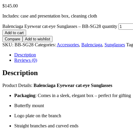
$
145.00
Includes: case and presentation box, cleaning cloth
Balenciaga Eyewear cat-eye Sunglasses – BB-SG28 quantity
Add to cart
Compare
Add to wishlist
SKU:
BB-SG28
Categories:
Accessories
,
Balenciaga
,
Sunglasses
Tag
Description
Reviews (0)
Description
Product Details:
Balenciaga Eyewear cat-eye Sunglasses
Packaging
: Comes in a sleek, elegant box – perfect for gifting
Butterfly mount
Logo plate on the branch
Straight branches and curved ends