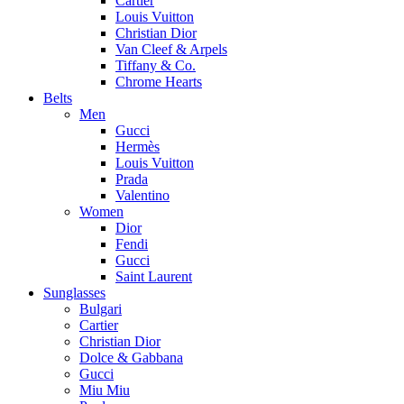
Cartier
Louis Vuitton
Christian Dior
Van Cleef & Arpels
Tiffany & Co.
Chrome Hearts
Belts
Men
Gucci
Hermès
Louis Vuitton
Prada
Valentino
Women
Dior
Fendi
Gucci
Saint Laurent
Sunglasses
Bulgari
Cartier
Christian Dior
Dolce & Gabbana
Gucci
Miu Miu