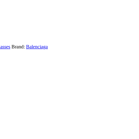
asses
Brand:
Balenciaga