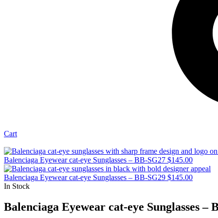
Cart
Balenciaga Eyewear cat-eye Sunglasses – BB-SG27
$
145.00
Balenciaga Eyewear cat-eye Sunglasses – BB-SG29
$
145.00
In Stock
Balenciaga Eyewear cat-eye Sunglasses –