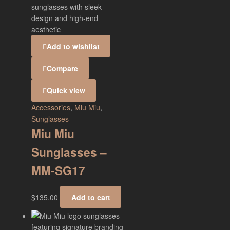
Add to wishlist
Compare
Quick view
Accessories
,
Miu Miu
,
Sunglasses
Miu Miu
Sunglasses –
MM-SG17
$
135.00
Add to cart