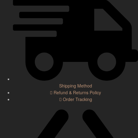
Shipping Method
Refund & Returns Policy
Order Tracking