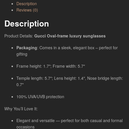
Description
Reviews (0)
Description
Product Details:
Gucci Oval-frame luxury sunglasses
Packaging
: Comes in a sleek, elegant box – perfect for
gifting
Frame height: 1.7″; Frame width: 5.7″
Temple length: 5.7″; Lens height: 1.4″, Nose bridge length:
0.7″
100% UVA/UVB protection
Why You’ll Love It:
Elegant and versatile — perfect for both casual and formal
occasions