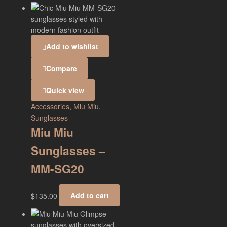
Add to wishlist
Compare
Quick view
Accessories
,
Miu Miu
,
Sunglasses
Miu Miu
Sunglasses –
MM-SG20
$
135.00
Add to cart