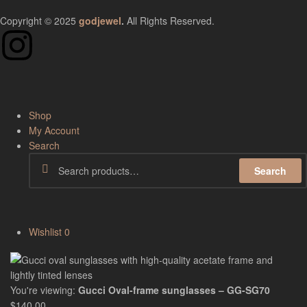
Copyright © 2025
godjewel
.
All Rights Reserved.
Shop
My Account
Search
Search
Wishlist
0
You're viewing:
Gucci Oval-frame sunglasses – GG-SG70
$
140.00