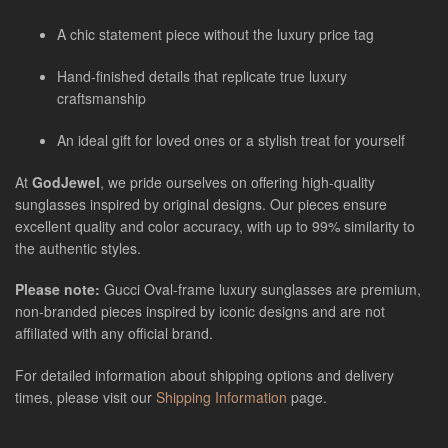
A chic statement piece without the luxury price tag
Hand-finished details that replicate true luxury
craftsmanship
An ideal gift for loved ones or a stylish treat for yourself
At
GodJewel
, we pride ourselves on offering high-quality
sunglasses inspired by original designs. Our pieces ensure
excellent quality and color accuracy, with up to 99% similarity to
the authentic styles.
Please note:
Gucci Oval-frame luxury sunglasses
are
premium,
non-branded pieces inspired by iconic designs and are not
affiliated with any official brand.
For detailed information about shipping options and delivery
times, please visit our
Shipping Information
page.