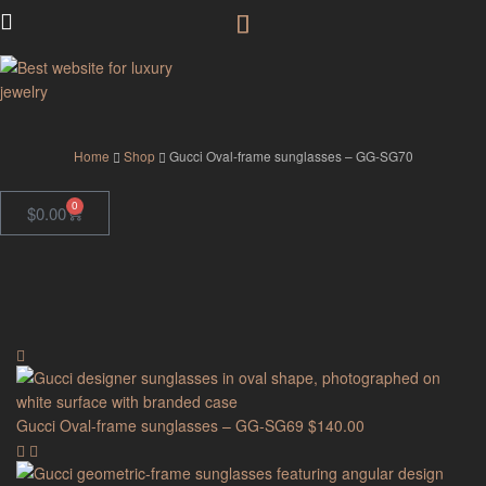
GodJewel
Home
Shop
Gucci Oval-frame sunglasses – GG-SG70
0
$
0.00
Gucci Oval-frame sunglasses – GG-SG69
$
140.00