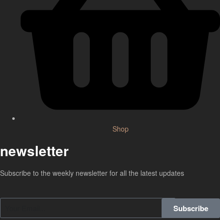
Shop
newsletter
Subscribe to the weekly newsletter for all the latest updates
Subscribe