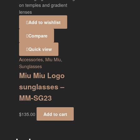
Add to wishlist
Compare
Quick view
Accessories
,
Miu Miu
,
Sunglasses
Miu Miu Logo
sunglasses –
MM-SG23
$
135.00
Add to cart