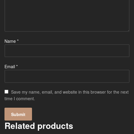
Name
*
Email
*
Save my name, email, and website in this browser for the next
time I comment.
Related products