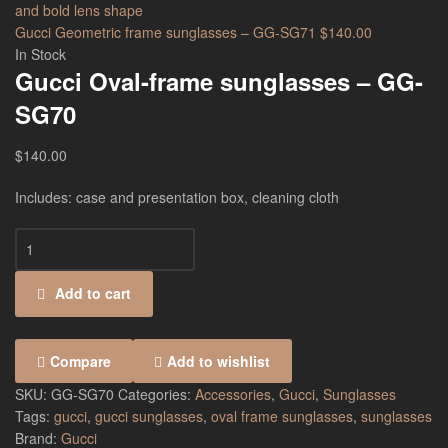
Gucci Geometric frame sunglasses – GG-SG71
$
140.00
In Stock
Gucci Oval-frame sunglasses – GG-
SG70
$
140.00
Includes: case and presentation box, cleaning cloth
Add to cart
Compare
Add to wishlist
SKU:
GG-SG70
Categories:
Accessories
,
Gucci
,
Sunglasses
Tags:
gucci
,
gucci sunglasses
,
oval frame sunglasses
,
sunglasses
Brand:
Gucci