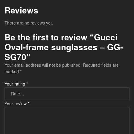
Reviews
There are no reviews yet.
Be the first to review “Gucci
Oval-frame sunglasses – GG-
SG70”
Your email address will not be published.
Required fields are
marked
*
Your rating
*
Your review
*