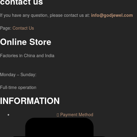
contact us
If you have any question, please contact us at:
info@godjewel.com
Page:
Contact Us
Online Store
Factories in China and India
Monday – Sunday:
Full-time operation
INFORMATION
Payment Method