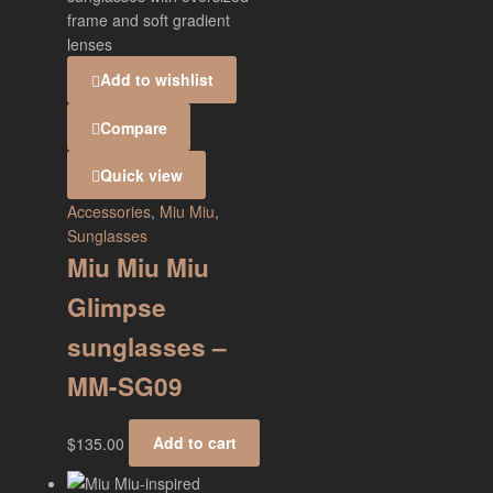
Add to wishlist
Compare
Quick view
Accessories
,
Miu Miu
,
Sunglasses
Miu Miu Miu
Glimpse
sunglasses –
MM-SG09
$
135.00
Add to cart