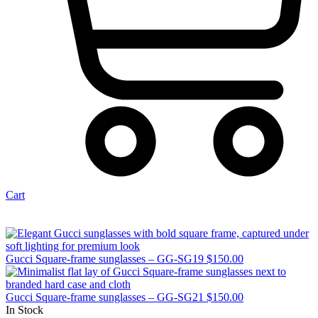
Cart
Gucci Square-frame sunglasses – GG-SG19
$
150.00
Gucci Square-frame sunglasses – GG-SG21
$
150.00
In Stock