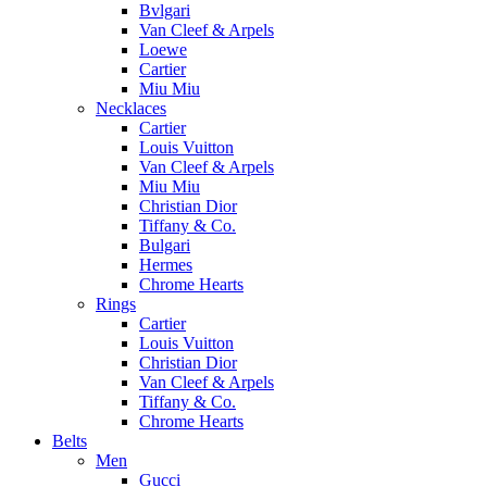
Bvlgari
Van Cleef & Arpels
Loewe
Cartier
Miu Miu
Necklaces
Cartier
Louis Vuitton
Van Cleef & Arpels
Miu Miu
Christian Dior
Tiffany & Co.
Bulgari
Hermes
Chrome Hearts
Rings
Cartier
Louis Vuitton
Christian Dior
Van Cleef & Arpels
Tiffany & Co.
Chrome Hearts
Belts
Men
Gucci