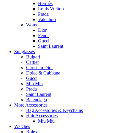
Hermès
Louis Vuitton
Prada
Valentino
Women
Dior
Fendi
Gucci
Saint Laurent
Sunglasses
Bulgari
Cartier
Christian Dior
Dolce & Gabbana
Gucci
Miu Miu
Prada
Saint Laurent
Balenciaga
More Accessories
Bag Accessories & Keychains
Hair Accessories
Miu Miu
Watches
Rolex