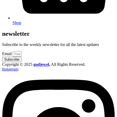
Shop
newsletter
Subscribe to the weekly newsletter for all the latest updates
Email
Subscribe
Copyright © 2025
godjewel
.
All Rights Reserved.
Instagram