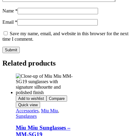
Name
*
Email
*
Save my name, email, and website in this browser for the next
time I comment.
Related products
Add to wishlist
Compare
Quick view
Accessories
,
Miu Miu
,
Sunglasses
Miu Miu Sunglasses –
MM-SG19