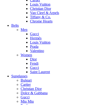
Cartier
Louis Vuitton
Christian Dior
Van Cleef & Arpels
Tiffany & Co.
Chrome Hearts
Belts
Men
Gucci
Hermès
Louis Vuitton
Prada
Valentino
Women
Dior
Fendi
Gucci
Saint Laurent
Sunglasses
Bulgari
Cartier
Christian Dior
Dolce & Gabbana
Gucci
Miu Miu