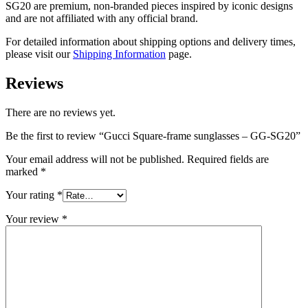
SG20
are
premium, non-branded pieces inspired by iconic designs
and are not affiliated with any official brand.
For detailed information about shipping options and delivery times,
please visit our
Shipping Information
page.
Reviews
There are no reviews yet.
Be the first to review “Gucci Square-frame sunglasses – GG-SG20”
Your email address will not be published.
Required fields are
marked
*
Your rating
*
Your review
*