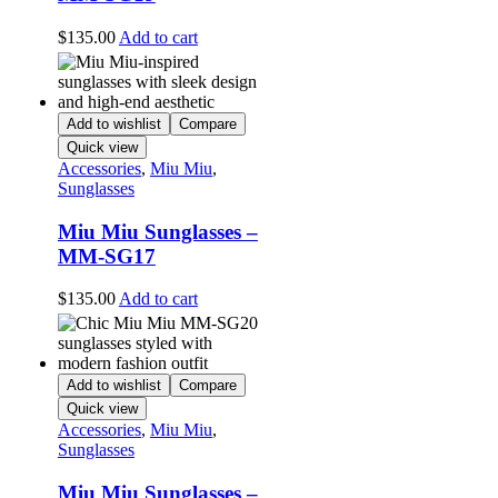
$
135.00
Add to cart
Add to wishlist
Compare
Quick view
Accessories
,
Miu Miu
,
Sunglasses
Miu Miu Sunglasses –
MM-SG17
$
135.00
Add to cart
Add to wishlist
Compare
Quick view
Accessories
,
Miu Miu
,
Sunglasses
Miu Miu Sunglasses –