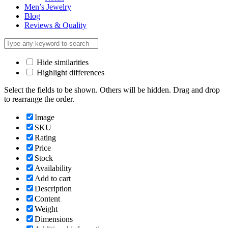
Men’s Jewelry
Blog
Reviews & Quality
Hide similarities
Highlight differences
Select the fields to be shown. Others will be hidden. Drag and drop
to rearrange the order.
Image
SKU
Rating
Price
Stock
Availability
Add to cart
Description
Content
Weight
Dimensions