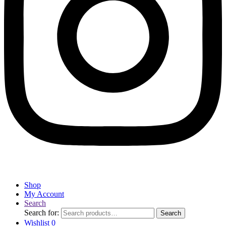
Shop
My Account
Search
Search for:
Search
Wishlist
0