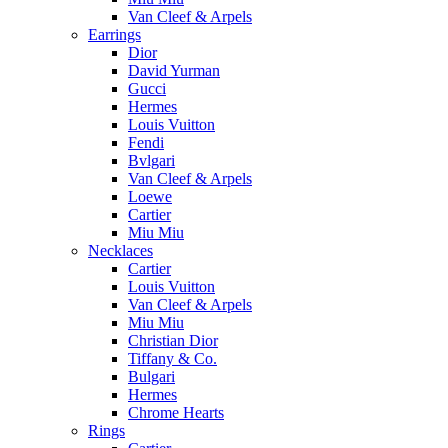
Van Cleef & Arpels
Earrings
Dior
David Yurman
Gucci
Hermes
Louis Vuitton
Fendi
Bvlgari
Van Cleef & Arpels
Loewe
Cartier
Miu Miu
Necklaces
Cartier
Louis Vuitton
Van Cleef & Arpels
Miu Miu
Christian Dior
Tiffany & Co.
Bulgari
Hermes
Chrome Hearts
Rings