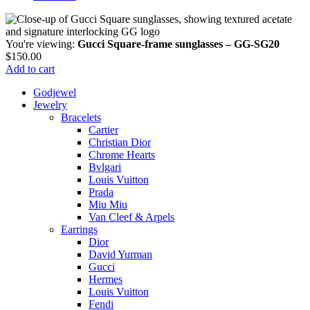
You're viewing:
Gucci Square-frame sunglasses – GG-SG20
$
150.00
Add to cart
Godjewel
Jewelry
Bracelets
Cartier
Christian Dior
Chrome Hearts
Bvlgari
Louis Vuitton
Prada
Miu Miu
Van Cleef & Arpels
Earrings
Dior
David Yurman
Gucci
Hermes
Louis Vuitton
Fendi