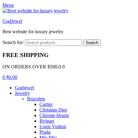
Menu
GodJewel
Best website for luxury jewelry
Search for:
Search
FREE SHIPPING
ON ORDERS OVER $500.0 0
0
$
0.00
Godjewel
Jewelry
Bracelets
Cartier
Christian Dior
Chrome Hearts
Bvlgari
Louis Vuitton
Prada
Miu Miu