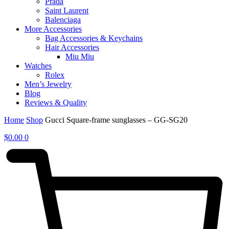
Prada
Saint Laurent
Balenciaga
More Accessories
Bag Accessories & Keychains
Hair Accessories
Miu Miu
Watches
Rolex
Men’s Jewelry
Blog
Reviews & Quality
Home
Shop
Gucci Square-frame sunglasses – GG-SG20
$
0.00
0