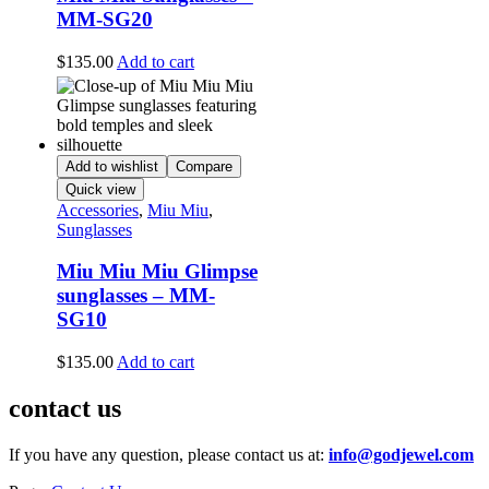
MM-SG20
$
135.00
Add to cart
Add to wishlist
Compare
Quick view
Accessories
,
Miu Miu
,
Sunglasses
Miu Miu Miu Glimpse
sunglasses – MM-
SG10
$
135.00
Add to cart
contact us
If you have any question, please contact us at:
info@godjewel.com