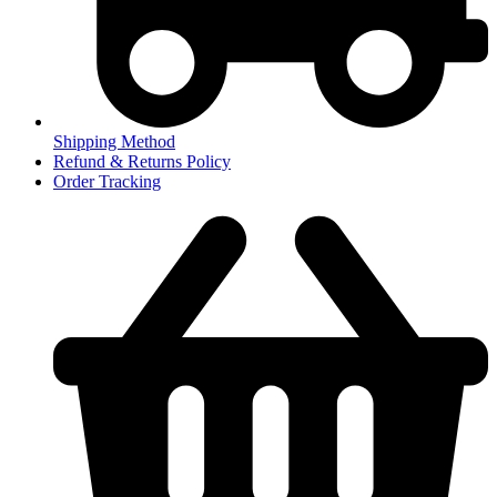
Shipping Method
Refund & Returns Policy
Order Tracking