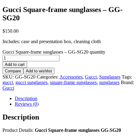
Gucci Square-frame sunglasses – GG-
SG20
$
150.00
Includes: case and presentation box, cleaning cloth
Gucci Square-frame sunglasses – GG-SG20 quantity
Add to cart
Compare
Add to wishlist
SKU:
GG-SG20
Categories:
Accessories
,
Gucci
,
Sunglasses
Tags:
gucci
,
gucci sunglasses
,
square-frame sunglasses
,
sunglasses
Brand:
Gucci
Description
Reviews (0)
Description
Product Details:
Gucci Square-frame sunglasses GG-SG20