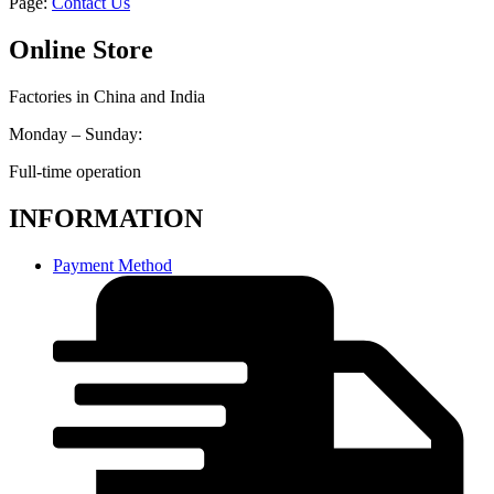
Page:
Contact Us
Online Store
Factories in China and India
Monday – Sunday:
Full-time operation
INFORMATION
Payment Method