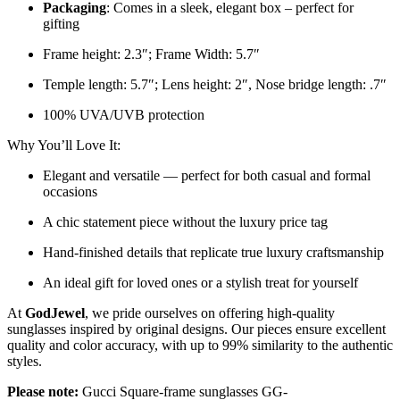
Packaging
: Comes in a sleek, elegant box – perfect for
gifting
Frame height: 2.3″; Frame Width: 5.7″
Temple length: 5.7″; Lens height: 2″, Nose bridge length: .7″
100% UVA/UVB protection
Why You’ll Love It:
Elegant and versatile — perfect for both casual and formal
occasions
A chic statement piece without the luxury price tag
Hand-finished details that replicate true luxury craftsmanship
An ideal gift for loved ones or a stylish treat for yourself
At
GodJewel
, we pride ourselves on offering high-quality
sunglasses inspired by original designs. Our pieces ensure excellent
quality and color accuracy, with up to 99% similarity to the authentic
styles.
Please note:
Gucci Square-frame sunglasses GG-