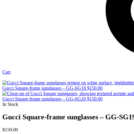
Cart
Gucci Square-frame sunglasses – GG-SG18
$
150.00
Gucci Square-frame sunglasses – GG-SG20
$
150.00
In Stock
Gucci Square-frame sunglasses – GG-SG1
$
150.00