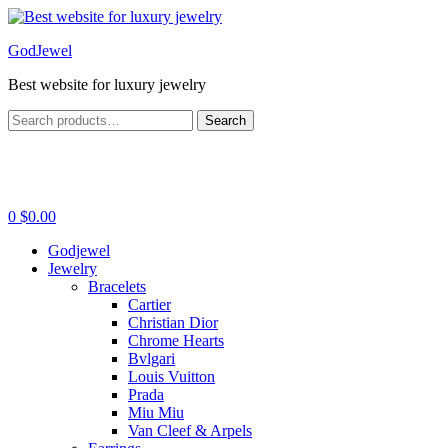
Menu
GodJewel
Best website for luxury jewelry
Search
Search
for:
0
$
0.00
Godjewel
Jewelry
Bracelets
Cartier
Christian Dior
Chrome Hearts
Bvlgari
Louis Vuitton
Prada
Miu Miu
Van Cleef & Arpels