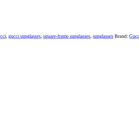
cci
,
gucci sunglasses
,
square-frame sunglasses
,
sunglasses
Brand:
Gucc