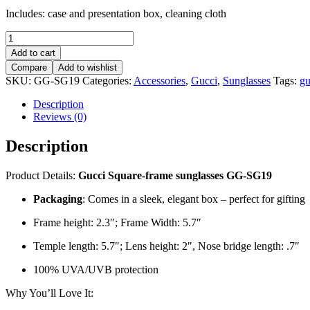
Includes: case and presentation box, cleaning cloth
Gucci
Square-
Add to cart
frame
Compare
Add to wishlist
sunglasses
SKU:
GG-SG19
Categories:
Accessories
,
Gucci
,
Sunglasses
Tags:
gu
–
GG-
Description
SG19
Reviews (0)
quantity
Description
Product Details:
Gucci Square-frame sunglasses GG-SG19
Packaging
: Comes in a sleek, elegant box – perfect for gifting
Frame height: 2.3″; Frame Width: 5.7″
Temple length: 5.7″; Lens height: 2″, Nose bridge length: .7″
100% UVA/UVB protection
Why You’ll Love It: