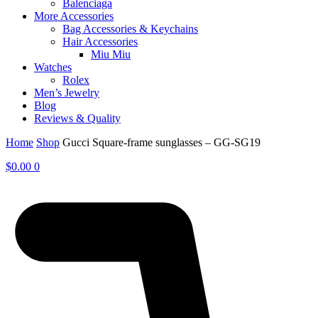
Balenciaga
More Accessories
Bag Accessories & Keychains
Hair Accessories
Miu Miu
Watches
Rolex
Men’s Jewelry
Blog
Reviews & Quality
Home
Shop
Gucci Square-frame sunglasses – GG-SG19
$
0.00
0