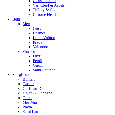
Christian Dior
Van Cleef & Arpels
Tiffany & Co.
Chrome Hearts
Belts
Men
Gucci
Hermès
Louis Vuitton
Prada
Valentino
Women
Dior
Fendi
Gucci
Saint Laurent
Sunglasses
Bulgari
Cartier
Christian Dior
Dolce & Gabbana
Gucci
Miu Miu
Prada
Saint Laurent