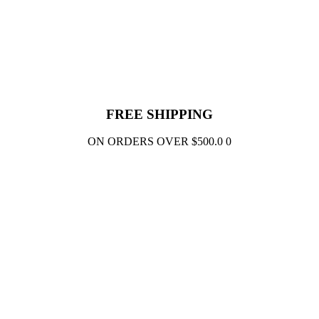
FREE SHIPPING
ON ORDERS OVER $500.0 0