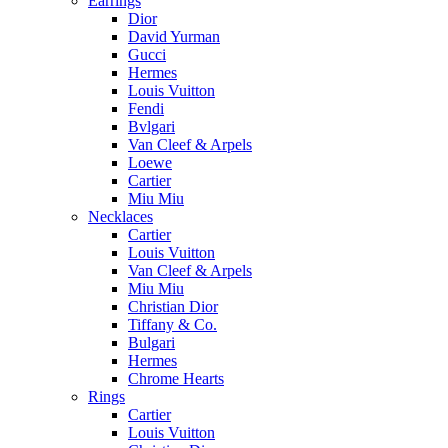
Earrings
Dior
David Yurman
Gucci
Hermes
Louis Vuitton
Fendi
Bvlgari
Van Cleef & Arpels
Loewe
Cartier
Miu Miu
Necklaces
Cartier
Louis Vuitton
Van Cleef & Arpels
Miu Miu
Christian Dior
Tiffany & Co.
Bulgari
Hermes
Chrome Hearts
Rings
Cartier
Louis Vuitton