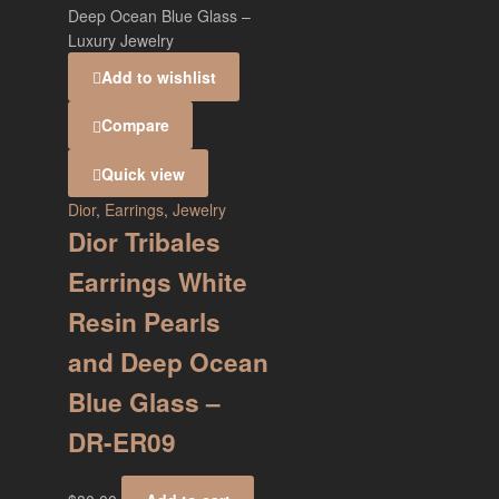
Add to wishlist
Compare
Quick view
Dior
,
Earrings
,
Jewelry
Dior Tribales
Earrings White
Resin Pearls
and Deep Ocean
Blue Glass –
DR-ER09