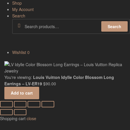
Shop
My Account
Search
Search
Wishlist
0
You're viewing:
Louis Vuitton Idylle Color Blossom Long
Earrings – LV-ER19
$
90.00
Add to cart
Shopping cart
close