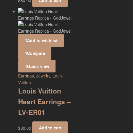
$
80.00
Add to cart
Add to wishlist
Compare
Quick view
Earrings
,
Jewelry
,
Louis
Vuitton
Louis Vuitton
Heart Earrings –
LV-ER01
$
80.00
Add to cart