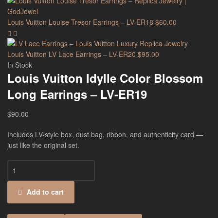
Louis Vuitton Louise Tresor Earrings – LV-ER18
$
60.00
Louis Vuitton LV Lace Earrings – LV-ER20
$
95.00
In Stock
Louis Vuitton Idylle Color Blossom
Long Earrings – LV-ER19
$
90.00
Includes LV-style box, dust bag, ribbon, and authenticity card —
just like the original set.
Add to cart