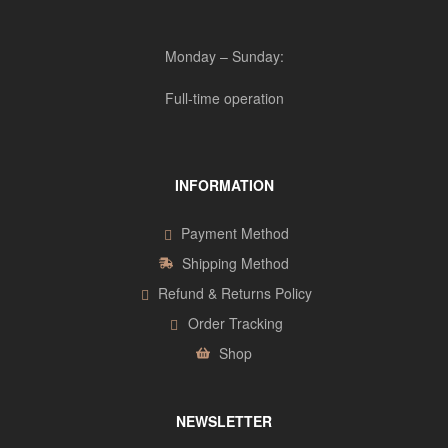
Monday – Sunday:
Full-time operation
INFORMATION
Payment Method
Shipping Method
Refund & Returns Policy
Order Tracking
Shop
NEWSLETTER