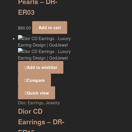
Pearls – DR-
ER03
$
80.00
Add to cart
Add to wishlist
Compare
Quick view
Dior
,
Earrings
,
Jewelry
Dior CD
Earrings – DR-