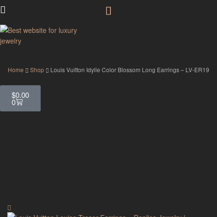
GodJewel
Home
Shop
Louis Vuitton Idylle Color Blossom Long Earrings – LV-ER19
$
0.00
0