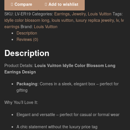
Compare
Add to wishlist
SKU:
LV-ER19
Categories:
Earrings
,
Jewelry
,
Louis Vuitton
Tags:
idylle color blossom long
,
louis vuitton
,
luxury replica jewelry
,
lv
,
lv
earrings
Brand:
Louis Vuitton
Description
Reviews (0)
Description
Product Details:
Louis Vuitton Idylle Color Blossom Long
Earrings Design
Packaging
: Comes in a sleek, elegant box – perfect for
gifting
Why You’ll Love It:
Elegant and versatile – perfect for casual or formal wear
A chic statement without the luxury price tag