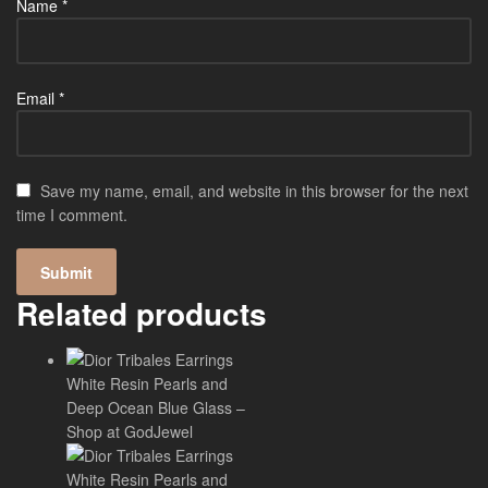
Name
*
Email
*
Save my name, email, and website in this browser for the next
time I comment.
Related products