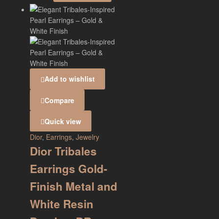
Add to wishlist
Compare
Quick view
Dior
,
Earrings
,
Jewelry
Dior Tribales
Earrings Gold-
Finish Metal and
White Resin