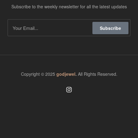
Subscribe to the weekly newsletter for all the latest updates
Subscribe
Copyright © 2025
godjewel
.
All Rights Reserved.