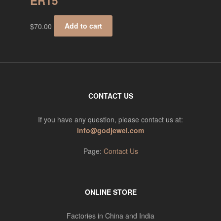
ER15
$
70.00
Add to cart
CONTACT US
If you have any question, please contact us at:
info@godjewel.com
Page:
Contact Us
ONLINE STORE
Factories in China and India