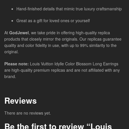
Hand-finished details that mimic true luxury craftsmanship
Great as a gift for loved ones or yourself
At
GodJewel
, we take pride in offering high-quality replica
products that closely mirror the originals. Our replicas guarantee
quality and color fidelity in use, with up to 99% similarity to the
original.
Please note:
Louis Vuitton Idylle Color Blossom Long Earrings
are high-quality premium replicas and are not affiliated with any
brand.
Reviews
There are no reviews yet.
Be the first to review “Louis