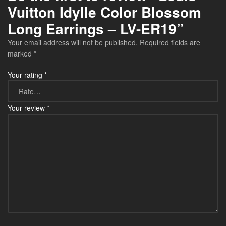
Vuitton Idylle Color Blossom
Long Earrings – LV-ER19”
Your email address will not be published.
Required fields are
marked
*
Your rating
*
Your review
*