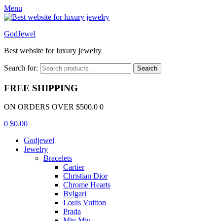
Menu
GodJewel
Best website for luxury jewelry
Search for:
Search
FREE SHIPPING
ON ORDERS OVER $500.0 0
0
$
0.00
Godjewel
Jewelry
Bracelets
Cartier
Christian Dior
Chrome Hearts
Bvlgari
Louis Vuitton
Prada
Miu Miu