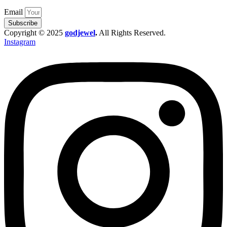
Email
Subscribe
Copyright © 2025
godjewel
.
All Rights Reserved.
Instagram