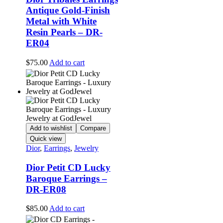
Antique Gold-Finish
Metal with White
Resin Pearls – DR-
ER04
$
75.00
Add to cart
Add to wishlist
Compare
Quick view
Dior
,
Earrings
,
Jewelry
Dior Petit CD Lucky
Baroque Earrings –
DR-ER08
$
85.00
Add to cart