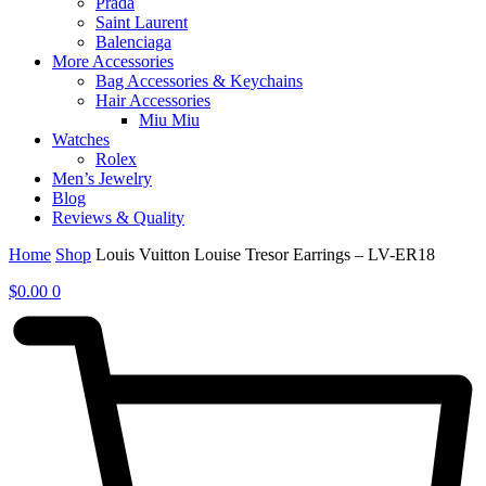
Prada
Saint Laurent
Balenciaga
More Accessories
Bag Accessories & Keychains
Hair Accessories
Miu Miu
Watches
Rolex
Men’s Jewelry
Blog
Reviews & Quality
Home
Shop
Louis Vuitton Louise Tresor Earrings – LV-ER18
$
0.00
0