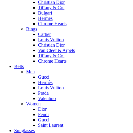
Christian Dior
Tiffany & Co.
Bulgari
Hermes
Chrome Hearts
Rings
Cartier
Louis Vuitton
Christian Dior
Van Cleef & Arpels
Tiffany & Co.
Chrome Hearts
Belts
Men
Gucci
Hermès
Louis Vuitton
Prada
Valentino
Women
Dior
Fendi
Gucci
Saint Laurent
Sunglasses