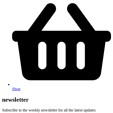
Shop
newsletter
Subscribe to the weekly newsletter for all the latest updates