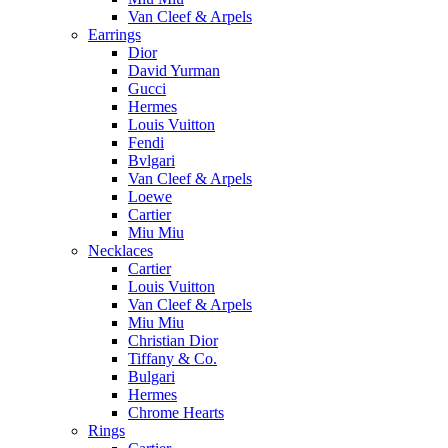
Van Cleef & Arpels
Earrings
Dior
David Yurman
Gucci
Hermes
Louis Vuitton
Fendi
Bvlgari
Van Cleef & Arpels
Loewe
Cartier
Miu Miu
Necklaces
Cartier
Louis Vuitton
Van Cleef & Arpels
Miu Miu
Christian Dior
Tiffany & Co.
Bulgari
Hermes
Chrome Hearts
Rings