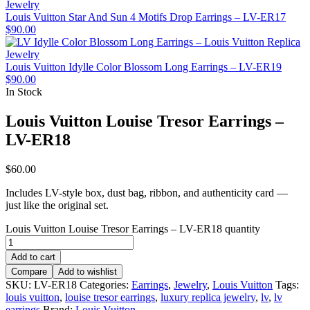
Louis Vuitton Star And Sun 4 Motifs Drop Earrings – LV-ER17
$
90.00
Louis Vuitton Idylle Color Blossom Long Earrings – LV-ER19
$
90.00
In Stock
Louis Vuitton Louise Tresor Earrings –
LV-ER18
$
60.00
Includes LV-style box, dust bag, ribbon, and authenticity card —
just like the original set.
Louis Vuitton Louise Tresor Earrings – LV-ER18 quantity
Add to cart
Compare
Add to wishlist
SKU:
LV-ER18
Categories:
Earrings
,
Jewelry
,
Louis Vuitton
Tags:
louis vuitton
,
louise tresor earrings
,
luxury replica jewelry
,
lv
,
lv
earrings
Brand:
Louis Vuitton