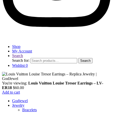
Shop
My Account
Search
Search for:
Search
Wishlist
0
You're viewing:
Louis Vuitton Louise Tresor Earrings – LV-
ER18
$
60.00
Add to cart
Godjewel
Jewelry
Bracelets