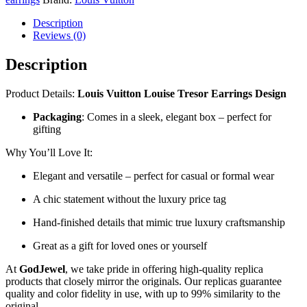
Description
Reviews (0)
Description
Product Details:
Louis Vuitton Louise Tresor Earrings Design
Packaging
: Comes in a sleek, elegant box – perfect for
gifting
Why You’ll Love It:
Elegant and versatile – perfect for casual or formal wear
A chic statement without the luxury price tag
Hand-finished details that mimic true luxury craftsmanship
Great as a gift for loved ones or yourself
At
GodJewel
, we take pride in offering high-quality replica
products that closely mirror the originals. Our replicas guarantee
quality and color fidelity in use, with up to 99% similarity to the
original.