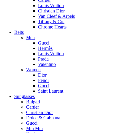
Cartier
Louis Vuitton
Christian Dior
Van Cleef & Arpels
Tiffany & Co.
Chrome Hearts
Belts
Men
Gucci
Hermès
Louis Vuitton
Prada
Valentino
Women
Dior
Fendi
Gucci
Saint Laurent
Sunglasses
Bulgari
Cartier
Christian Dior
Dolce & Gabbana
Gucci
Miu Miu