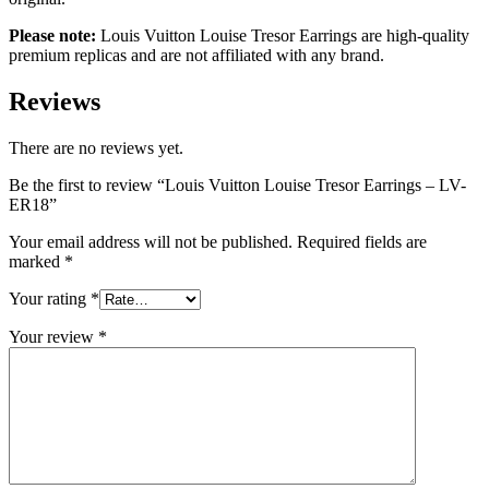
Please note:
Louis Vuitton Louise Tresor Earrings are high-quality
premium replicas and are not affiliated with any brand.
Reviews
There are no reviews yet.
Be the first to review “Louis Vuitton Louise Tresor Earrings – LV-
ER18”
Your email address will not be published.
Required fields are
marked
*
Your rating
*
Your review
*