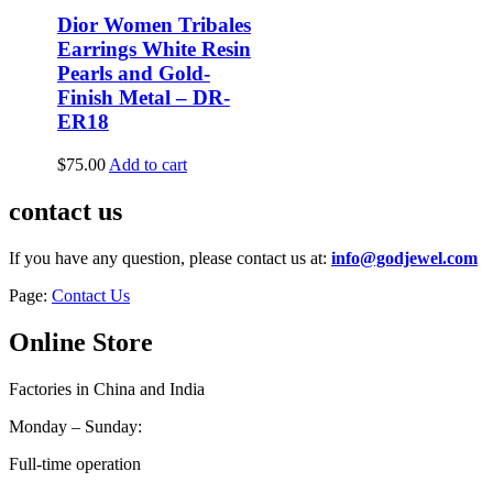
Dior Women Tribales
Earrings White Resin
Pearls and Gold-
Finish Metal – DR-
ER18
$
75.00
Add to cart
contact us
If you have any question, please contact us at:
info@godjewel.com
Page:
Contact Us
Online Store
Factories in China and India
Monday – Sunday:
Full-time operation