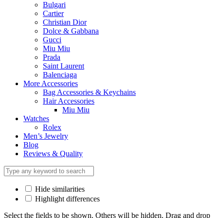
Bulgari
Cartier
Christian Dior
Dolce & Gabbana
Gucci
Miu Miu
Prada
Saint Laurent
Balenciaga
More Accessories
Bag Accessories & Keychains
Hair Accessories
Miu Miu
Watches
Rolex
Men’s Jewelry
Blog
Reviews & Quality
Hide similarities
Highlight differences
Select the fields to be shown. Others will be hidden. Drag and drop