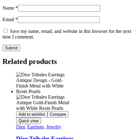
Name
*
Email
*
Save my name, email, and website in this browser for the next
time I comment.
Related products
Add to wishlist
Compare
Quick view
Dior
,
Earrings
,
Jewelry
Dior Tribales Earrings