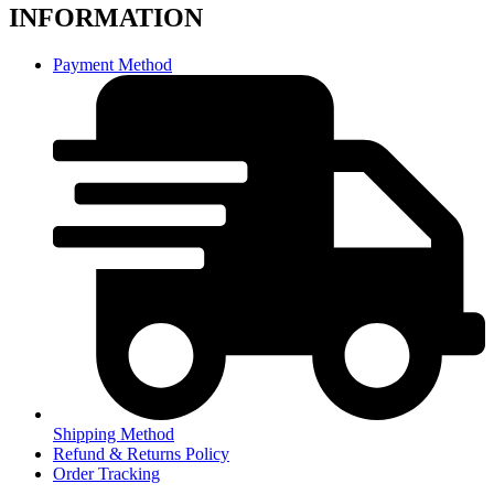
INFORMATION
Payment Method
Shipping Method
Refund & Returns Policy
Order Tracking