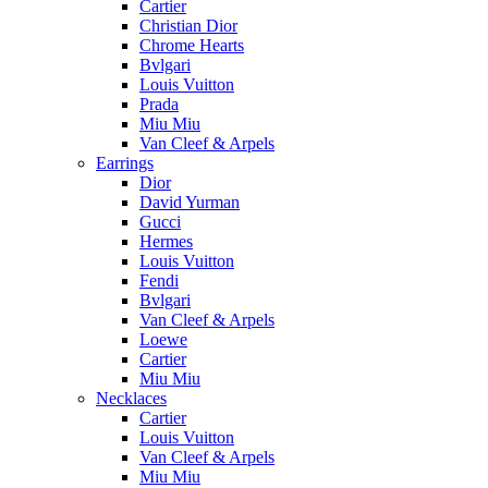
Cartier
Christian Dior
Chrome Hearts
Bvlgari
Louis Vuitton
Prada
Miu Miu
Van Cleef & Arpels
Earrings
Dior
David Yurman
Gucci
Hermes
Louis Vuitton
Fendi
Bvlgari
Van Cleef & Arpels
Loewe
Cartier
Miu Miu
Necklaces
Cartier
Louis Vuitton
Van Cleef & Arpels
Miu Miu