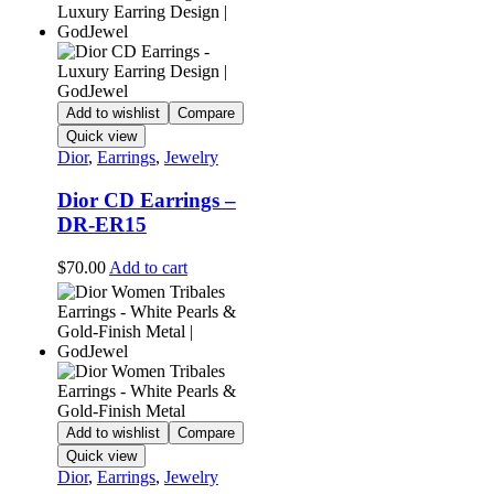
Add to wishlist
Compare
Quick view
Dior
,
Earrings
,
Jewelry
Dior CD Earrings –
DR-ER15
$
70.00
Add to cart
Add to wishlist
Compare
Quick view
Dior
,
Earrings
,
Jewelry