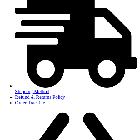
Shipping Method
Refund & Returns Policy
Order Tracking