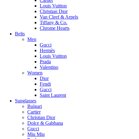
Cartier
Louis Vuitton
Christian Dior
Van Cleef & Arpels
Tiffany & Co.
Chrome Hearts
Belts
Men
Gucci
Hermès
Louis Vuitton
Prada
Valentino
Women
Dior
Fendi
Gucci
Saint Laurent
Sunglasses
Bulgari
Cartier
Christian Dior
Dolce & Gabbana
Gucci
Miu Miu