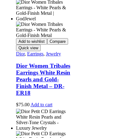
Add to wishlist
Compare
Quick view
Dior
,
Earrings
,
Jewelry
Dior Women Tribales
Earrings White Resin
Pearls and Gold-
Finish Metal – DR-
ER18
$
75.00
Add to cart