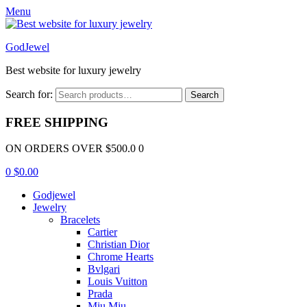
Menu
GodJewel
Best website for luxury jewelry
Search for:
Search
FREE SHIPPING
ON ORDERS OVER $500.0 0
0
$
0.00
Godjewel
Jewelry
Bracelets
Cartier
Christian Dior
Chrome Hearts
Bvlgari
Louis Vuitton
Prada
Miu Miu