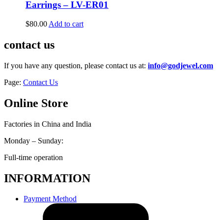
Earrings – LV-ER01
$
80.00
Add to cart
contact us
If you have any question, please contact us at:
info@godjewel.com
Page:
Contact Us
Online Store
Factories in China and India
Monday – Sunday:
Full-time operation
INFORMATION
Payment Method