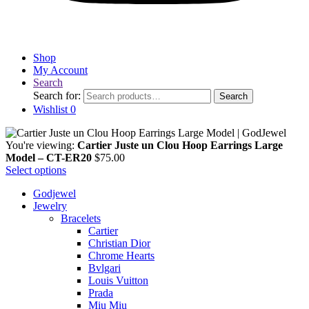
Shop
My Account
Search
Search for:
Search
Wishlist
0
You're viewing:
Cartier Juste un Clou Hoop Earrings Large
Model – CT-ER20
$
75.00
Select options
Godjewel
Jewelry
Bracelets
Cartier
Christian Dior
Chrome Hearts
Bvlgari
Louis Vuitton
Prada
Miu Miu