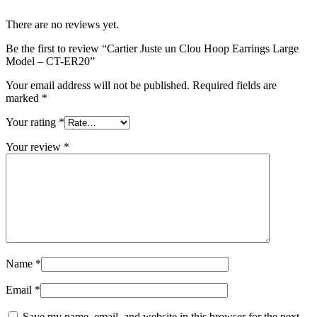
There are no reviews yet.
Be the first to review “Cartier Juste un Clou Hoop Earrings Large
Model – CT-ER20”
Your email address will not be published.
Required fields are
marked
*
Your rating
*
Your review
*
Name
*
Email
*
Save my name, email, and website in this browser for the next