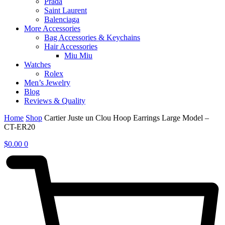
Prada
Saint Laurent
Balenciaga
More Accessories
Bag Accessories & Keychains
Hair Accessories
Miu Miu
Watches
Rolex
Men’s Jewelry
Blog
Reviews & Quality
Home
Shop
Cartier Juste un Clou Hoop Earrings Large Model –
CT-ER20
$
0.00
0