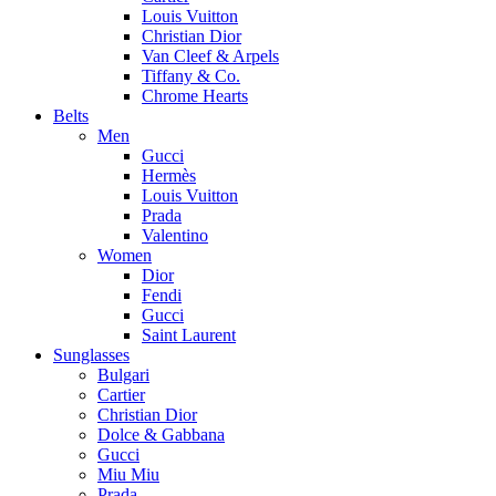
Louis Vuitton
Christian Dior
Van Cleef & Arpels
Tiffany & Co.
Chrome Hearts
Belts
Men
Gucci
Hermès
Louis Vuitton
Prada
Valentino
Women
Dior
Fendi
Gucci
Saint Laurent
Sunglasses
Bulgari
Cartier
Christian Dior
Dolce & Gabbana
Gucci
Miu Miu
Prada