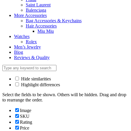
Saint Laurent
Balenciaga
More Accessories
Bag Accessories & Keychains
Hair Accessories
Miu Miu
Watches
Rolex
Men’s Jewelry
Blog
Reviews & Quality
Hide similarities
Highlight differences
Select the fields to be shown. Others will be hidden. Drag and drop
to rearrange the order.
Image
SKU
Rating
Price