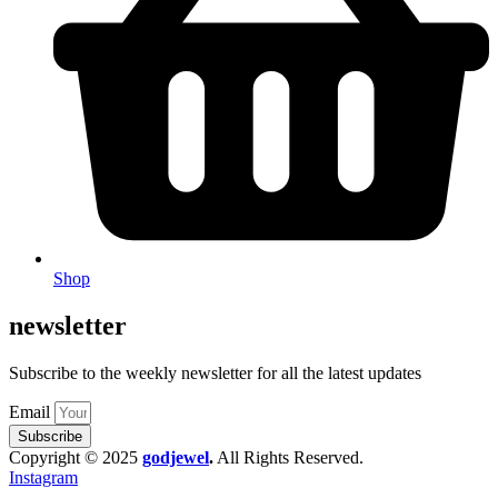
Shop
newsletter
Subscribe to the weekly newsletter for all the latest updates
Email
Subscribe
Copyright © 2025
godjewel
.
All Rights Reserved.
Instagram