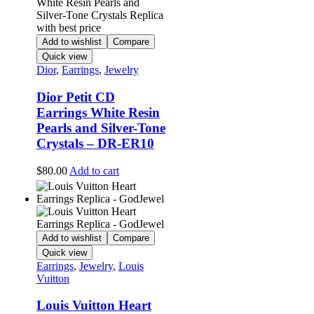
Add to wishlist
Compare
Quick view
Dior
,
Earrings
,
Jewelry
Dior Petit CD
Earrings White Resin
Pearls and Silver-Tone
Crystals – DR-ER10
$
80.00
Add to cart
Add to wishlist
Compare
Quick view
Earrings
,
Jewelry
,
Louis
Vuitton
Louis Vuitton Heart