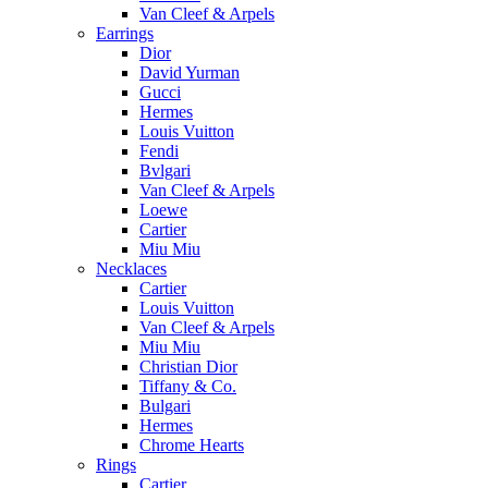
Van Cleef & Arpels
Earrings
Dior
David Yurman
Gucci
Hermes
Louis Vuitton
Fendi
Bvlgari
Van Cleef & Arpels
Loewe
Cartier
Miu Miu
Necklaces
Cartier
Louis Vuitton
Van Cleef & Arpels
Miu Miu
Christian Dior
Tiffany & Co.
Bulgari
Hermes
Chrome Hearts
Rings
Cartier