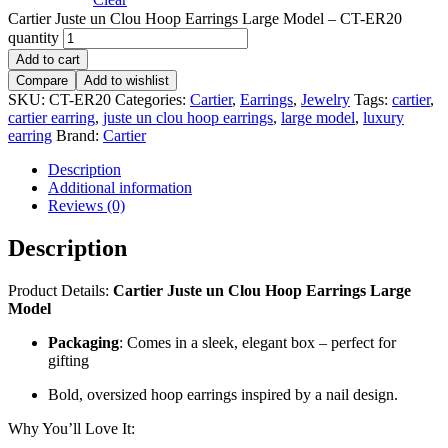
Cartier Juste un Clou Hoop Earrings Large Model – CT-ER20
quantity
Add to cart
Compare
Add to wishlist
SKU:
CT-ER20
Categories:
Cartier
,
Earrings
,
Jewelry
Tags:
cartier
,
cartier earring
,
juste un clou hoop earrings
,
large model
,
luxury
earring
Brand:
Cartier
Description
Additional information
Reviews (0)
Description
Product Details:
Cartier Juste un Clou Hoop Earrings Large
Model
Packaging
: Comes in a sleek, elegant box – perfect for
gifting
Bold, oversized hoop earrings inspired by a nail design.
Why You’ll Love It: