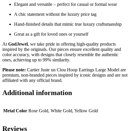
Elegant and versatile – perfect for casual or formal wear
A chic statement without the luxury price tag
Hand-finished details that mimic true luxury craftsmanship
Great as a gift for loved ones or yourself
At
GodJewel
, we take pride in offering high-quality products
inspired by the originals. Our pieces ensure excellent quality and
color accuracy, with designs that closely resemble the authentic
ones, achieving up to 99% similarity.
Please note:
Cartier Juste un Clou Hoop Earrings Large Model are
premium, non-branded pieces inspired by iconic designs and are not
affiliated with any official brand.
Additional information
Metal Color
Rose Gold, White Gold, Yellow Gold
Reviews