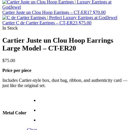
Cartier Juste un Clou Hoop Earrings – CT-ER17
$
70.00
Cartier C de Cartier Earrings – CT-ER23
$
75.00
In Stock
Cartier Juste un Clou Hoop Earrings
Large Model – CT-ER20
$
75.00
Price per piece
Includes Cartier-style box, dust bag, ribbon, and authenticity card —
just like the original set.
Metal Color
Clear