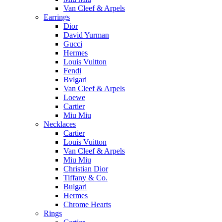
Van Cleef & Arpels
Earrings
Dior
David Yurman
Gucci
Hermes
Louis Vuitton
Fendi
Bvlgari
Van Cleef & Arpels
Loewe
Cartier
Miu Miu
Necklaces
Cartier
Louis Vuitton
Van Cleef & Arpels
Miu Miu
Christian Dior
Tiffany & Co.
Bulgari
Hermes
Chrome Hearts
Rings