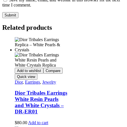
time I comment.
Related products
Add to wishlist
Compare
Quick view
Dior
,
Earrings
,
Jewelry
Dior Tribales Earrings
White Resin Pearls
and White Crystals –
DR-ER01
$
80.00
Add to cart