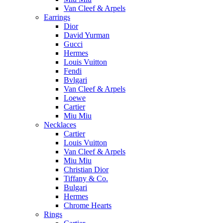
Van Cleef & Arpels
Earrings
Dior
David Yurman
Gucci
Hermes
Louis Vuitton
Fendi
Bvlgari
Van Cleef & Arpels
Loewe
Cartier
Miu Miu
Necklaces
Cartier
Louis Vuitton
Van Cleef & Arpels
Miu Miu
Christian Dior
Tiffany & Co.
Bulgari
Hermes
Chrome Hearts
Rings