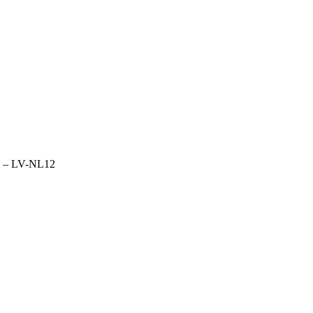
ld – LV-NL12