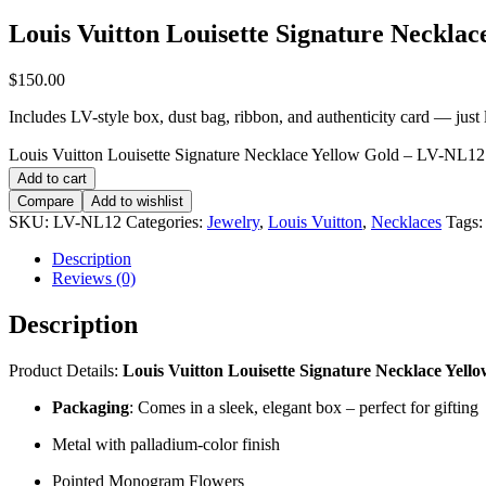
Louis Vuitton Louisette Signature Neckla
$
150.00
Includes LV-style box, dust bag, ribbon, and authenticity card — just li
Louis Vuitton Louisette Signature Necklace Yellow Gold – LV-NL12 
Add to cart
Compare
Add to wishlist
SKU:
LV-NL12
Categories:
Jewelry
,
Louis Vuitton
,
Necklaces
Tags
Description
Reviews (0)
Description
Product Details:
Louis Vuitton Louisette Signature Necklace Yello
Packaging
: Comes in a sleek, elegant box – perfect for gifting
Metal with palladium-color finish
Pointed Monogram Flowers