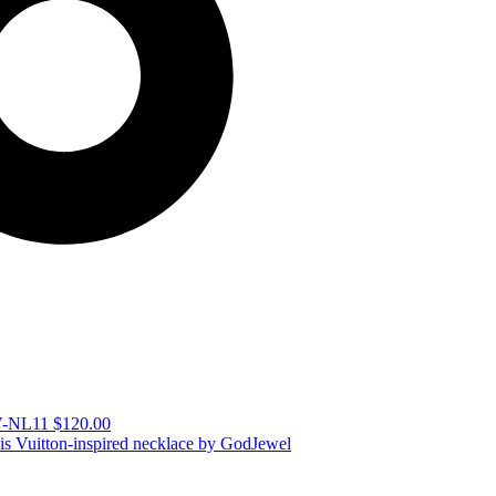
LV-NL11
$
120.00