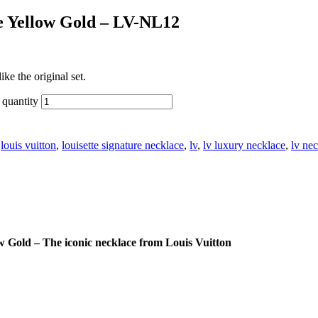
ce Yellow Gold – LV-NL12
ke the original set.
quantity
:
louis vuitton
,
louisette signature necklace
,
lv
,
lv luxury necklace
,
lv ne
w Gold – The iconic necklace from Louis Vuitton