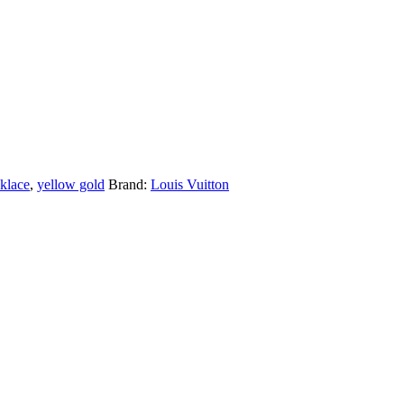
cklace
,
yellow gold
Brand:
Louis Vuitton