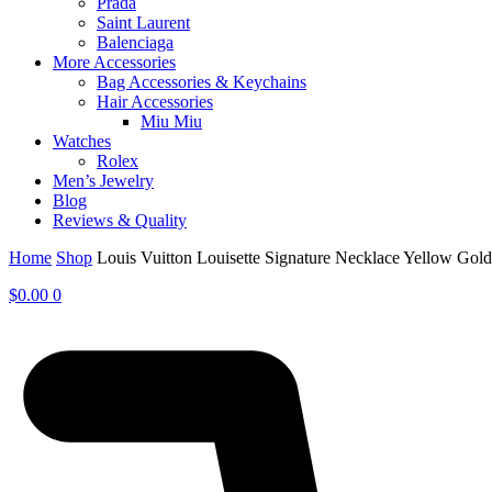
Prada
Saint Laurent
Balenciaga
More Accessories
Bag Accessories & Keychains
Hair Accessories
Miu Miu
Watches
Rolex
Men’s Jewelry
Blog
Reviews & Quality
Home
Shop
Louis Vuitton Louisette Signature Necklace Yellow Go
$
0.00
0