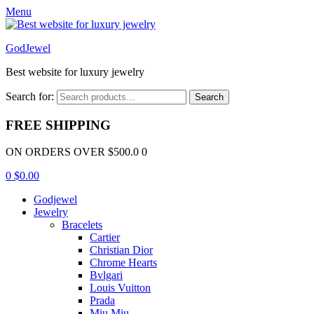
Menu
GodJewel
Best website for luxury jewelry
Search for:
Search
FREE SHIPPING
ON ORDERS OVER $500.0 0
0
$
0.00
Godjewel
Jewelry
Bracelets
Cartier
Christian Dior
Chrome Hearts
Bvlgari
Louis Vuitton
Prada
Miu Miu