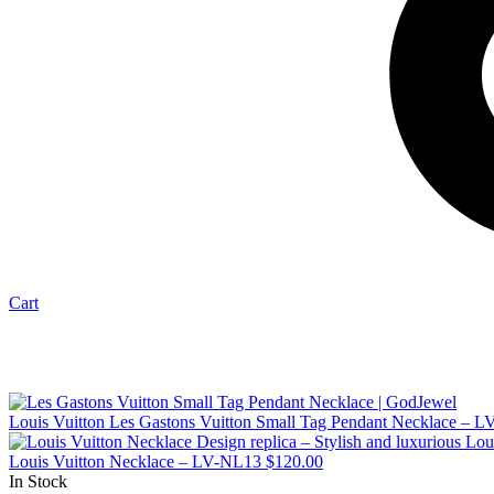
Cart
Louis Vuitton Les Gastons Vuitton Small Tag Pendant Necklace – 
Louis Vuitton Necklace – LV-NL13
$
120.00
In Stock