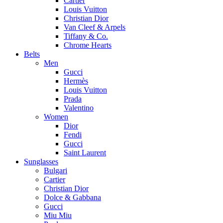
Cartier
Louis Vuitton
Christian Dior
Van Cleef & Arpels
Tiffany & Co.
Chrome Hearts
Belts
Men
Gucci
Hermès
Louis Vuitton
Prada
Valentino
Women
Dior
Fendi
Gucci
Saint Laurent
Sunglasses
Bulgari
Cartier
Christian Dior
Dolce & Gabbana
Gucci
Miu Miu