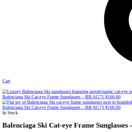
Cart
Balenciaga Ski Cat-eye Frame Sunglasses – BB-SG71
$
160.00
Balenciaga Ski Cat-eye Frame Sunglasses – BB-SG73
$
160.00
In Stock
Balenciaga Ski Cat-eye Frame Sunglasses