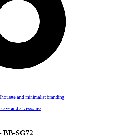
 – BB-SG72