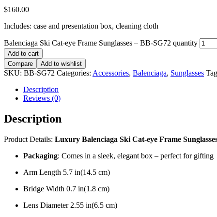
$
160.00
Includes: case and presentation box, cleaning cloth
Balenciaga Ski Cat-eye Frame Sunglasses – BB-SG72 quantity
Add to cart
Compare
Add to wishlist
SKU:
BB-SG72
Categories:
Accessories
,
Balenciaga
,
Sunglasses
Tag
Description
Reviews (0)
Description
Product Details:
Luxury Balenciaga Ski Cat-eye Frame Sunglasse
Packaging
: Comes in a sleek, elegant box – perfect for gifting
Arm Length 5.7 in(14.5 cm)
Bridge Width 0.7 in(1.8 cm)
Lens Diameter 2.55 in(6.5 cm)