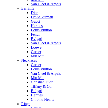
Van Cleef & Arpels
Earrings
Dior
David Yurman
Gucci
Hermes
Louis Vuitton
Fendi
Bvlgari
Van Cleef & Arpels
Loewe
Cartier
Miu Miu
Necklaces
Cartier
Louis Vuitton
Van Cleef & Arpels
Miu Miu
Christian Dior
Tiffany & Co.
Bulgari
Hermes
Chrome Hearts
Rings