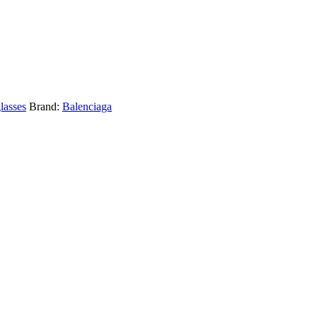
lasses
Brand:
Balenciaga