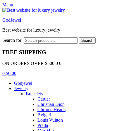
Menu
GodJewel
Best website for luxury jewelry
Search for:
Search
FREE SHIPPING
ON ORDERS OVER $500.0 0
0
$
0.00
Godjewel
Jewelry
Bracelets
Cartier
Christian Dior
Chrome Hearts
Bvlgari
Louis Vuitton
Prada
Miu Miu