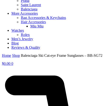
Prada
Saint Laurent
Balenciaga
More Accessories
Bag Accessories & Keychains
Hair Accessories
Miu Miu
Watches
Rolex
Men’s Jewelry
Blog
Reviews & Quality
Home
Shop
Balenciaga Ski Cat-eye Frame Sunglasses – BB-SG72
$
0.00
0