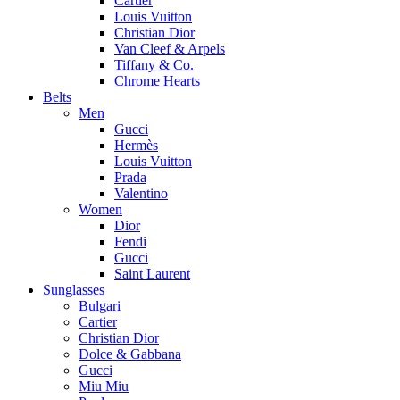
Cartier
Louis Vuitton
Christian Dior
Van Cleef & Arpels
Tiffany & Co.
Chrome Hearts
Belts
Men
Gucci
Hermès
Louis Vuitton
Prada
Valentino
Women
Dior
Fendi
Gucci
Saint Laurent
Sunglasses
Bulgari
Cartier
Christian Dior
Dolce & Gabbana
Gucci
Miu Miu