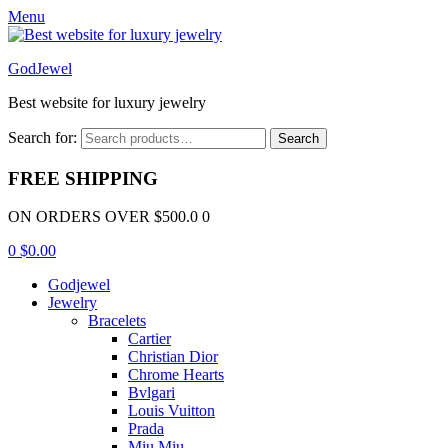
Menu
GodJewel
Best website for luxury jewelry
Search for:
Search
FREE SHIPPING
ON ORDERS OVER $500.0 0
0
$
0.00
Godjewel
Jewelry
Bracelets
Cartier
Christian Dior
Chrome Hearts
Bvlgari
Louis Vuitton
Prada
Miu Miu