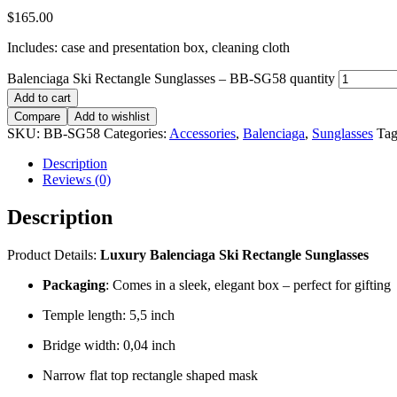
$
165.00
Includes: case and presentation box, cleaning cloth
Balenciaga Ski Rectangle Sunglasses – BB-SG58 quantity
Add to cart
Compare
Add to wishlist
SKU:
BB-SG58
Categories:
Accessories
,
Balenciaga
,
Sunglasses
Tag
Description
Reviews (0)
Description
Product Details:
Luxury
Balenciaga Ski Rectangle Sunglasses
Packaging
: Comes in a sleek, elegant box – perfect for gifting
Temple length: 5,5 inch
Bridge width: 0,04 inch
Narrow flat top rectangle shaped mask