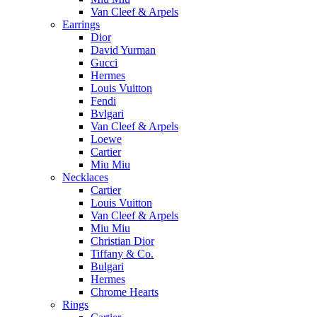
Van Cleef & Arpels
Earrings
Dior
David Yurman
Gucci
Hermes
Louis Vuitton
Fendi
Bvlgari
Van Cleef & Arpels
Loewe
Cartier
Miu Miu
Necklaces
Cartier
Louis Vuitton
Van Cleef & Arpels
Miu Miu
Christian Dior
Tiffany & Co.
Bulgari
Hermes
Chrome Hearts
Rings