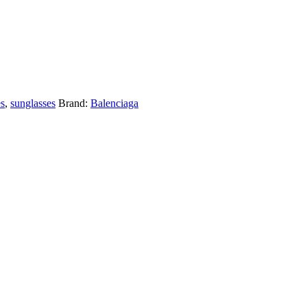
es
,
sunglasses
Brand:
Balenciaga