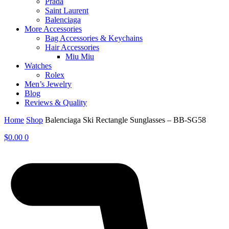
Prada
Saint Laurent
Balenciaga
More Accessories
Bag Accessories & Keychains
Hair Accessories
Miu Miu
Watches
Rolex
Men’s Jewelry
Blog
Reviews & Quality
Home
Shop
Balenciaga Ski Rectangle Sunglasses – BB-SG58
$
0.00
0