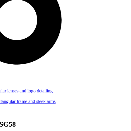
-SG58