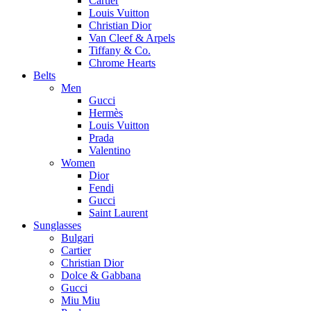
Cartier
Louis Vuitton
Christian Dior
Van Cleef & Arpels
Tiffany & Co.
Chrome Hearts
Belts
Men
Gucci
Hermès
Louis Vuitton
Prada
Valentino
Women
Dior
Fendi
Gucci
Saint Laurent
Sunglasses
Bulgari
Cartier
Christian Dior
Dolce & Gabbana
Gucci
Miu Miu