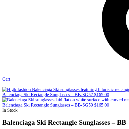
Cart
Balenciaga Ski Rectangle Sunglasses – BB-SG57
$
165.00
Balenciaga Ski Rectangle Sunglasses – BB-SG59
$
165.00
In Stock
Balenciaga Ski Rectangle Sunglasses – BB