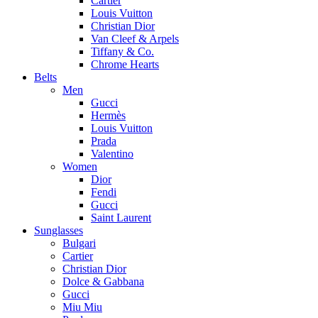
Cartier
Louis Vuitton
Christian Dior
Van Cleef & Arpels
Tiffany & Co.
Chrome Hearts
Belts
Men
Gucci
Hermès
Louis Vuitton
Prada
Valentino
Women
Dior
Fendi
Gucci
Saint Laurent
Sunglasses
Bulgari
Cartier
Christian Dior
Dolce & Gabbana
Gucci
Miu Miu