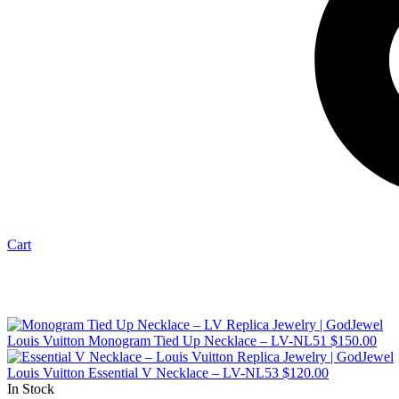
Cart
Louis Vuitton Monogram Tied Up Necklace – LV-NL51
$
150.00
Louis Vuitton Essential V Necklace – LV-NL53
$
120.00
In Stock