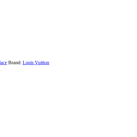
lace
Brand:
Louis Vuitton