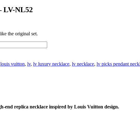
 – LV-NL52
ke the original set.
:
louis vuitton
,
lv
,
lv luxury necklace
,
lv necklace
,
lv picks pendant neck
gh-end replica necklace inspired by Louis Vuitton design.