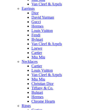
Van Cleef & Arpels
Earrings
Dior
David Yurman
Gucci
Hermes
Louis Vuitton
Fendi
Bvlgari
Van Cleef & Arpels
Loewe
Cartier
Miu Miu
Necklaces
Cartier
Louis Vuitton
Van Cleef & Arpels
Miu Miu
Christian Dior
Tiffany & Co.
Bulgari
Hermes
Chrome Hearts
Rings