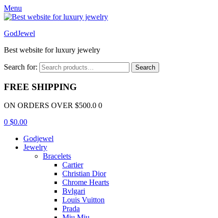
Menu
GodJewel
Best website for luxury jewelry
Search for:
Search
FREE SHIPPING
ON ORDERS OVER $500.0 0
0
$
0.00
Godjewel
Jewelry
Bracelets
Cartier
Christian Dior
Chrome Hearts
Bvlgari
Louis Vuitton
Prada
Miu Miu