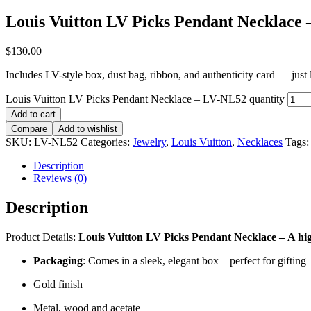
Louis Vuitton LV Picks Pendant Necklace
$
130.00
Includes LV-style box, dust bag, ribbon, and authenticity card — just li
Louis Vuitton LV Picks Pendant Necklace – LV-NL52 quantity
Add to cart
Compare
Add to wishlist
SKU:
LV-NL52
Categories:
Jewelry
,
Louis Vuitton
,
Necklaces
Tags
Description
Reviews (0)
Description
Product Details:
Louis Vuitton LV Picks Pendant Necklace
–
A hi
Packaging
: Comes in a sleek, elegant box – perfect for gifting
Gold finish
Metal, wood and acetate