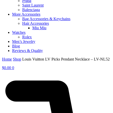
Prada
Saint Laurent
Balenciaga
More Accessories
Bag Accessories & Keychains
Hair Accessories
Miu Miu
Watches
Rolex
Men’s Jewelry
Blog
Reviews & Quality
Home
Shop
Louis Vuitton LV Picks Pendant Necklace – LV-NL52
$
0.00
0