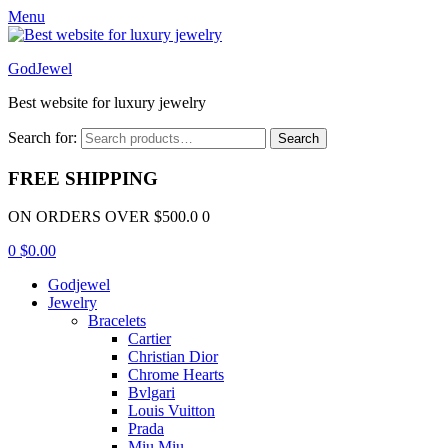
Menu
GodJewel
Best website for luxury jewelry
Search for:
Search
FREE SHIPPING
ON ORDERS OVER $500.0 0
0
$
0.00
Godjewel
Jewelry
Bracelets
Cartier
Christian Dior
Chrome Hearts
Bvlgari
Louis Vuitton
Prada
Miu Miu