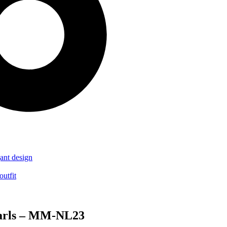
earls – MM-NL23