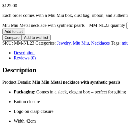
$
125.00
Each order comes with a Miu Miu box, dust bag, ribbon, and authentici
Miu Miu Metal necklace with synthetic pearls – MM-NL23 quantity
Add to cart
Compare
Add to wishlist
SKU:
MM-NL23
Categories:
Jewelry
,
Miu Miu
,
Necklaces
Tags:
mi
Description
Reviews (0)
Description
Product Details:
Miu Miu Metal necklace with synthetic pearls
Packaging
: Comes in a sleek, elegant box – perfect for gifting
Button closure
Logo on clasp closure
Width 42cm