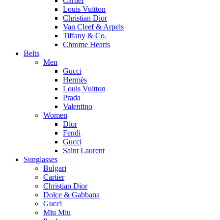
Cartier
Louis Vuitton
Christian Dior
Van Cleef & Arpels
Tiffany & Co.
Chrome Hearts
Belts
Men
Gucci
Hermès
Louis Vuitton
Prada
Valentino
Women
Dior
Fendi
Gucci
Saint Laurent
Sunglasses
Bulgari
Cartier
Christian Dior
Dolce & Gabbana
Gucci
Miu Miu