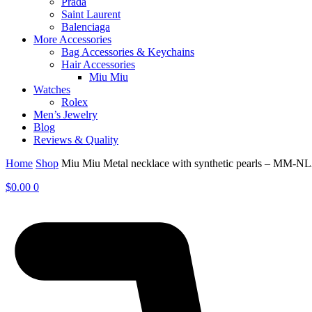
Prada
Saint Laurent
Balenciaga
More Accessories
Bag Accessories & Keychains
Hair Accessories
Miu Miu
Watches
Rolex
Men’s Jewelry
Blog
Reviews & Quality
Home
Shop
Miu Miu Metal necklace with synthetic pearls – MM-N
$
0.00
0