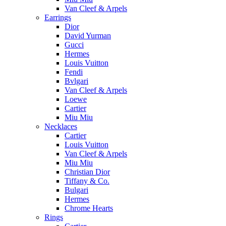
Van Cleef & Arpels
Earrings
Dior
David Yurman
Gucci
Hermes
Louis Vuitton
Fendi
Bvlgari
Van Cleef & Arpels
Loewe
Cartier
Miu Miu
Necklaces
Cartier
Louis Vuitton
Van Cleef & Arpels
Miu Miu
Christian Dior
Tiffany & Co.
Bulgari
Hermes
Chrome Hearts
Rings