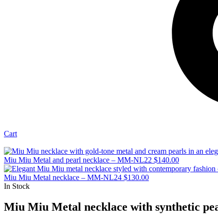
Cart
Miu Miu Metal and pearl necklace – MM-NL22
$
140.00
Miu Miu Metal necklace – MM-NL24
$
130.00
In Stock
Miu Miu Metal necklace with synthetic p