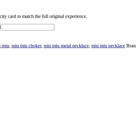
ty card to match the full original experience.
u miu
,
miu miu choker
,
miu miu metal necklace
,
miu miu necklace
Bran