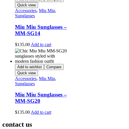
Quick view
Accessories
,
Miu Miu
,
Sunglasses
Miu Miu Sunglasses –
MM-SG14
$
135.00
Add to cart
Add to wishlist
Compare
Quick view
Accessories
,
Miu Miu
,
Sunglasses
Miu Miu Sunglasses –
MM-SG20
$
135.00
Add to cart
contact us