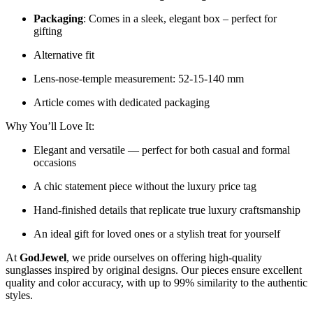
Packaging
: Comes in a sleek, elegant box – perfect for
gifting
Alternative fit
Lens-nose-temple measurement: 52-15-140 mm
Article comes with dedicated packaging
Why You’ll Love It:
Elegant and versatile — perfect for both casual and formal
occasions
A chic statement piece without the luxury price tag
Hand-finished details that replicate true luxury craftsmanship
An ideal gift for loved ones or a stylish treat for yourself
At
GodJewel
, we pride ourselves on offering high-quality
sunglasses inspired by original designs. Our pieces ensure excellent
quality and color accuracy, with up to 99% similarity to the authentic
styles.