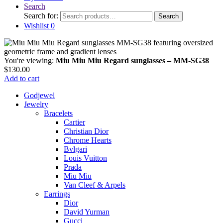
Search
Search for:
Search
Wishlist
0
You're viewing:
Miu Miu Miu Regard sunglasses – MM-SG38
$
130.00
Add to cart
Godjewel
Jewelry
Bracelets
Cartier
Christian Dior
Chrome Hearts
Bvlgari
Louis Vuitton
Prada
Miu Miu
Van Cleef & Arpels
Earrings
Dior
David Yurman
Gucci