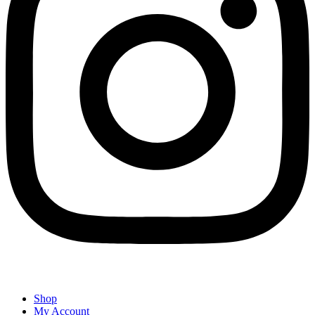
Shop
My Account