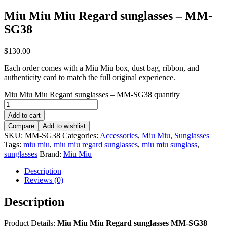
Miu Miu Miu Regard sunglasses – MM-
SG38
$
130.00
Each order comes with a Miu Miu box, dust bag, ribbon, and
authenticity card to match the full original experience.
Miu Miu Miu Regard sunglasses – MM-SG38 quantity
Add to cart
Compare
Add to wishlist
SKU:
MM-SG38
Categories:
Accessories
,
Miu Miu
,
Sunglasses
Tags:
miu miu
,
miu miu regard sunglasses
,
miu miu sunglass
,
sunglasses
Brand:
Miu Miu
Description
Reviews (0)
Description
Product Details:
Miu Miu Miu Regard sunglasses MM-SG38