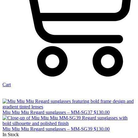
Cart
Miu Miu Miu Regard sunglasses – MM-SG37
$
130.00
Miu Miu Miu Regard sunglasses – MM-SG39
$
130.00
In Stock