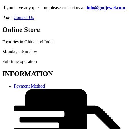
If you have any question, please contact us at:
info@godjewel.com
Page:
Contact Us
Online Store
Factories in China and India
Monday – Sunday:
Full-time operation
INFORMATION
Payment Method