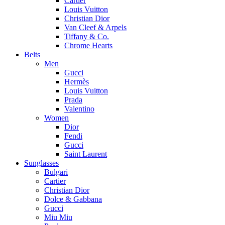
Cartier
Louis Vuitton
Christian Dior
Van Cleef & Arpels
Tiffany & Co.
Chrome Hearts
Belts
Men
Gucci
Hermès
Louis Vuitton
Prada
Valentino
Women
Dior
Fendi
Gucci
Saint Laurent
Sunglasses
Bulgari
Cartier
Christian Dior
Dolce & Gabbana
Gucci
Miu Miu