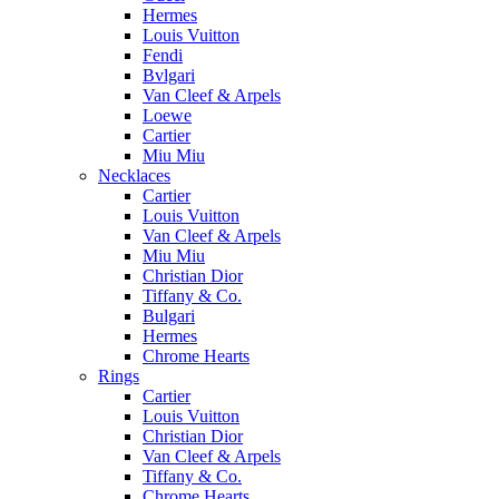
Hermes
Louis Vuitton
Fendi
Bvlgari
Van Cleef & Arpels
Loewe
Cartier
Miu Miu
Necklaces
Cartier
Louis Vuitton
Van Cleef & Arpels
Miu Miu
Christian Dior
Tiffany & Co.
Bulgari
Hermes
Chrome Hearts
Rings
Cartier
Louis Vuitton
Christian Dior
Van Cleef & Arpels
Tiffany & Co.
Chrome Hearts