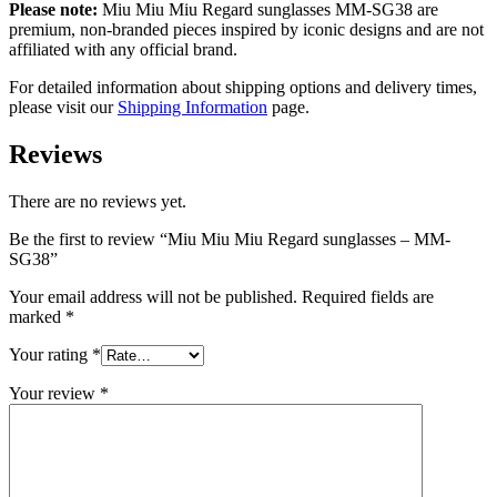
Please note:
Miu Miu Miu Regard sunglasses MM-SG38 are
premium, non-branded pieces inspired by iconic designs and are not
affiliated with any official brand.
For detailed information about shipping options and delivery times,
please visit our
Shipping Information
page.
Reviews
There are no reviews yet.
Be the first to review “Miu Miu Miu Regard sunglasses – MM-
SG38”
Your email address will not be published.
Required fields are
marked
*
Your rating
*
Your review
*