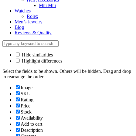
Miu Miu
Watches
Rolex
Men’s Jewelry
Blog
Reviews & Quality
Hide similarities
Highlight differences
Select the fields to be shown. Others will be hidden. Drag and drop
to rearrange the order.
Image
SKU
Rating
Price
Stock
Availability
Add to cart
Description