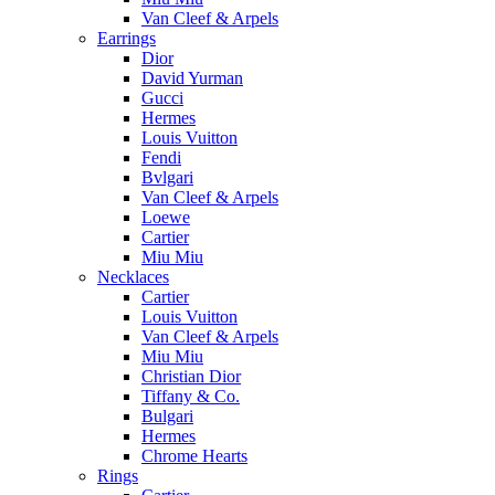
Van Cleef & Arpels
Earrings
Dior
David Yurman
Gucci
Hermes
Louis Vuitton
Fendi
Bvlgari
Van Cleef & Arpels
Loewe
Cartier
Miu Miu
Necklaces
Cartier
Louis Vuitton
Van Cleef & Arpels
Miu Miu
Christian Dior
Tiffany & Co.
Bulgari
Hermes
Chrome Hearts
Rings