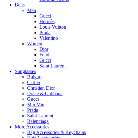
Belts
Men
Gucci
Hermès
Louis Vuitton
Prada
Valentino
Women
Dior
Fendi
Gucci
Saint Laurent
Sunglasses
Bulgari
Cartier
Christian Dior
Dolce & Gabbana
Gucci
Miu Miu
Prada
Saint Laurent
Balenciaga
More Accessories
Bag Accessories & Keychains
Hair Accessories