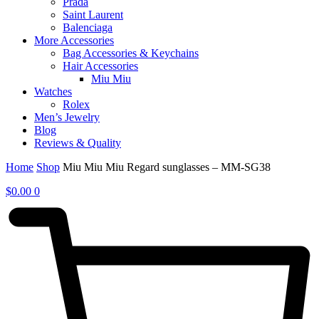
Prada
Saint Laurent
Balenciaga
More Accessories
Bag Accessories & Keychains
Hair Accessories
Miu Miu
Watches
Rolex
Men’s Jewelry
Blog
Reviews & Quality
Home
Shop
Miu Miu Miu Regard sunglasses – MM-SG38
$
0.00
0