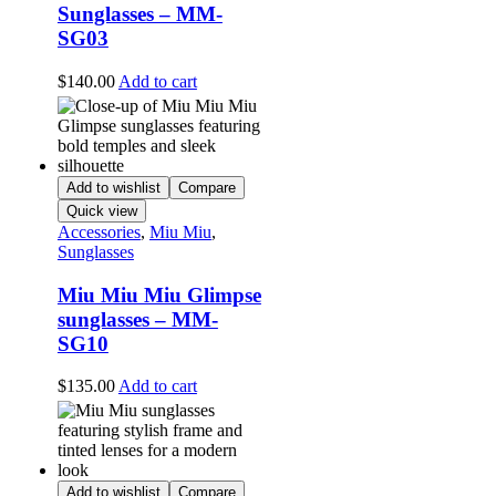
Sunglasses – MM-
SG03
$
140.00
Add to cart
Add to wishlist
Compare
Quick view
Accessories
,
Miu Miu
,
Sunglasses
Miu Miu Miu Glimpse
sunglasses – MM-
SG10
$
135.00
Add to cart
Add to wishlist
Compare