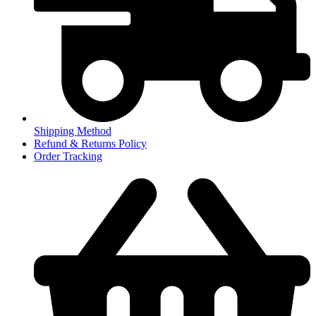
Shipping Method
Refund & Returns Policy
Order Tracking