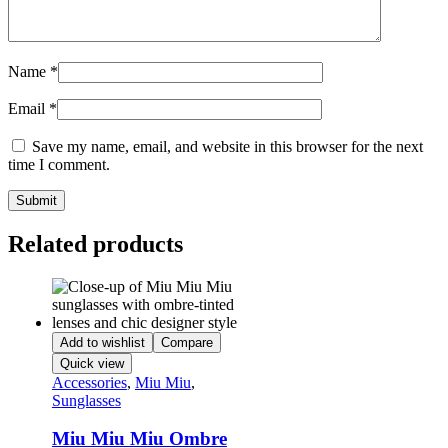
Name
*
Email
*
Save my name, email, and website in this browser for the next
time I comment.
Related products
Add to wishlist
Compare
Quick view
Accessories
,
Miu Miu
,
Sunglasses
Miu Miu Miu Ombre