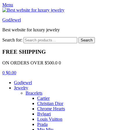
Menu
GodJewel
Best website for luxury jewelry
Search for:
Search
FREE SHIPPING
ON ORDERS OVER $500.0 0
0
$
0.00
Godjewel
Jewelry
Bracelets
Cartier
Christian Dior
Chrome Hearts
Bvlgari
Louis Vuitton
Prada
Miu Miu