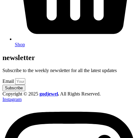
Shop
newsletter
Subscribe to the weekly newsletter for all the latest updates
Email
Subscribe
Copyright © 2025
godjewel
.
All Rights Reserved.
Instagram