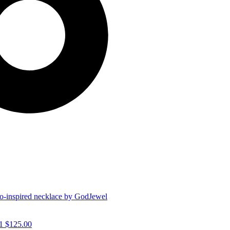
1
$
125.00