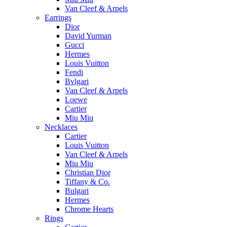
Van Cleef & Arpels
Earrings
Dior
David Yurman
Gucci
Hermes
Louis Vuitton
Fendi
Bvlgari
Van Cleef & Arpels
Loewe
Cartier
Miu Miu
Necklaces
Cartier
Louis Vuitton
Van Cleef & Arpels
Miu Miu
Christian Dior
Tiffany & Co.
Bulgari
Hermes
Chrome Hearts
Rings