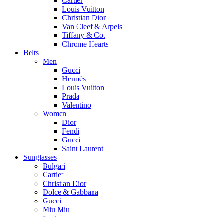
Cartier
Louis Vuitton
Christian Dior
Van Cleef & Arpels
Tiffany & Co.
Chrome Hearts
Belts
Men
Gucci
Hermès
Louis Vuitton
Prada
Valentino
Women
Dior
Fendi
Gucci
Saint Laurent
Sunglasses
Bulgari
Cartier
Christian Dior
Dolce & Gabbana
Gucci
Miu Miu