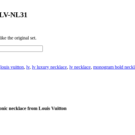
 LV-NL31
ke the original set.
:
louis vuitton
,
lv
,
lv luxury necklace
,
lv necklace
,
monogram bold neckl
nic necklace from Louis Vuitton