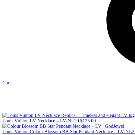
Cart
Louis Vuitton LV Necklace – LV-NL20
$
125.00
Louis Vuitton Colour Blossom BB Star Pendant Necklace – LV-NL2