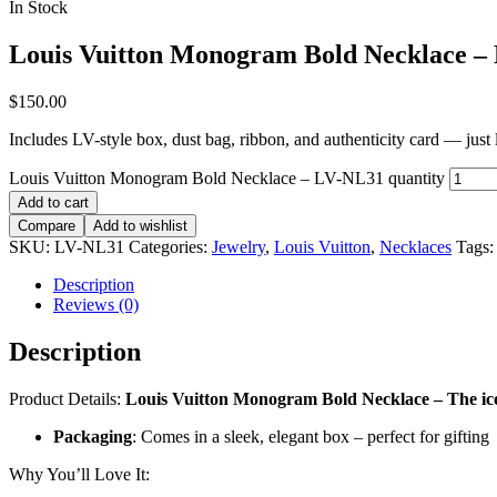
In Stock
Louis Vuitton Monogram Bold Necklace –
$
150.00
Includes LV-style box, dust bag, ribbon, and authenticity card — just li
Louis Vuitton Monogram Bold Necklace – LV-NL31 quantity
Add to cart
Compare
Add to wishlist
SKU:
LV-NL31
Categories:
Jewelry
,
Louis Vuitton
,
Necklaces
Tags
Description
Reviews (0)
Description
Product Details:
Louis Vuitton Monogram Bold Necklace – The ico
Packaging
: Comes in a sleek, elegant box – perfect for gifting
Why You’ll Love It: