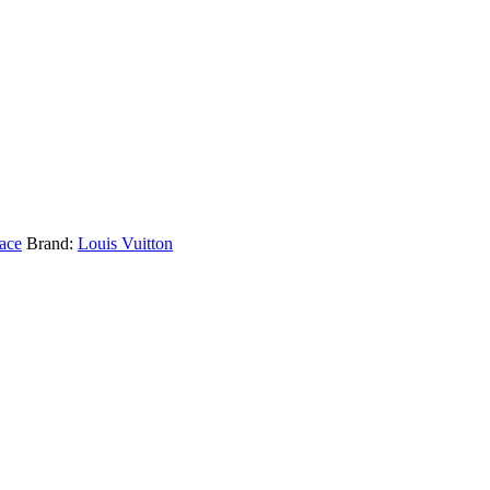
ace
Brand:
Louis Vuitton