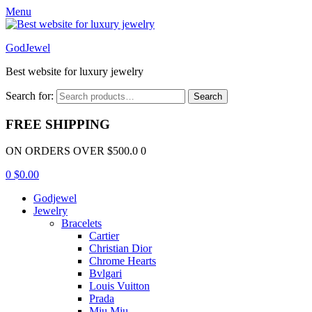
Menu
GodJewel
Best website for luxury jewelry
Search for:
Search
FREE SHIPPING
ON ORDERS OVER $500.0 0
0
$
0.00
Godjewel
Jewelry
Bracelets
Cartier
Christian Dior
Chrome Hearts
Bvlgari
Louis Vuitton
Prada
Miu Miu