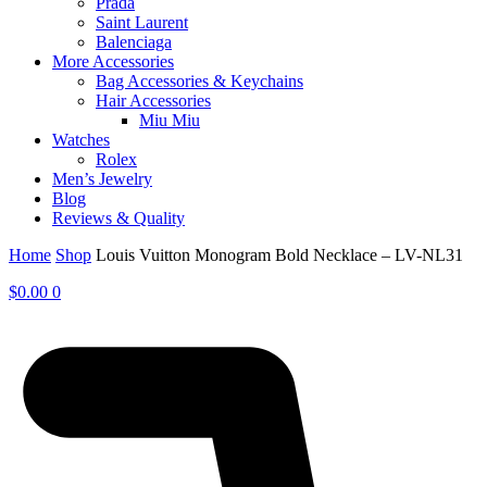
Prada
Saint Laurent
Balenciaga
More Accessories
Bag Accessories & Keychains
Hair Accessories
Miu Miu
Watches
Rolex
Men’s Jewelry
Blog
Reviews & Quality
Home
Shop
Louis Vuitton Monogram Bold Necklace – LV-NL31
$
0.00
0