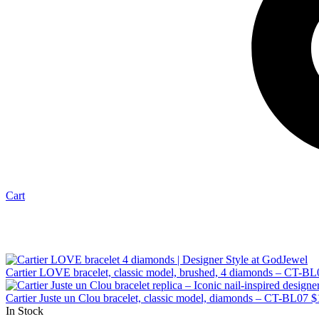
Cart
Cartier LOVE bracelet, classic model, brushed, 4 diamonds – CT-BL
Cartier Juste un Clou bracelet, classic model, diamonds – CT-BL07
$
In Stock