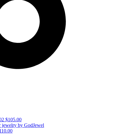
02
$
105.00
110.00