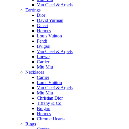
Van Cleef & Arpels
Earrings
Dior
David Yurman
Gucci
Hermes
Louis Vuitton
Fendi
Bvlgari
Van Cleef & Arpels
Loewe
Cartier
Miu Miu
Necklaces
Cartier
Louis Vuitton
Van Cleef & Arpels
Miu Miu
Christian Dior
Tiffany & Co.
Bulgari
Hermes
Chrome Hearts
Rings