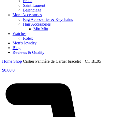
Prada
Saint Laurent
Balenciaga
More Accessories
Bag Accessories & Keychains
Hair Accessories
Miu Miu
Watches
Rolex
Men’s Jewelry
Blog
Reviews & Quality
Home
Shop
Cartier Panthère de Cartier bracelet – CT-BL05
$
0.00
0