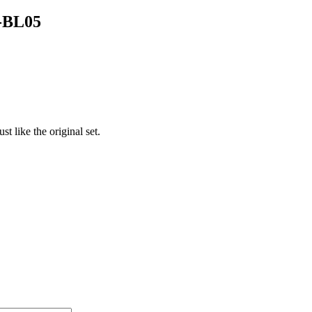
T-BL05
t like the original set.