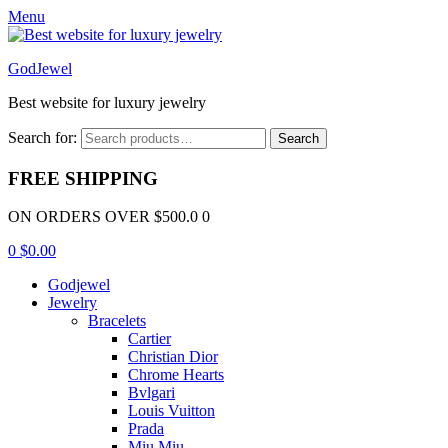
Menu
GodJewel
Best website for luxury jewelry
Search for:
Search
FREE SHIPPING
ON ORDERS OVER $500.0 0
0
$
0.00
Godjewel
Jewelry
Bracelets
Cartier
Christian Dior
Chrome Hearts
Bvlgari
Louis Vuitton
Prada
Miu Miu