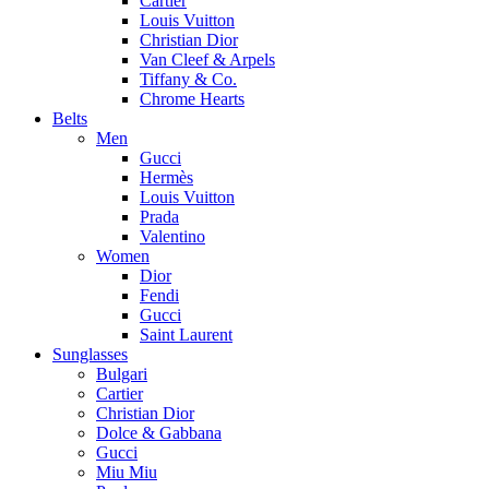
Cartier
Louis Vuitton
Christian Dior
Van Cleef & Arpels
Tiffany & Co.
Chrome Hearts
Belts
Men
Gucci
Hermès
Louis Vuitton
Prada
Valentino
Women
Dior
Fendi
Gucci
Saint Laurent
Sunglasses
Bulgari
Cartier
Christian Dior
Dolce & Gabbana
Gucci
Miu Miu