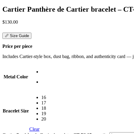
Cartier Panthère de Cartier bracelet – C
$
130.00
📏 Size Guide
Price per piece
Includes Cartier-style box, dust bag, ribbon, and authenticity card — jus
Metal Color
16
17
18
Bracelet Size
19
20
Clear