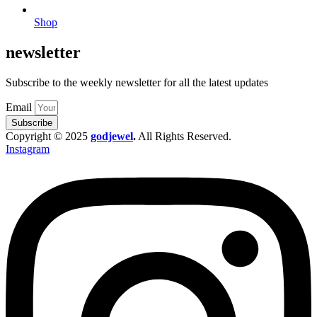
Shop
newsletter
Subscribe to the weekly newsletter for all the latest updates
Email
Subscribe
Copyright © 2025
godjewel
.
All Rights Reserved.
Instagram