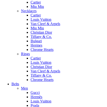
Cartier
Miu Miu
Necklaces
Cartier
Louis Vuitton
Van Cleef & Arpels
Miu Miu
Christian Dior
Tiffany & Co.
Bulgari
Hermes
Chrome Hearts
Rings
Cartier
Louis Vuitton
Christian Dior
Van Cleef & Arpels
Tiffany & Co.
Chrome Hearts
Belts
Men
Gucci
Hermès
Louis Vuitton
Prada