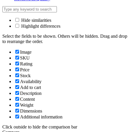
Hide similarities
Highlight differences
Select the fields to be shown. Others will be hidden. Drag and drop
to rearrange the order.
Image
SKU
Rating
Price
Stock
Availability
Add to cart
Description
Content
Weight
Dimensions
Additional information
Click outside to hide the comparison bar