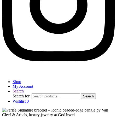
Shop
My Account
Search
Search for:
Search
Wishlist
0