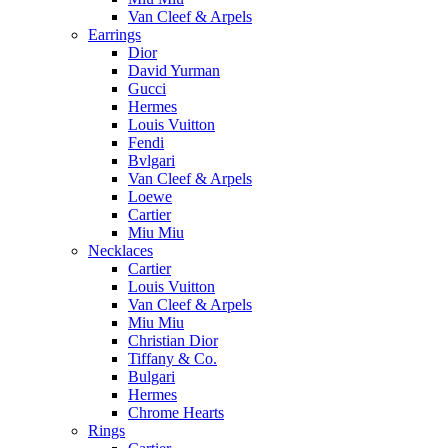
Van Cleef & Arpels
Earrings
Dior
David Yurman
Gucci
Hermes
Louis Vuitton
Fendi
Bvlgari
Van Cleef & Arpels
Loewe
Cartier
Miu Miu
Necklaces
Cartier
Louis Vuitton
Van Cleef & Arpels
Miu Miu
Christian Dior
Tiffany & Co.
Bulgari
Hermes
Chrome Hearts
Rings