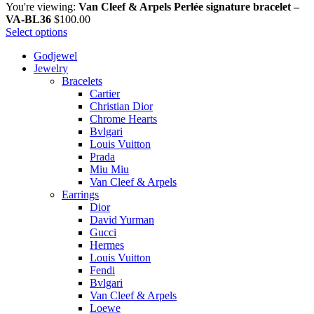
You're viewing:
Van Cleef & Arpels Perlée signature bracelet –
VA-BL36
$
100.00
Select options
Godjewel
Jewelry
Bracelets
Cartier
Christian Dior
Chrome Hearts
Bvlgari
Louis Vuitton
Prada
Miu Miu
Van Cleef & Arpels
Earrings
Dior
David Yurman
Gucci
Hermes
Louis Vuitton
Fendi
Bvlgari
Van Cleef & Arpels
Loewe