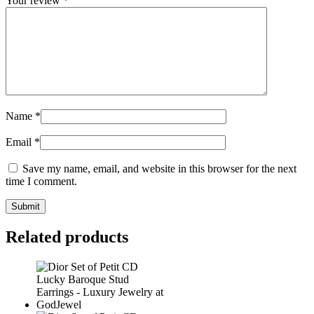
Your review
*
Name
*
Email
*
Save my name, email, and website in this browser for the next
time I comment.
Related products