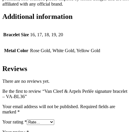
affiliated with any official brand.
Additional information
Bracelet Size
16, 17, 18, 19, 20
Metal Color
Rose Gold, White Gold, Yellow Gold
Reviews
There are no reviews yet.
Be the first to review “Van Cleef & Arpels Perlée signature bracelet
– VA-BL36”
Your email address will not be published.
Required fields are
marked
*
Your rating
*