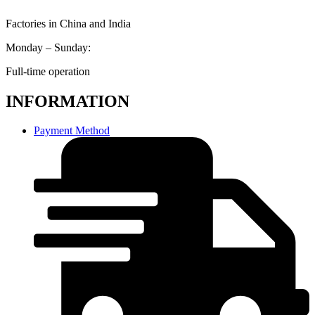
Factories in China and India
Monday – Sunday:
Full-time operation
INFORMATION
Payment Method