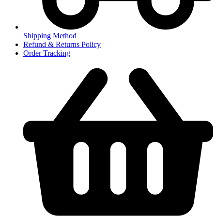
Shipping Method
Refund & Returns Policy
Order Tracking