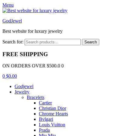
Menu
GodJewel
Best website for luxury jewelry
Search for:
Search
FREE SHIPPING
ON ORDERS OVER $500.0 0
0
$
0.00
Godjewel
Jewelry
Bracelets
Cartier
Christian Dior
Chrome Hearts
Bvlgari
Louis Vuitton
Prada
Miu Miu