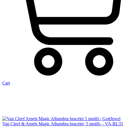
Cart
Van Cleef & Arpels Magic Alhambra bracelet, 5 motifs – VA-BL35