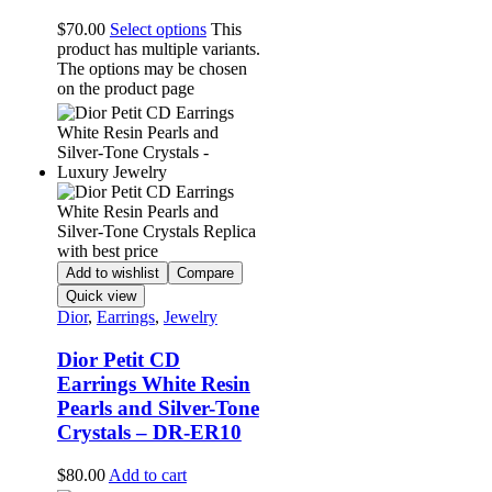
$
70.00
Select options
This
product has multiple variants.
The options may be chosen
on the product page
Add to wishlist
Compare
Quick view
Dior
,
Earrings
,
Jewelry
Dior Petit CD
Earrings White Resin
Pearls and Silver-Tone
Crystals – DR-ER10
$
80.00
Add to cart