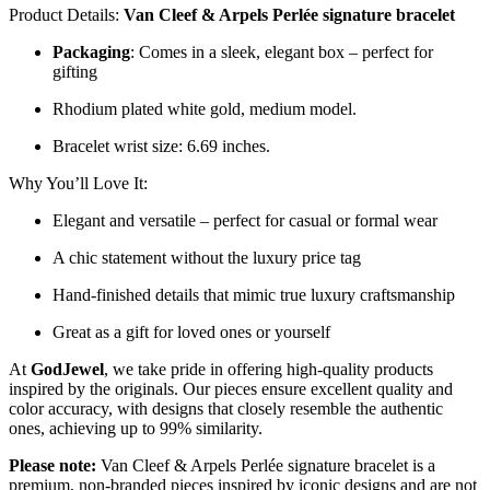
Product Details:
Van Cleef & Arpels Perlée signature bracelet
Packaging
: Comes in a sleek, elegant box – perfect for
gifting
Rhodium plated white gold, medium model.
Bracelet wrist size: 6.69 inches.
Why You’ll Love It:
Elegant and versatile – perfect for casual or formal wear
A chic statement without the luxury price tag
Hand-finished details that mimic true luxury craftsmanship
Great as a gift for loved ones or yourself
At
GodJewel
, we take pride in offering high-quality products
inspired by the originals. Our pieces ensure excellent quality and
color accuracy, with designs that closely resemble the authentic
ones, achieving up to 99% similarity.
Please note:
Van Cleef & Arpels Perlée signature bracelet is a
premium, non-branded pieces inspired by iconic designs and are not