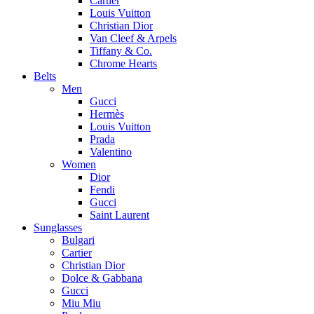
Cartier
Louis Vuitton
Christian Dior
Van Cleef & Arpels
Tiffany & Co.
Chrome Hearts
Belts
Men
Gucci
Hermès
Louis Vuitton
Prada
Valentino
Women
Dior
Fendi
Gucci
Saint Laurent
Sunglasses
Bulgari
Cartier
Christian Dior
Dolce & Gabbana
Gucci
Miu Miu