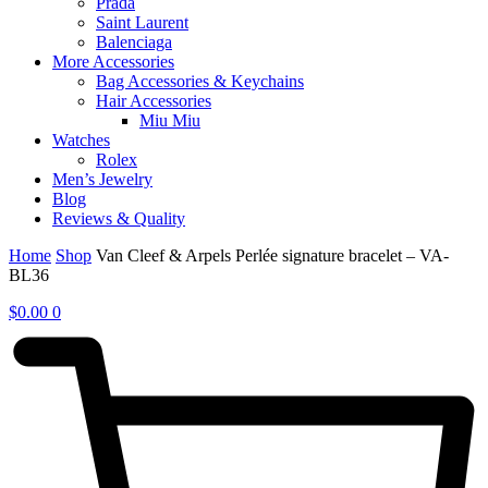
Prada
Saint Laurent
Balenciaga
More Accessories
Bag Accessories & Keychains
Hair Accessories
Miu Miu
Watches
Rolex
Men’s Jewelry
Blog
Reviews & Quality
Home
Shop
Van Cleef & Arpels Perlée signature bracelet – VA-
BL36
$
0.00
0