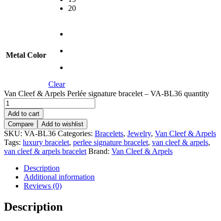
20
Metal Color
Clear
Van Cleef & Arpels Perlée signature bracelet – VA-BL36 quantity
Add to cart
Compare
Add to wishlist
SKU:
VA-BL36
Categories:
Bracelets
,
Jewelry
,
Van Cleef & Arpels
Tags:
luxury bracelet
,
perlee signature bracelet
,
van cleef & arpels
,
van cleef & arpels bracelet
Brand:
Van Cleef & Arpels
Description
Additional information
Reviews (0)
Description