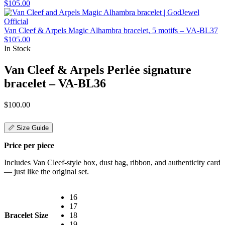
$
105.00
Van Cleef & Arpels Magic Alhambra bracelet, 5 motifs – VA-BL37
$
105.00
In Stock
Van Cleef & Arpels Perlée signature
bracelet – VA-BL36
$
100.00
📏 Size Guide
Price per piece
Includes Van Cleef-style box, dust bag, ribbon, and authenticity card
— just like the original set.
16
17
Bracelet Size
18
19