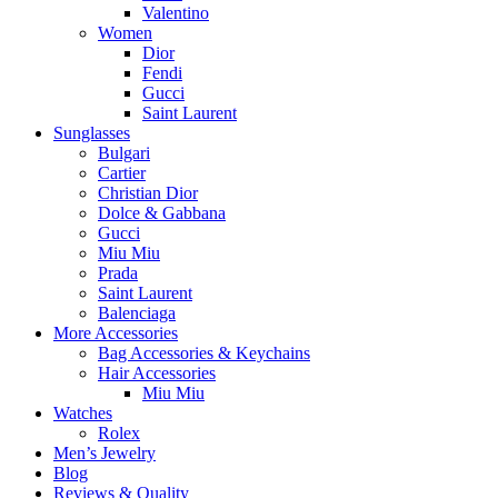
Valentino
Women
Dior
Fendi
Gucci
Saint Laurent
Sunglasses
Bulgari
Cartier
Christian Dior
Dolce & Gabbana
Gucci
Miu Miu
Prada
Saint Laurent
Balenciaga
More Accessories
Bag Accessories & Keychains
Hair Accessories
Miu Miu
Watches
Rolex
Men’s Jewelry
Blog
Reviews & Quality