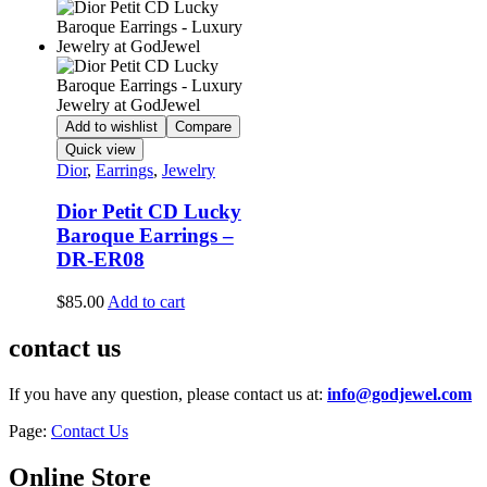
Add to wishlist
Compare
Quick view
Dior
,
Earrings
,
Jewelry
Dior Petit CD Lucky
Baroque Earrings –
DR-ER08
$
85.00
Add to cart
contact us
If you have any question, please contact us at:
info@godjewel.com
Page:
Contact Us
Online Store