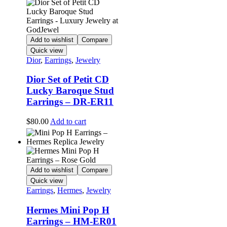
Add to wishlist
Compare
Quick view
Dior
,
Earrings
,
Jewelry
Dior Set of Petit CD
Lucky Baroque Stud
Earrings – DR-ER11
$
80.00
Add to cart
Add to wishlist
Compare
Quick view
Earrings
,
Hermes
,
Jewelry
Hermes Mini Pop H
Earrings – HM-ER01