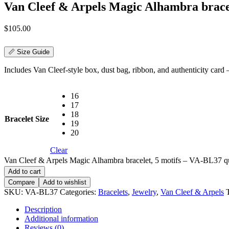
Van Cleef & Arpels Magic Alhambra brace
$
105.00
📏 Size Guide
Includes Van Cleef-style box, dust bag, ribbon, and authenticity card — 
16
17
18
Bracelet Size
19
20
Clear
Van Cleef & Arpels Magic Alhambra bracelet, 5 motifs – VA-BL37 q
Add to cart
Compare
Add to wishlist
SKU:
VA-BL37
Categories:
Bracelets
,
Jewelry
,
Van Cleef & Arpels
Description
Additional information
Reviews (0)