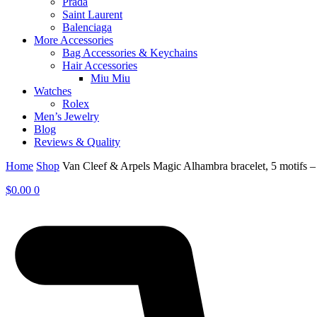
Prada
Saint Laurent
Balenciaga
More Accessories
Bag Accessories & Keychains
Hair Accessories
Miu Miu
Watches
Rolex
Men’s Jewelry
Blog
Reviews & Quality
Home
Shop
Van Cleef & Arpels Magic Alhambra bracelet, 5 motifs
$
0.00
0