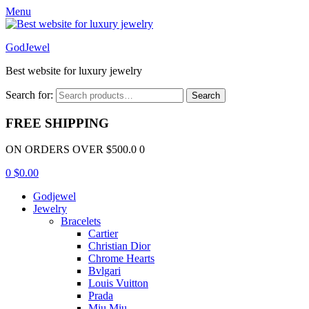
Menu
GodJewel
Best website for luxury jewelry
Search for:
Search
FREE SHIPPING
ON ORDERS OVER $500.0 0
0
$
0.00
Godjewel
Jewelry
Bracelets
Cartier
Christian Dior
Chrome Hearts
Bvlgari
Louis Vuitton
Prada
Miu Miu