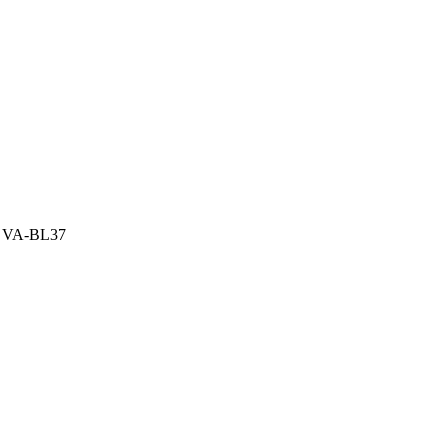
 – VA-BL37