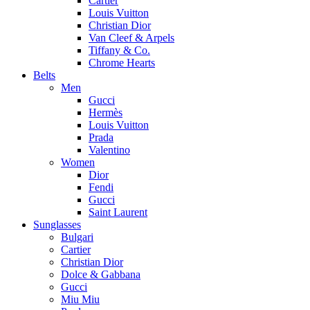
Cartier
Louis Vuitton
Christian Dior
Van Cleef & Arpels
Tiffany & Co.
Chrome Hearts
Belts
Men
Gucci
Hermès
Louis Vuitton
Prada
Valentino
Women
Dior
Fendi
Gucci
Saint Laurent
Sunglasses
Bulgari
Cartier
Christian Dior
Dolce & Gabbana
Gucci
Miu Miu