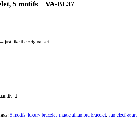
let, 5 motifs – VA-BL37
just like the original set.
uantity
Tags:
5 motifs
,
luxury bracelet
,
magic alhambra bracelet
,
van cleef & ar