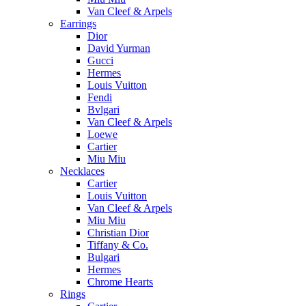
Van Cleef & Arpels
Earrings
Dior
David Yurman
Gucci
Hermes
Louis Vuitton
Fendi
Bvlgari
Van Cleef & Arpels
Loewe
Cartier
Miu Miu
Necklaces
Cartier
Louis Vuitton
Van Cleef & Arpels
Miu Miu
Christian Dior
Tiffany & Co.
Bulgari
Hermes
Chrome Hearts
Rings