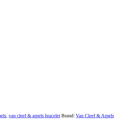
pels
,
van cleef & arpels bracelet
Brand:
Van Cleef & Arpels