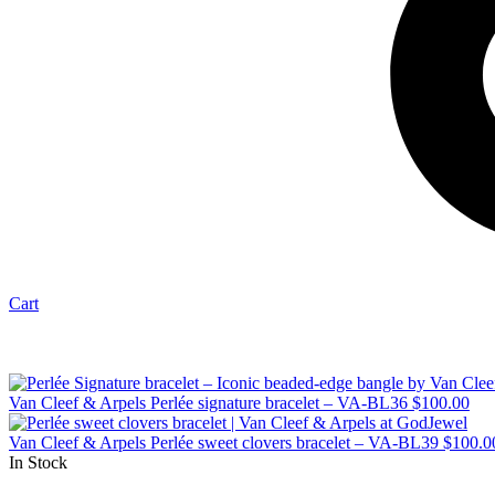
Cart
Van Cleef & Arpels Perlée signature bracelet – VA-BL36
$
100.00
Van Cleef & Arpels Perlée sweet clovers bracelet – VA-BL39
$
100.0
In Stock