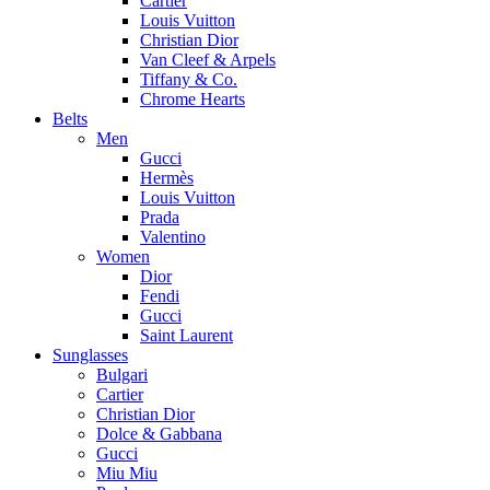
Cartier
Louis Vuitton
Christian Dior
Van Cleef & Arpels
Tiffany & Co.
Chrome Hearts
Belts
Men
Gucci
Hermès
Louis Vuitton
Prada
Valentino
Women
Dior
Fendi
Gucci
Saint Laurent
Sunglasses
Bulgari
Cartier
Christian Dior
Dolce & Gabbana
Gucci
Miu Miu