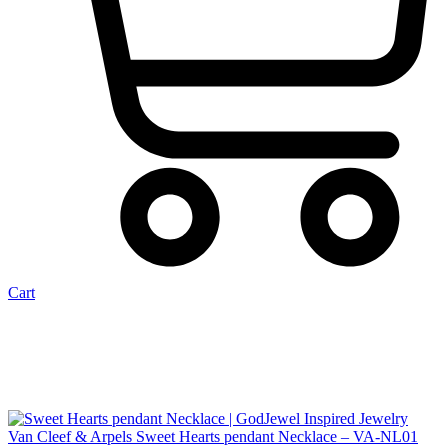
Cart
Van Cleef & Arpels Sweet Hearts pendant Necklace – VA-NL01