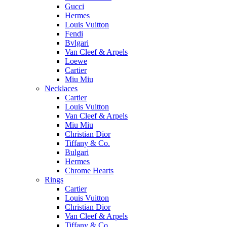
Gucci
Hermes
Louis Vuitton
Fendi
Bvlgari
Van Cleef & Arpels
Loewe
Cartier
Miu Miu
Necklaces
Cartier
Louis Vuitton
Van Cleef & Arpels
Miu Miu
Christian Dior
Tiffany & Co.
Bulgari
Hermes
Chrome Hearts
Rings
Cartier
Louis Vuitton
Christian Dior
Van Cleef & Arpels
Tiffany & Co.