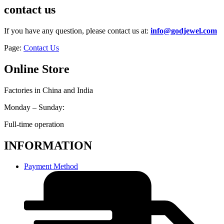
contact us
If you have any question, please contact us at:
info@godjewel.com
Page:
Contact Us
Online Store
Factories in China and India
Monday – Sunday:
Full-time operation
INFORMATION
Payment Method