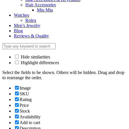
Hair Accessories
Miu Miu
Watches
Rolex
Men’s Jewelry
Blog
Reviews & Quality
Hide similarities
Highlight differences
Select the fields to be shown. Others will be hidden. Drag and drop
to rearrange the order.
Image
SKU
Rating
Price
Stock
Availability
Add to cart
Description