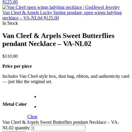
$
125.00
Van Cleef & Arpels Lucky Spring pendant, open wings ladybug
necklace – VA-NL04
$
125.00
In Stock
Van Cleef & Arpels Sweet Butterflies
pendant Necklace – VA-NL02
$
110.00
Price per piece
Includes Van Cleef-style box, dust bag, ribbon, and authenticity card
— just like the original set.
Metal Color
Clear
Van Cleef & Arpels Sweet Butterflies pendant Necklace – VA-
NL02 quantity