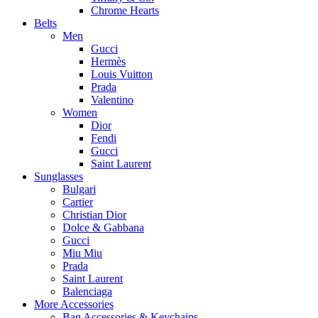
Chrome Hearts
Belts
Men
Gucci
Hermès
Louis Vuitton
Prada
Valentino
Women
Dior
Fendi
Gucci
Saint Laurent
Sunglasses
Bulgari
Cartier
Christian Dior
Dolce & Gabbana
Gucci
Miu Miu
Prada
Saint Laurent
Balenciaga
More Accessories
Bag Accessories & Keychains