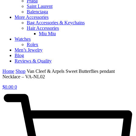
Prada
Saint Laurent
Balenciaga
More Accessories
Bag Accessories & Keychains
Hair Accessories
Miu Miu
Watches
Rolex
Men’s Jewelry
Blog
Reviews & Quality
Home
Shop
Van Cleef & Arpels Sweet Butterflies pendant
Necklace – VA-NL02
$
0.00
0