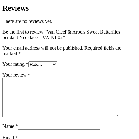
Reviews
There are no reviews yet.
Be the first to review “Van Cleef & Arpels Sweet Butterflies
pendant Necklace – VA-NL02”
Your email address will not be published.
Required fields are
marked
*
Your rating
*
Your review
*
Name
*
Email
*