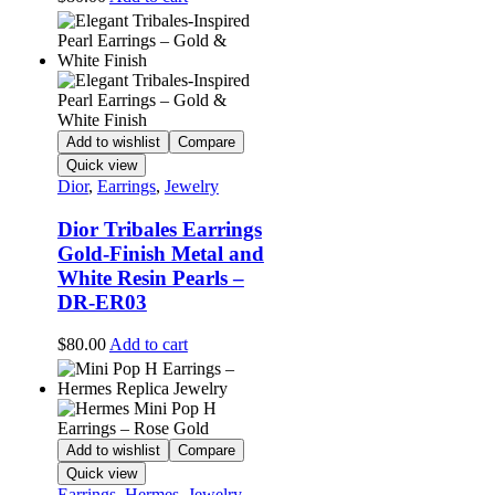
Add to wishlist
Compare
Quick view
Dior
,
Earrings
,
Jewelry
Dior Tribales Earrings
Gold-Finish Metal and
White Resin Pearls –
DR-ER03
$
80.00
Add to cart
Add to wishlist
Compare
Quick view
Earrings
,
Hermes
,
Jewelry