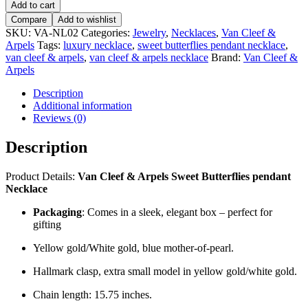
Add to cart
Compare
Add to wishlist
SKU:
VA-NL02
Categories:
Jewelry
,
Necklaces
,
Van Cleef &
Arpels
Tags:
luxury necklace
,
sweet butterflies pendant necklace
,
van cleef & arpels
,
van cleef & arpels necklace
Brand:
Van Cleef &
Arpels
Description
Additional information
Reviews (0)
Description
Product Details:
Van Cleef & Arpels Sweet Butterflies pendant
Necklace
Packaging
: Comes in a sleek, elegant box – perfect for
gifting
Yellow gold/White gold, blue mother-of-pearl.
Hallmark clasp, extra small model in yellow gold/white gold.
Chain length: 15.75 inches.