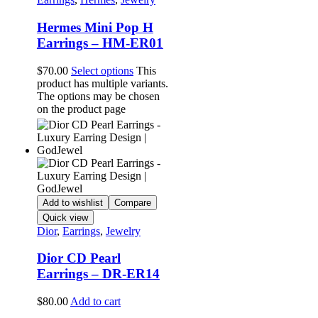
Hermes Mini Pop H
Earrings – HM-ER01
$
70.00
Select options
This
product has multiple variants.
The options may be chosen
on the product page
Add to wishlist
Compare
Quick view
Dior
,
Earrings
,
Jewelry
Dior CD Pearl
Earrings – DR-ER14
$
80.00
Add to cart