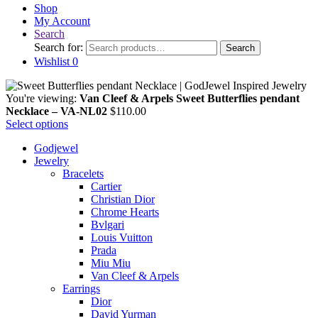
Shop
My Account
Search
Search for:
Search
Wishlist
0
You're viewing:
Van Cleef & Arpels Sweet Butterflies pendant
Necklace – VA-NL02
$
110.00
Select options
Godjewel
Jewelry
Bracelets
Cartier
Christian Dior
Chrome Hearts
Bvlgari
Louis Vuitton
Prada
Miu Miu
Van Cleef & Arpels
Earrings
Dior
David Yurman