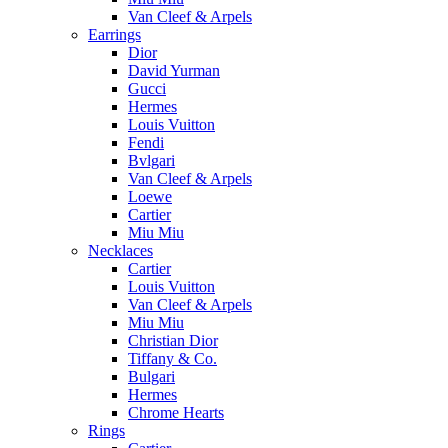
Van Cleef & Arpels
Earrings
Dior
David Yurman
Gucci
Hermes
Louis Vuitton
Fendi
Bvlgari
Van Cleef & Arpels
Loewe
Cartier
Miu Miu
Necklaces
Cartier
Louis Vuitton
Van Cleef & Arpels
Miu Miu
Christian Dior
Tiffany & Co.
Bulgari
Hermes
Chrome Hearts
Rings