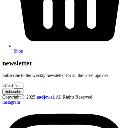
Shop
newsletter
Subscribe to the weekly newsletter for all the latest updates
Email
Subscribe
Copyright © 2025
godjewel
.
All Rights Reserved.
Instagram