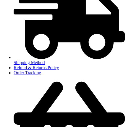
Shipping Method
Refund & Returns Policy
Order Tracking