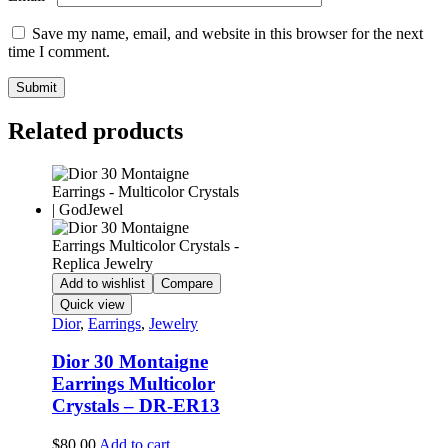
Save my name, email, and website in this browser for the next
time I comment.
Related products
Add to wishlist
Compare
Quick view
Dior
,
Earrings
,
Jewelry
Dior 30 Montaigne
Earrings Multicolor
Crystals – DR-ER13
$
80.00
Add to cart