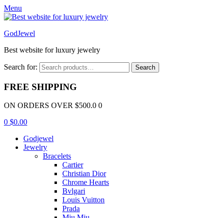
Menu
GodJewel
Best website for luxury jewelry
Search for:
Search
FREE SHIPPING
ON ORDERS OVER $500.0 0
0
$
0.00
Godjewel
Jewelry
Bracelets
Cartier
Christian Dior
Chrome Hearts
Bvlgari
Louis Vuitton
Prada
Miu Miu