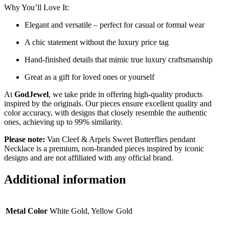
Why You’ll Love It:
Elegant and versatile – perfect for casual or formal wear
A chic statement without the luxury price tag
Hand-finished details that mimic true luxury craftsmanship
Great as a gift for loved ones or yourself
At
GodJewel
, we take pride in offering high-quality products
inspired by the originals. Our pieces ensure excellent quality and
color accuracy, with designs that closely resemble the authentic
ones, achieving up to 99% similarity.
Please note:
Van Cleef & Arpels Sweet Butterflies pendant
Necklace is a premium, non-branded pieces inspired by iconic
designs and are not affiliated with any official brand.
Additional information
Metal Color
White Gold, Yellow Gold