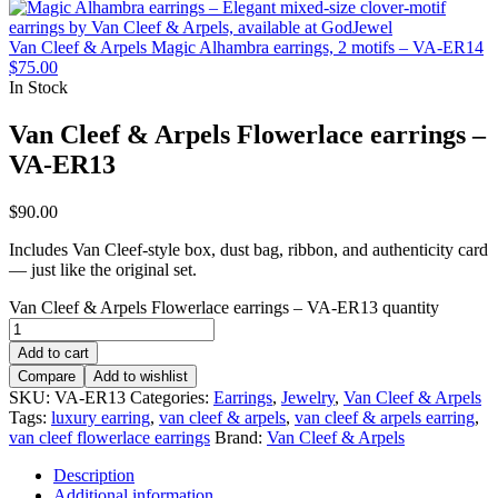
Van Cleef & Arpels Magic Alhambra earrings, 2 motifs – VA-ER14
$
75.00
In Stock
Van Cleef & Arpels Flowerlace earrings –
VA-ER13
$
90.00
Includes Van Cleef-style box, dust bag, ribbon, and authenticity card
— just like the original set.
Van Cleef & Arpels Flowerlace earrings – VA-ER13 quantity
Add to cart
Compare
Add to wishlist
SKU:
VA-ER13
Categories:
Earrings
,
Jewelry
,
Van Cleef & Arpels
Tags:
luxury earring
,
van cleef & arpels
,
van cleef & arpels earring
,
van cleef flowerlace earrings
Brand:
Van Cleef & Arpels
Description
Additional information