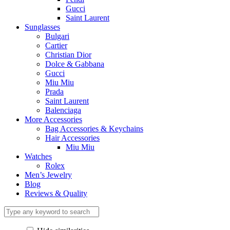
Gucci
Saint Laurent
Sunglasses
Bulgari
Cartier
Christian Dior
Dolce & Gabbana
Gucci
Miu Miu
Prada
Saint Laurent
Balenciaga
More Accessories
Bag Accessories & Keychains
Hair Accessories
Miu Miu
Watches
Rolex
Men’s Jewelry
Blog
Reviews & Quality