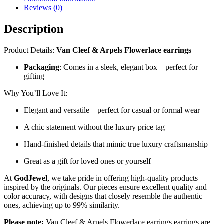
Reviews (0)
Description
Product Details:
Van Cleef & Arpels Flowerlace earrings
Packaging
: Comes in a sleek, elegant box – perfect for
gifting
Why You’ll Love It:
Elegant and versatile – perfect for casual or formal wear
A chic statement without the luxury price tag
Hand-finished details that mimic true luxury craftsmanship
Great as a gift for loved ones or yourself
At
GodJewel
, we take pride in offering high-quality products
inspired by the originals. Our pieces ensure excellent quality and
color accuracy, with designs that closely resemble the authentic
ones, achieving up to 99% similarity.
Please note:
Van Cleef & Arpels Flowerlace earrings earrings are