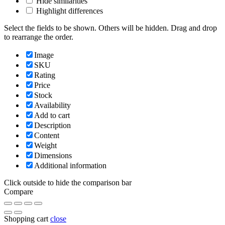
Hide similarities
Highlight differences
Select the fields to be shown. Others will be hidden. Drag and drop
to rearrange the order.
Image
SKU
Rating
Price
Stock
Availability
Add to cart
Description
Content
Weight
Dimensions
Additional information
Click outside to hide the comparison bar
Compare
Shopping cart
close