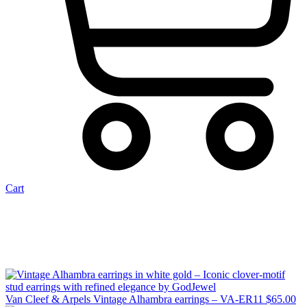
Cart
Van Cleef & Arpels Vintage Alhambra earrings – VA-ER11
$
65.00