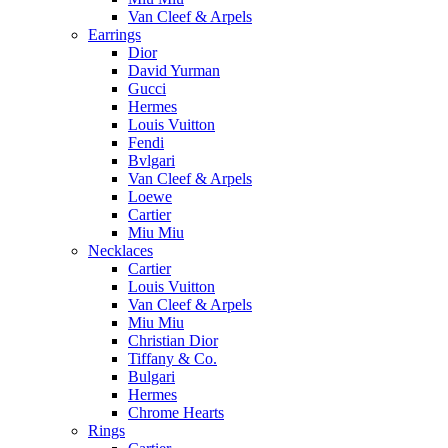
Van Cleef & Arpels
Earrings
Dior
David Yurman
Gucci
Hermes
Louis Vuitton
Fendi
Bvlgari
Van Cleef & Arpels
Loewe
Cartier
Miu Miu
Necklaces
Cartier
Louis Vuitton
Van Cleef & Arpels
Miu Miu
Christian Dior
Tiffany & Co.
Bulgari
Hermes
Chrome Hearts
Rings