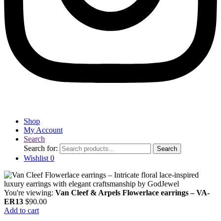
Shop
My Account
Search
Search for:
Search
Wishlist
0
You're viewing:
Van Cleef & Arpels Flowerlace earrings – VA-
ER13
$
90.00
Add to cart