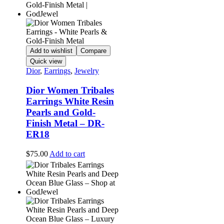
Add to wishlist
Compare
Quick view
Dior
,
Earrings
,
Jewelry
Dior Women Tribales
Earrings White Resin
Pearls and Gold-
Finish Metal – DR-
ER18
$
75.00
Add to cart