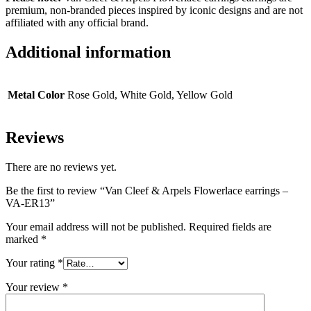
premium, non-branded pieces inspired by iconic designs and are not
affiliated with any official brand.
Additional information
Metal Color
Rose Gold, White Gold, Yellow Gold
Reviews
There are no reviews yet.
Be the first to review “Van Cleef & Arpels Flowerlace earrings –
VA-ER13”
Your email address will not be published.
Required fields are
marked
*
Your rating
*
Your review
*