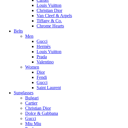
Cartier
Louis Vuitton
Christian Dior
Van Cleef & Arpels
Tiffany & Co.
Chrome Hearts
Belts
Men
Gucci
Hermès
Louis Vuitton
Prada
Valentino
Women
Dior
Fendi
Gucci
Saint Laurent
Sunglasses
Bulgari
Cartier
Christian Dior
Dolce & Gabbana
Gucci
Miu Miu