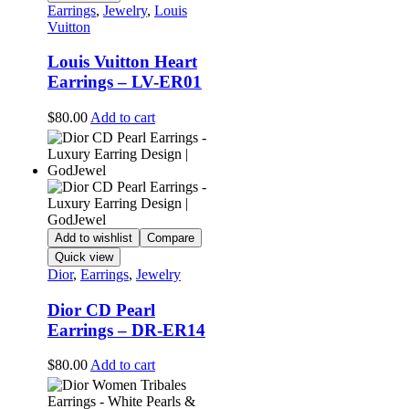
Earrings
,
Jewelry
,
Louis
Vuitton
Louis Vuitton Heart
Earrings – LV-ER01
$
80.00
Add to cart
Add to wishlist
Compare
Quick view
Dior
,
Earrings
,
Jewelry
Dior CD Pearl
Earrings – DR-ER14
$
80.00
Add to cart