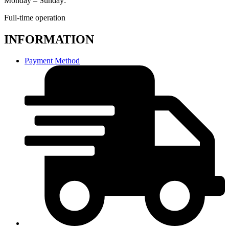
Monday – Sunday:
Full-time operation
INFORMATION
Payment Method