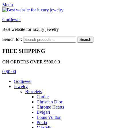
Menu
GodJewel
Best website for luxury jewelry
Search for:
Search
FREE SHIPPING
ON ORDERS OVER $500.0 0
0
$
0.00
Godjewel
Jewelry
Bracelets
Cartier
Christian Dior
Chrome Hearts
Bvlgari
Louis Vuitton
Prada
Miu Miu