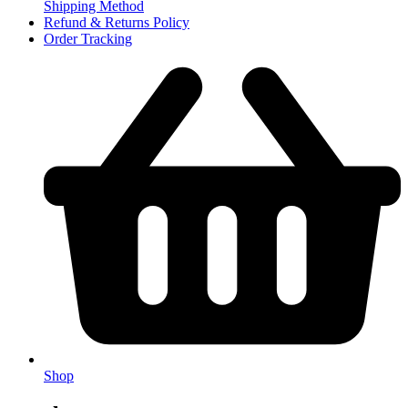
Shipping Method
Refund & Returns Policy
Order Tracking
Shop