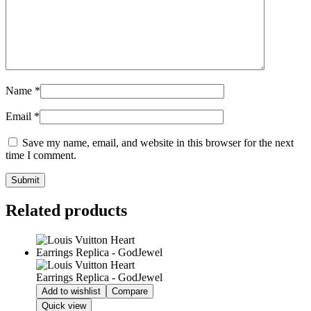
Name
*
Email
*
Save my name, email, and website in this browser for the next
time I comment.
Related products
Add to wishlist
Compare
Quick view