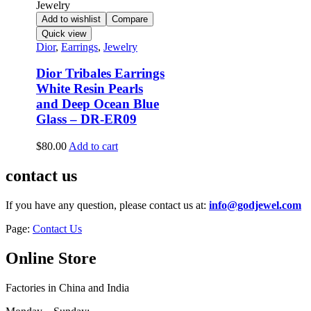
Add to wishlist
Compare
Quick view
Dior
,
Earrings
,
Jewelry
Dior Tribales Earrings
White Resin Pearls
and Deep Ocean Blue
Glass – DR-ER09
$
80.00
Add to cart
contact us
If you have any question, please contact us at:
info@godjewel.com
Page:
Contact Us
Online Store
Factories in China and India