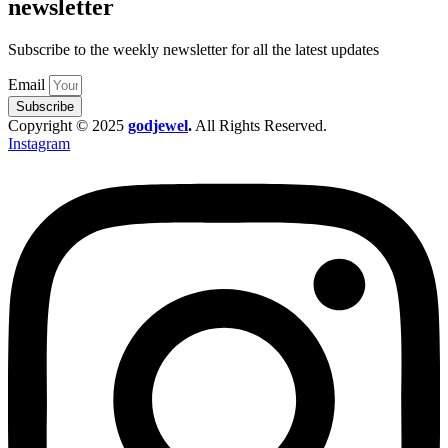
newsletter
Subscribe to the weekly newsletter for all the latest updates
Email
Subscribe
Copyright © 2025
godjewel
.
All Rights Reserved.
Instagram