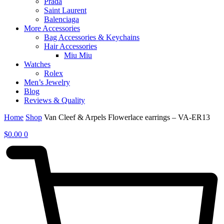
Prada
Saint Laurent
Balenciaga
More Accessories
Bag Accessories & Keychains
Hair Accessories
Miu Miu
Watches
Rolex
Men’s Jewelry
Blog
Reviews & Quality
Home
Shop
Van Cleef & Arpels Flowerlace earrings – VA-ER13
$
0.00
0