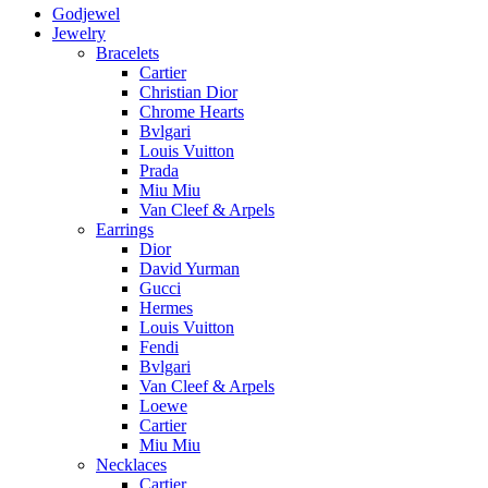
Godjewel
Jewelry
Bracelets
Cartier
Christian Dior
Chrome Hearts
Bvlgari
Louis Vuitton
Prada
Miu Miu
Van Cleef & Arpels
Earrings
Dior
David Yurman
Gucci
Hermes
Louis Vuitton
Fendi
Bvlgari
Van Cleef & Arpels
Loewe
Cartier
Miu Miu
Necklaces
Cartier