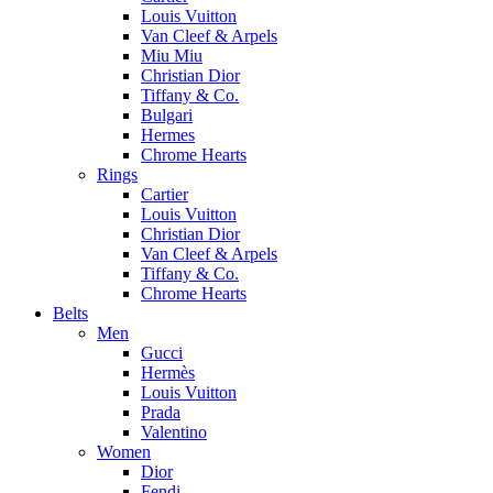
Louis Vuitton
Van Cleef & Arpels
Miu Miu
Christian Dior
Tiffany & Co.
Bulgari
Hermes
Chrome Hearts
Rings
Cartier
Louis Vuitton
Christian Dior
Van Cleef & Arpels
Tiffany & Co.
Chrome Hearts
Belts
Men
Gucci
Hermès
Louis Vuitton
Prada
Valentino
Women
Dior
Fendi