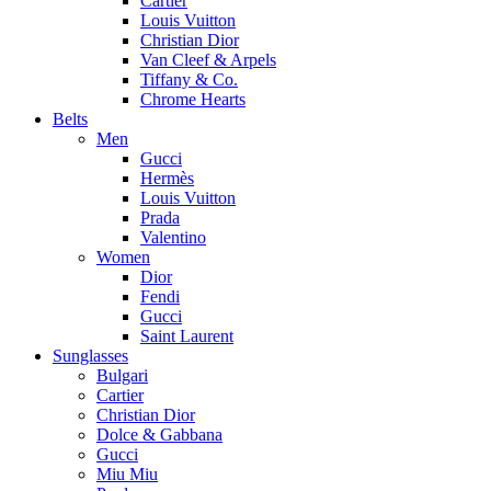
Cartier
Louis Vuitton
Christian Dior
Van Cleef & Arpels
Tiffany & Co.
Chrome Hearts
Belts
Men
Gucci
Hermès
Louis Vuitton
Prada
Valentino
Women
Dior
Fendi
Gucci
Saint Laurent
Sunglasses
Bulgari
Cartier
Christian Dior
Dolce & Gabbana
Gucci
Miu Miu