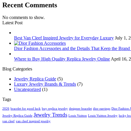
Recent Comments
No comments to show.
Latest Post
Best Van Cleef Inspired Jewelry for Everyday Luxury
July 1,
Dior Fashion Accessories and the Details That Keep the Brand
Where to Buy High Quality Replica Jewelry Online
April 16,
Blog Categories
Jewelry Replica Guide
(5)
Luxury Jewelry Brands & Trends
(7)
Uncategorized
(1)
Tags
2026
bracelet for good luck
buy replica jewelry
designer bracelet
dior earrings
Dior Fashion 
Jewelry Trends
Jewelry Replica Guide
Louis Vuitton
Louis Vuitton Jewelry
lucky bra
van cleef
van cleef inspired jewelry