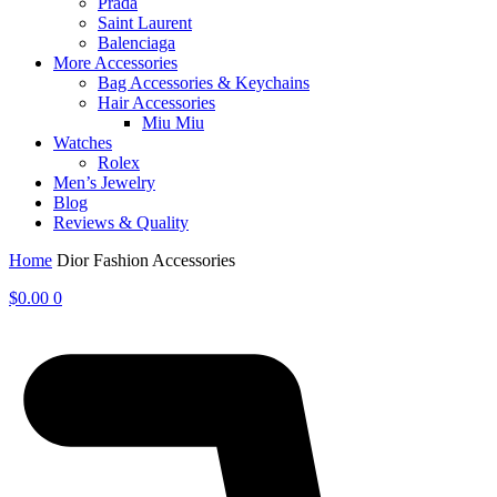
Prada
Saint Laurent
Balenciaga
More Accessories
Bag Accessories & Keychains
Hair Accessories
Miu Miu
Watches
Rolex
Men’s Jewelry
Blog
Reviews & Quality
Home
Dior Fashion Accessories
$
0.00
0