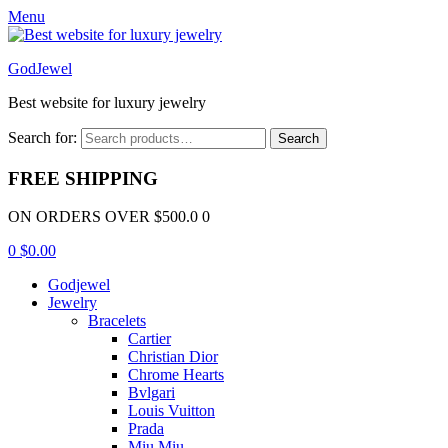
Menu
GodJewel
Best website for luxury jewelry
Search for:
Search
FREE SHIPPING
ON ORDERS OVER $500.0 0
0
$
0.00
Godjewel
Jewelry
Bracelets
Cartier
Christian Dior
Chrome Hearts
Bvlgari
Louis Vuitton
Prada
Miu Miu