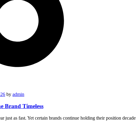
026
by
admin
he Brand Timeless
 just as fast. Yet certain brands continue holding their position deca