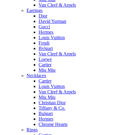
Van Cleef & Arpels
Earrings
Dior
David Yurman
Gucci
Hermes
Louis Vuitton
Fendi
Bvlgari
Van Cleef & Arpels
Loewe
Cartier
Miu Miu
Necklaces
Cartier
Louis Vuitton
Van Cleef & Arpels
Miu Miu
Christian Dior
Tiffany & Co.
Bulgari
Hermes
Chrome Hearts
Rings