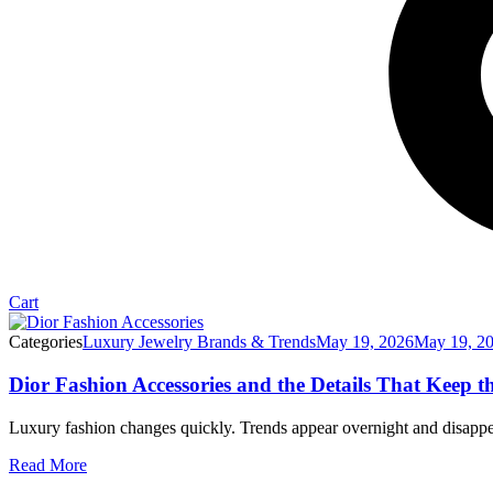
Cart
Categories
Luxury Jewelry Brands & Trends
May 19, 2026
May 19, 2
Dior Fashion Accessories and the Details That Keep t
Luxury fashion changes quickly. Trends appear overnight and disappear
Read More