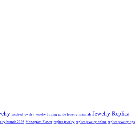
welry
Jewelry Replica
inspired jewelry
jewelry buying guide
jewelry materials
elry brands 2026
Monogram Flower
replica jewelry
replica jewelry online
replica jewelry tips