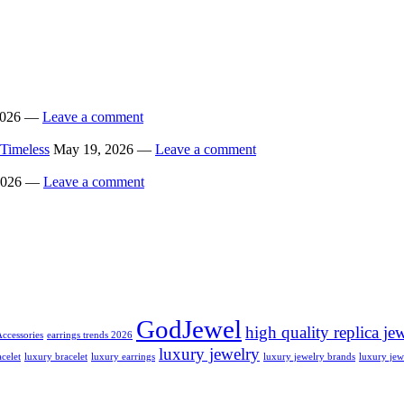
 2026 —
Leave a comment
 Timeless
May 19, 2026 —
Leave a comment
 2026 —
Leave a comment
GodJewel
high quality replica je
Accessories
earrings trends 2026
luxury jewelry
celet
luxury bracelet
luxury earrings
luxury jewelry brands
luxury jew