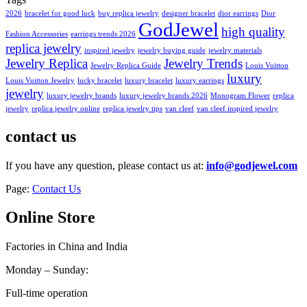
2026
bracelet for good luck
buy replica jewelry
designer bracelet
dior earrings
Dior
GodJewel
high quality
Fashion Accessories
earrings trends 2026
replica jewelry
inspired jewelry
jewelry buying guide
jewelry materials
Jewelry Replica
Jewelry Trends
Jewelry Replica Guide
Louis Vuitton
luxury
Louis Vuitton Jewelry
lucky bracelet
luxury bracelet
luxury earrings
jewelry
luxury jewelry brands
luxury jewelry brands 2026
Monogram Flower
replica
jewelry
replica jewelry online
replica jewelry tips
van cleef
van cleef inspired jewelry
contact us
If you have any question, please contact us at:
info@godjewel.com
Page:
Contact Us
Online Store
Factories in China and India
Monday – Sunday:
Full-time operation