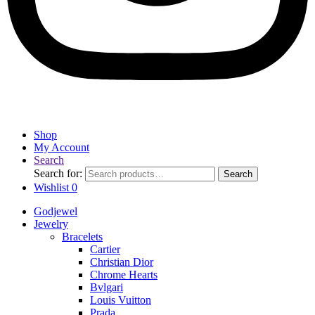
Shop
My Account
Search
Search for:
Search
Wishlist
0
Godjewel
Jewelry
Bracelets
Cartier
Christian Dior
Chrome Hearts
Bvlgari
Louis Vuitton
Prada