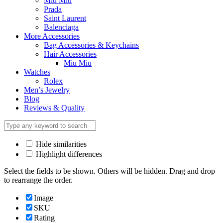
Miu Miu
Prada
Saint Laurent
Balenciaga
More Accessories
Bag Accessories & Keychains
Hair Accessories
Miu Miu
Watches
Rolex
Men’s Jewelry
Blog
Reviews & Quality
Hide similarities
Highlight differences
Select the fields to be shown. Others will be hidden. Drag and drop
to rearrange the order.
Image
SKU
Rating