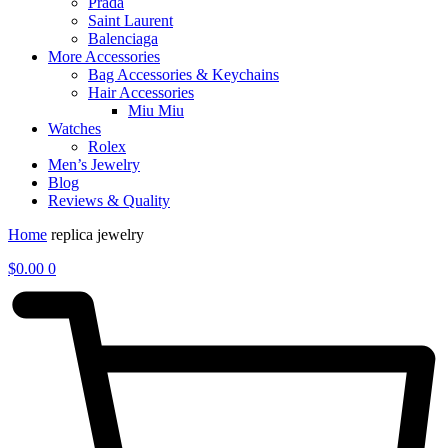
Prada
Saint Laurent
Balenciaga
More Accessories
Bag Accessories & Keychains
Hair Accessories
Miu Miu
Watches
Rolex
Men’s Jewelry
Blog
Reviews & Quality
Home
replica jewelry
$
0.00
0