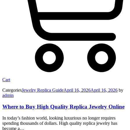
Cart
Categories
Jewelry Replica Guide
April 16, 2026
April 16, 2026
by
admin
Where to Buy High Quality Replica Jewelry Online
In today’s fashion world, looking luxurious no longer requires
spending thousands of dollars. High quality replica jewelry has
become a…