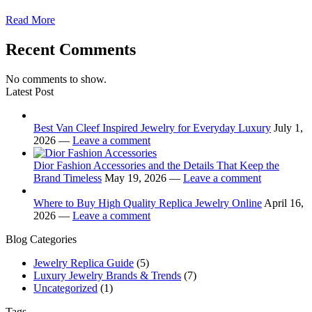
Read More
Recent Comments
No comments to show.
Latest Post
Best Van Cleef Inspired Jewelry for Everyday Luxury
July 1,
2026 —
Leave a comment
Dior Fashion Accessories and the Details That Keep the
Brand Timeless
May 19, 2026 —
Leave a comment
Where to Buy High Quality Replica Jewelry Online
April 16,
2026 —
Leave a comment
Blog Categories
Jewelry Replica Guide
(5)
Luxury Jewelry Brands & Trends
(7)
Uncategorized
(1)
Tags