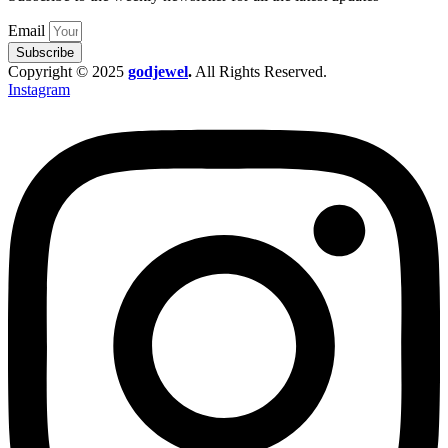
Email
Subscribe
Copyright © 2025
godjewel
.
All Rights Reserved.
Instagram