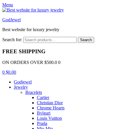
Menu
GodJewel
Best website for luxury jewelry
Search for:
Search
FREE SHIPPING
ON ORDERS OVER $500.0 0
0
$
0.00
Godjewel
Jewelry
Bracelets
Cartier
Christian Dior
Chrome Hearts
Bvlgari
Louis Vuitton
Prada
Miu Miu