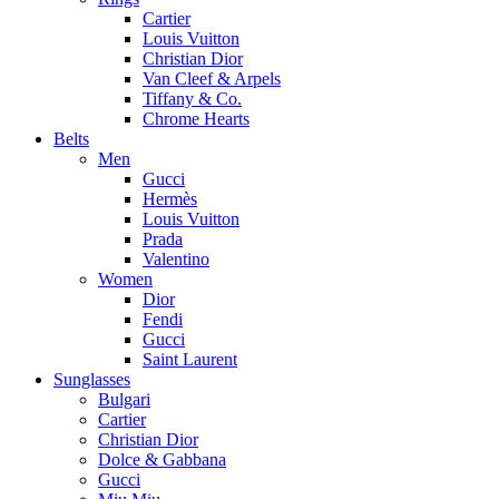
Cartier
Louis Vuitton
Christian Dior
Van Cleef & Arpels
Tiffany & Co.
Chrome Hearts
Belts
Men
Gucci
Hermès
Louis Vuitton
Prada
Valentino
Women
Dior
Fendi
Gucci
Saint Laurent
Sunglasses
Bulgari
Cartier
Christian Dior
Dolce & Gabbana
Gucci