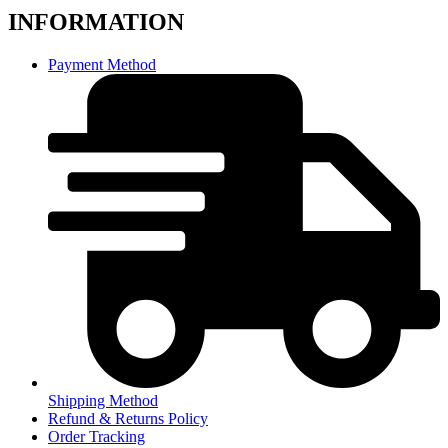
INFORMATION
Payment Method
Shipping Method
Refund & Returns Policy
Order Tracking