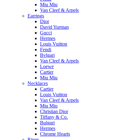
Miu Miu
Van Cleef & Arpels
Earrings
Dior
David Yurman
Gucci
Hermes
Louis Vuitton
Fendi
Bvlgari
Van Cleef & Arpels
Loewe
Cartier
Miu Miu
Necklaces
Cartier
Louis Vuitton
Van Cleef & Arpels
Miu Miu
Christian Dior
Tiffany & Co.
Bulgari
Hermes
Chrome Hearts
Rings