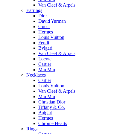
Van Cleef & Arpels
Earrings
Dior
David Yurman
Gucci
Hermes
Louis Vuitton
Fendi
Bvlgari
Van Cleef & Arpels
Loewe
Cartier
Miu Miu
Necklaces
Cartier
Louis Vuitton
Van Cleef & Arpels
Miu Miu
Christian Dior
Tiffany & Co.
Bulgari
Hermes
Chrome Hearts
Rings