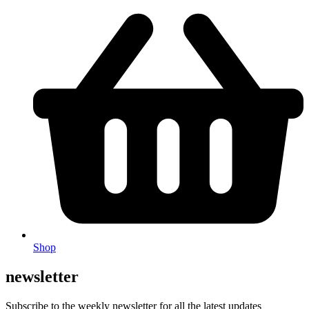
Shop
newsletter
Subscribe to the weekly newsletter for all the latest updates