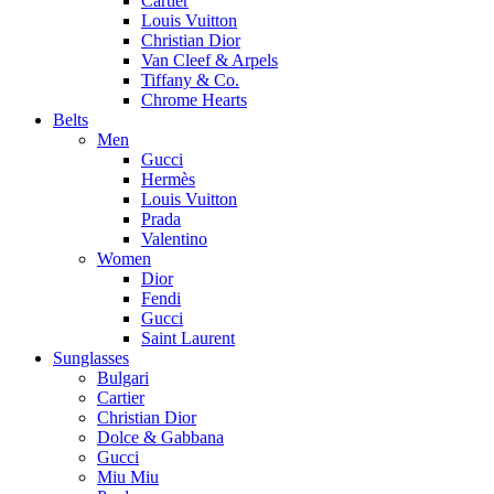
Cartier
Louis Vuitton
Christian Dior
Van Cleef & Arpels
Tiffany & Co.
Chrome Hearts
Belts
Men
Gucci
Hermès
Louis Vuitton
Prada
Valentino
Women
Dior
Fendi
Gucci
Saint Laurent
Sunglasses
Bulgari
Cartier
Christian Dior
Dolce & Gabbana
Gucci
Miu Miu