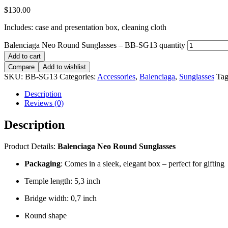
$
130.00
Includes: case and presentation box, cleaning cloth
Balenciaga Neo Round Sunglasses – BB-SG13 quantity
Add to cart
Compare
Add to wishlist
SKU:
BB-SG13
Categories:
Accessories
,
Balenciaga
,
Sunglasses
Tag
Description
Reviews (0)
Description
Product Details:
Balenciaga Neo Round Sunglasses
Packaging
: Comes in a sleek, elegant box – perfect for gifting
Temple length: 5,3 inch
Bridge width: 0,7 inch
Round shape