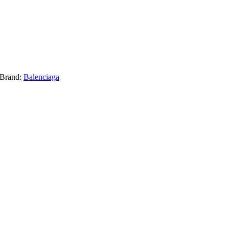
Brand:
Balenciaga