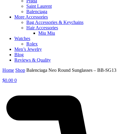
Prada
Saint Laurent
Balenciaga
More Accessories
Bag Accessories & Keychains
Hair Accessories
Miu Miu
Watches
Rolex
Men’s Jewelry
Blog
Reviews & Quality
Home
Shop
Balenciaga Neo Round Sunglasses – BB-SG13
$
0.00
0