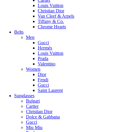
Cartier
Louis Vuitton
Christian Dior
Van Cleef & Arpels
Tiffany & Co.
Chrome Hearts
Belts
Men
Gucci
Hermès
Louis Vuitton
Prada
Valentino
Women
Dior
Fendi
Gucci
Saint Laurent
Sunglasses
Bulgari
Cartier
Christian Dior
Dolce & Gabbana
Gucci
Miu Miu