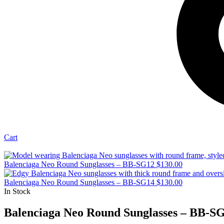
Cart
Balenciaga Neo Round Sunglasses – BB-SG12
$
130.00
Balenciaga Neo Round Sunglasses – BB-SG14
$
130.00
In Stock
Balenciaga Neo Round Sunglasses – BB-S