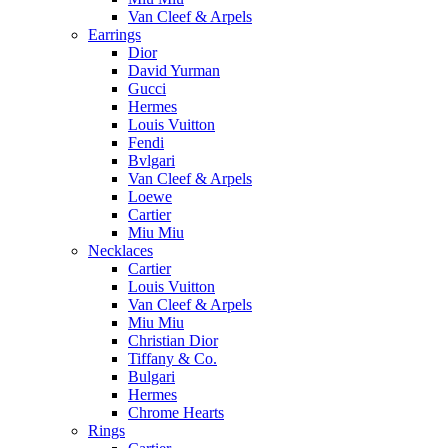
Van Cleef & Arpels
Earrings
Dior
David Yurman
Gucci
Hermes
Louis Vuitton
Fendi
Bvlgari
Van Cleef & Arpels
Loewe
Cartier
Miu Miu
Necklaces
Cartier
Louis Vuitton
Van Cleef & Arpels
Miu Miu
Christian Dior
Tiffany & Co.
Bulgari
Hermes
Chrome Hearts
Rings