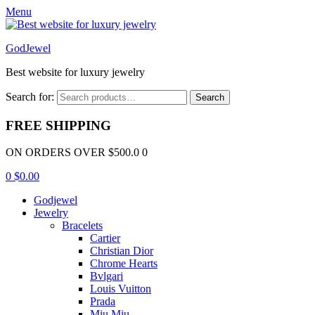
Menu
GodJewel
Best website for luxury jewelry
Search for:
Search
FREE SHIPPING
ON ORDERS OVER $500.0 0
0
$
0.00
Godjewel
Jewelry
Bracelets
Cartier
Christian Dior
Chrome Hearts
Bvlgari
Louis Vuitton
Prada
Miu Miu