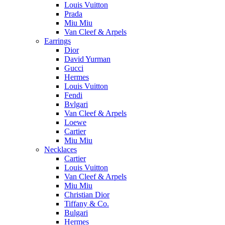
Louis Vuitton
Prada
Miu Miu
Van Cleef & Arpels
Earrings
Dior
David Yurman
Gucci
Hermes
Louis Vuitton
Fendi
Bvlgari
Van Cleef & Arpels
Loewe
Cartier
Miu Miu
Necklaces
Cartier
Louis Vuitton
Van Cleef & Arpels
Miu Miu
Christian Dior
Tiffany & Co.
Bulgari
Hermes