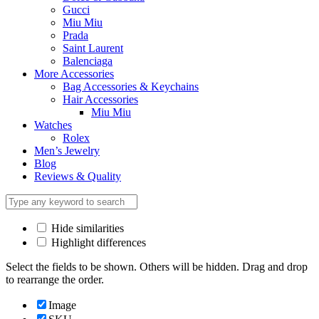
Gucci
Miu Miu
Prada
Saint Laurent
Balenciaga
More Accessories
Bag Accessories & Keychains
Hair Accessories
Miu Miu
Watches
Rolex
Men’s Jewelry
Blog
Reviews & Quality
Hide similarities
Highlight differences
Select the fields to be shown. Others will be hidden. Drag and drop
to rearrange the order.
Image