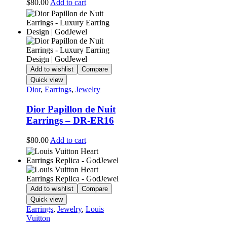
$
80.00
Add to cart
Add to wishlist
Compare
Quick view
Dior
,
Earrings
,
Jewelry
Dior Papillon de Nuit
Earrings – DR-ER16
$
80.00
Add to cart
Add to wishlist
Compare
Quick view
Earrings
,
Jewelry
,
Louis
Vuitton