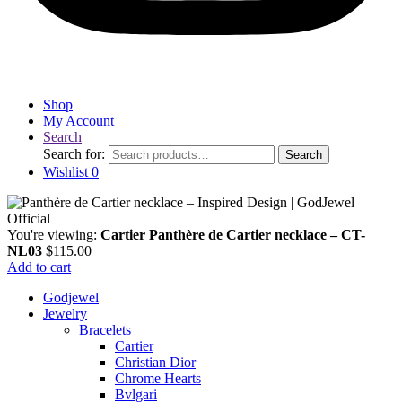
Shop
My Account
Search
Search for:
Search
Wishlist
0
You're viewing:
Cartier Panthère de Cartier necklace – CT-
NL03
$
115.00
Add to cart
Godjewel
Jewelry
Bracelets
Cartier
Christian Dior
Chrome Hearts
Bvlgari