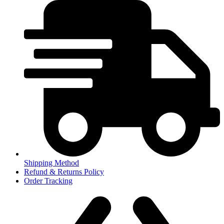
Shipping Method
Refund & Returns Policy
Order Tracking