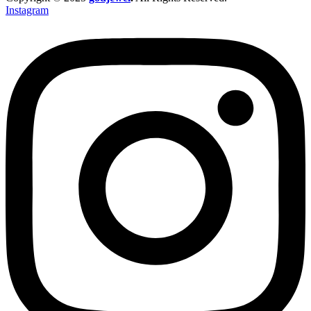
Instagram