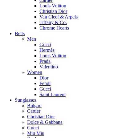
Cartier
Louis Vuitton
Christian Dior
Van Cleef & Arpels
Tiffany & Co.
Chrome Hearts
Belts
Men
Gucci
Hermès
Louis Vuitton
Prada
Valentino
Women
Dior
Fendi
Gucci
Saint Laurent
Sunglasses
Bulgari
Cartier
Christian Dior
Dolce & Gabbana
Gucci
Miu Miu