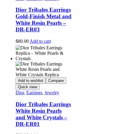
Dior Tribales Earrings
Gold-Finish Metal and
White Resin Pearls –
DR-ER03
$
80.00
Add to cart
Add to wishlist
Compare
Quick view
Dior
,
Earrings
,
Jewelry
Dior Tribales Earrings
White Resin Pearls
and White Crystals –
DR-ER01