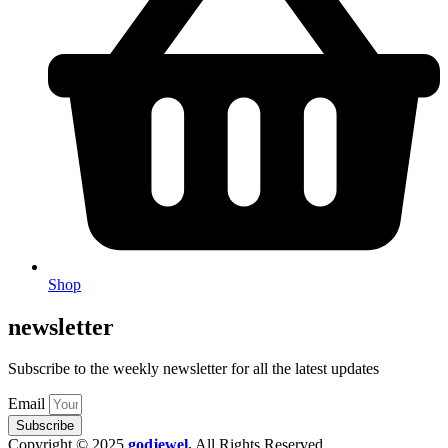
Shop
newsletter
Subscribe to the weekly newsletter for all the latest updates
Email
Subscribe
Copyright © 2025
godjewel
.
All Rights Reserved.