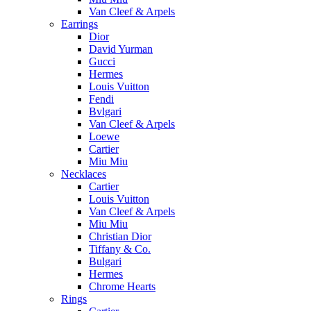
Van Cleef & Arpels
Earrings
Dior
David Yurman
Gucci
Hermes
Louis Vuitton
Fendi
Bvlgari
Van Cleef & Arpels
Loewe
Cartier
Miu Miu
Necklaces
Cartier
Louis Vuitton
Van Cleef & Arpels
Miu Miu
Christian Dior
Tiffany & Co.
Bulgari
Hermes
Chrome Hearts
Rings