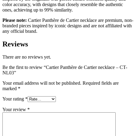
color accuracy, with designs that closely resemble the authentic
ones, achieving up to 99% similarity.
Please note:
Cartier Panthère de Cartier necklace are premium, non-
branded pieces inspired by iconic designs and are not affiliated with
any official brand.
Reviews
There are no reviews yet.
Be the first to review “Cartier Panthère de Cartier necklace – CT-
NL03”
Your email address will not be published.
Required fields are
marked
*
Your rating
*
Your review
*