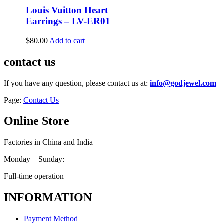
Louis Vuitton Heart
Earrings – LV-ER01
$
80.00
Add to cart
contact us
If you have any question, please contact us at:
info@godjewel.com
Page:
Contact Us
Online Store
Factories in China and India
Monday – Sunday:
Full-time operation
INFORMATION
Payment Method