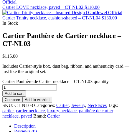
Cartier LOVE necklace, paved – CT-NL02
$
110.00
Cartier Trinity necklace, cushion-shaped – CT-NL04
$
130.00
In Stock
Cartier Panthère de Cartier necklace –
CT-NL03
$
115.00
Includes Cartier-style box, dust bag, ribbon, and authenticity card —
just like the original set.
Cartier Panthère de Cartier necklace – CT-NL03 quantity
Add to cart
Compare
Add to wishlist
SKU:
CT-NL03
Categories:
Cartier
,
Jewelry
,
Necklaces
Tags:
cartier
,
cartier necklace
,
luxury necklace
,
panthère de cartier
necklace
,
paved
Brand:
Cartier
Description
Reviews (0)