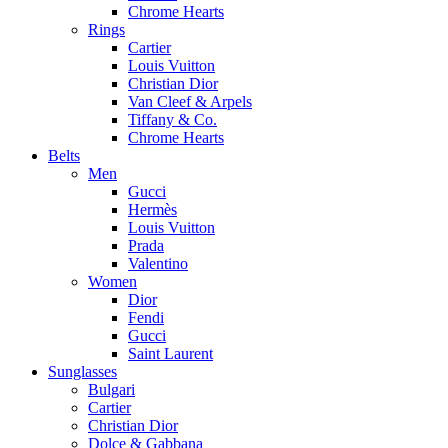
Chrome Hearts
Rings
Cartier
Louis Vuitton
Christian Dior
Van Cleef & Arpels
Tiffany & Co.
Chrome Hearts
Belts
Men
Gucci
Hermès
Louis Vuitton
Prada
Valentino
Women
Dior
Fendi
Gucci
Saint Laurent
Sunglasses
Bulgari
Cartier
Christian Dior
Dolce & Gabbana