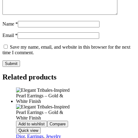
Name
*
Email
*
Save my name, email, and website in this browser for the next
time I comment.
Related products
Add to wishlist
Compare
Quick view
Dior
,
Earrings
,
Jewelry