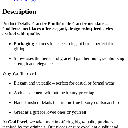
Description
Product Details:
Cartier Panthère de Cartier necklace –
GodJewel necklaces offer elegant, designer-inspired styles
crafted with quality.
Packaging
: Comes in a sleek, elegant box – perfect for
gifting
Showcases the fierce and graceful panther motif, symbolizing
strength and elegance.
Why You’ll Love It:
Elegant and versatile – perfect for casual or formal wear
A chic statement without the luxury price tag
Hand-finished details that mimic true luxury craftsmanship
Great as a gift for loved ones or yourself
At
GodJewel
, we take pride in offering high-quality products
inspired by the originals. Our pieces ensure excellent quality and