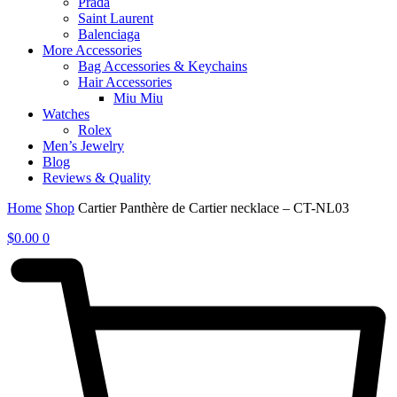
Prada
Saint Laurent
Balenciaga
More Accessories
Bag Accessories & Keychains
Hair Accessories
Miu Miu
Watches
Rolex
Men’s Jewelry
Blog
Reviews & Quality
Home
Shop
Cartier Panthère de Cartier necklace – CT-NL03
$
0.00
0