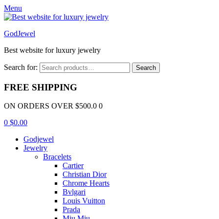
Menu
GodJewel
Best website for luxury jewelry
Search for:
Search
FREE SHIPPING
ON ORDERS OVER $500.0 0
0
$
0.00
Godjewel
Jewelry
Bracelets
Cartier
Christian Dior
Chrome Hearts
Bvlgari
Louis Vuitton
Prada
Miu Miu