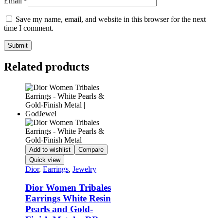
Email
*
Save my name, email, and website in this browser for the next
time I comment.
Related products
Add to wishlist
Compare
Quick view
Dior
,
Earrings
,
Jewelry
Dior Women Tribales
Earrings White Resin
Pearls and Gold-