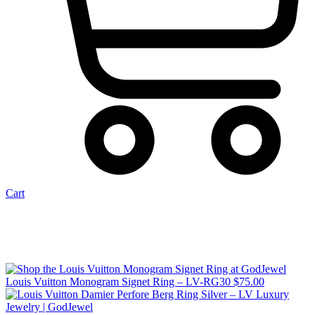
Cart
Louis Vuitton Monogram Signet Ring – LV-RG30
$
75.00