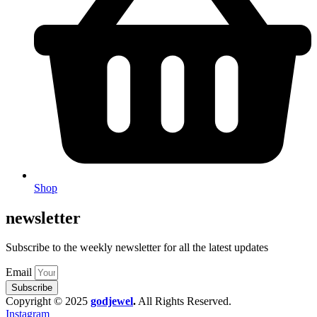
Shop
newsletter
Subscribe to the weekly newsletter for all the latest updates
Email
Subscribe
Copyright © 2025
godjewel
.
All Rights Reserved.
Instagram