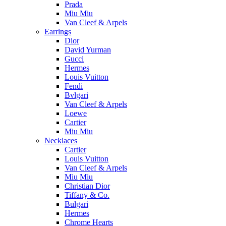
Prada
Miu Miu
Van Cleef & Arpels
Earrings
Dior
David Yurman
Gucci
Hermes
Louis Vuitton
Fendi
Bvlgari
Van Cleef & Arpels
Loewe
Cartier
Miu Miu
Necklaces
Cartier
Louis Vuitton
Van Cleef & Arpels
Miu Miu
Christian Dior
Tiffany & Co.
Bulgari
Hermes
Chrome Hearts