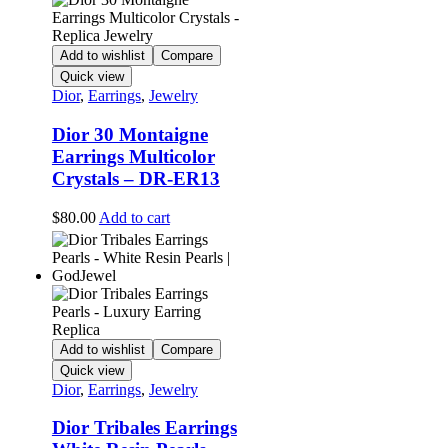
Add to wishlist
Compare
Quick view
Dior
,
Earrings
,
Jewelry
Dior 30 Montaigne
Earrings Multicolor
Crystals – DR-ER13
$
80.00
Add to cart
Add to wishlist
Compare
Quick view
Dior
,
Earrings
,
Jewelry
Dior Tribales Earrings