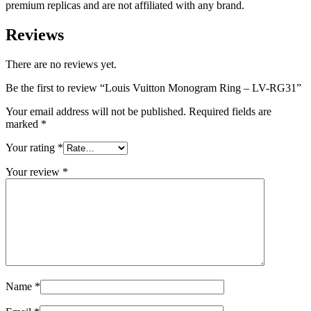
premium replicas and are not affiliated with any brand.
Reviews
There are no reviews yet.
Be the first to review “Louis Vuitton Monogram Ring – LV-RG31”
Your email address will not be published.
Required fields are
marked
*
Your rating
*
Your review
*
Name
*