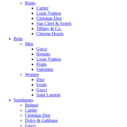
Rings
Cartier
Louis Vuitton
Christian Dior
Van Cleef & Arpels
Tiffany & Co.
Chrome Hearts
Belts
Men
Gucci
Hermès
Louis Vuitton
Prada
Valentino
Women
Dior
Fendi
Gucci
Saint Laurent
Sunglasses
Bulgari
Cartier
Christian Dior
Dolce & Gabbana
Gucci