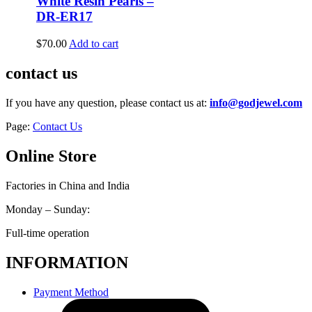
White Resin Pearls –
DR-ER17
$
70.00
Add to cart
contact us
If you have any question, please contact us at:
info@godjewel.com
Page:
Contact Us
Online Store
Factories in China and India
Monday – Sunday:
Full-time operation
INFORMATION
Payment Method