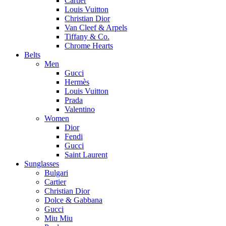
Cartier
Louis Vuitton
Christian Dior
Van Cleef & Arpels
Tiffany & Co.
Chrome Hearts
Belts
Men
Gucci
Hermès
Louis Vuitton
Prada
Valentino
Women
Dior
Fendi
Gucci
Saint Laurent
Sunglasses
Bulgari
Cartier
Christian Dior
Dolce & Gabbana
Gucci
Miu Miu