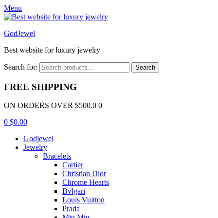
Menu
GodJewel
Best website for luxury jewelry
Search for:
Search
FREE SHIPPING
ON ORDERS OVER $500.0 0
0
$
0.00
Godjewel
Jewelry
Bracelets
Cartier
Christian Dior
Chrome Hearts
Bvlgari
Louis Vuitton
Prada
Miu Miu