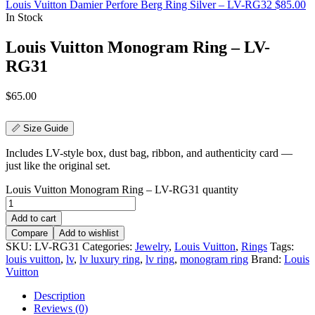
Louis Vuitton Damier Perfore Berg Ring Silver – LV-RG32
$
85.00
In Stock
Louis Vuitton Monogram Ring – LV-
RG31
$
65.00
📏 Size Guide
Includes LV-style box, dust bag, ribbon, and authenticity card —
just like the original set.
Louis Vuitton Monogram Ring – LV-RG31 quantity
Add to cart
Compare
Add to wishlist
SKU:
LV-RG31
Categories:
Jewelry
,
Louis Vuitton
,
Rings
Tags:
louis vuitton
,
lv
,
lv luxury ring
,
lv ring
,
monogram ring
Brand:
Louis
Vuitton
Description
Reviews (0)