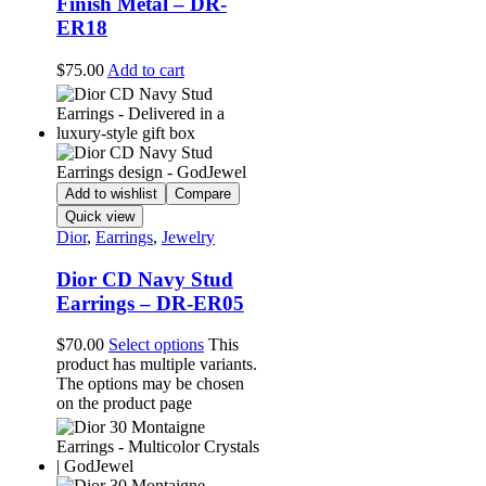
Finish Metal – DR-
ER18
$
75.00
Add to cart
Add to wishlist
Compare
Quick view
Dior
,
Earrings
,
Jewelry
Dior CD Navy Stud
Earrings – DR-ER05
$
70.00
Select options
This
product has multiple variants.
The options may be chosen
on the product page