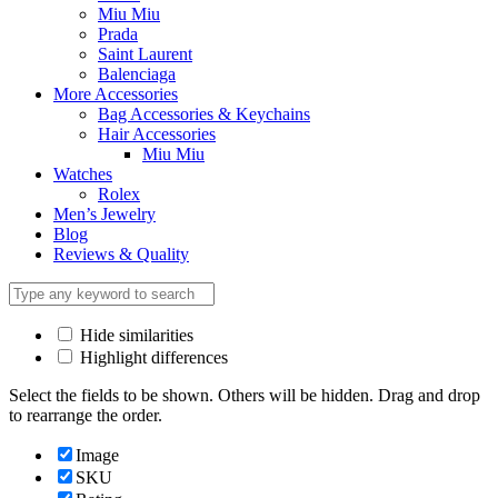
Miu Miu
Prada
Saint Laurent
Balenciaga
More Accessories
Bag Accessories & Keychains
Hair Accessories
Miu Miu
Watches
Rolex
Men’s Jewelry
Blog
Reviews & Quality
Hide similarities
Highlight differences
Select the fields to be shown. Others will be hidden. Drag and drop
to rearrange the order.
Image
SKU