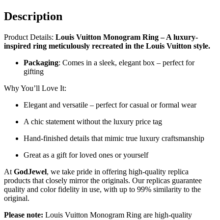
Description
Product Details:
Louis Vuitton Monogram Ring – A luxury-
inspired ring meticulously recreated in the Louis Vuitton style.
Packaging
: Comes in a sleek, elegant box – perfect for
gifting
Why You’ll Love It:
Elegant and versatile – perfect for casual or formal wear
A chic statement without the luxury price tag
Hand-finished details that mimic true luxury craftsmanship
Great as a gift for loved ones or yourself
At
GodJewel
, we take pride in offering high-quality replica
products that closely mirror the originals. Our replicas guarantee
quality and color fidelity in use, with up to 99% similarity to the
original.
Please note:
Louis Vuitton Monogram Ring are high-quality