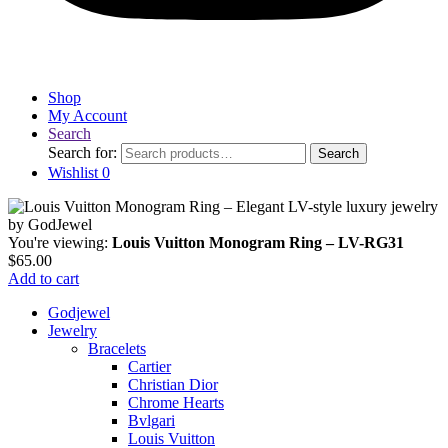
Shop
My Account
Search
Search for:
Search
Wishlist
0
You're viewing:
Louis Vuitton Monogram Ring – LV-RG31
$
65.00
Add to cart
Godjewel
Jewelry
Bracelets
Cartier
Christian Dior
Chrome Hearts
Bvlgari
Louis Vuitton