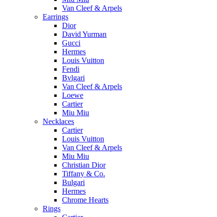
Van Cleef & Arpels
Earrings
Dior
David Yurman
Gucci
Hermes
Louis Vuitton
Fendi
Bvlgari
Van Cleef & Arpels
Loewe
Cartier
Miu Miu
Necklaces
Cartier
Louis Vuitton
Van Cleef & Arpels
Miu Miu
Christian Dior
Tiffany & Co.
Bulgari
Hermes
Chrome Hearts
Rings