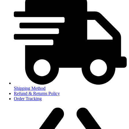
Shipping Method
Refund & Returns Policy
Order Tracking