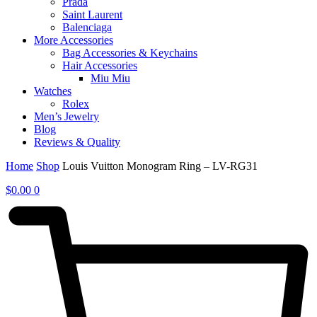
Prada
Saint Laurent
Balenciaga
More Accessories
Bag Accessories & Keychains
Hair Accessories
Miu Miu
Watches
Rolex
Men’s Jewelry
Blog
Reviews & Quality
Home
Shop
Louis Vuitton Monogram Ring – LV-RG31
$
0.00
0