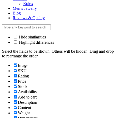
Rolex
Men’s Jewelry
Blog
Reviews & Quality
Hide similarities
Highlight differences
Select the fields to be shown. Others will be hidden. Drag and drop
to rearrange the order.
Image
SKU
Rating
Price
Stock
Availability
Add to cart
Description
Content
Weight