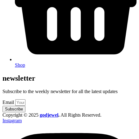
Shop
newsletter
Subscribe to the weekly newsletter for all the latest updates
Email
Subscribe
Copyright © 2025
godjewel
.
All Rights Reserved.
Instagram