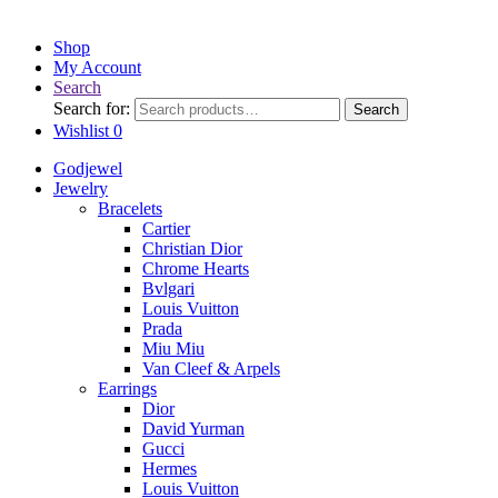
Shop
My Account
Search
Search for:
Search
Wishlist
0
Godjewel
Jewelry
Bracelets
Cartier
Christian Dior
Chrome Hearts
Bvlgari
Louis Vuitton
Prada
Miu Miu
Van Cleef & Arpels
Earrings
Dior
David Yurman
Gucci
Hermes
Louis Vuitton