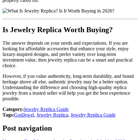
properly cared for.
Is Jewelry Replica Worth Buying?
The answer depends on your needs and expectations. If you are
looking for affordable accessories that enhance your style, enjoy
luxury-inspired designs, and prefer variety over long-term
investment value, then jewelry replica can be a smart and practical
choice.
However, if you value authenticity, long-term durability, and brand
heritage above all else, authentic jewelry may be a better option.
Understanding the difference and choosing high-quality replica
jewelry from a trusted seller will help you get the best experience
possible.
Category:
Jewelry Replica Guide
Tags:
GodJewel
,
Jewelry Replica
,
Jewelry Replica Guide
Post navigation