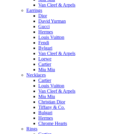
Van Cleef & Arpels
Earrings
Dior
David Yurman
Gucci
Hermes
Louis Vuitton
Fendi
Bvlgari
Van Cleef & Arpels
Loewe
Cartier
Miu Miu
Necklaces
Cartier
Louis Vuitton
Van Cleef & Arpels
Miu Miu
Christian Dior
Tiffany & Co.
Bulgari
Hermes
Chrome Hearts
Rings