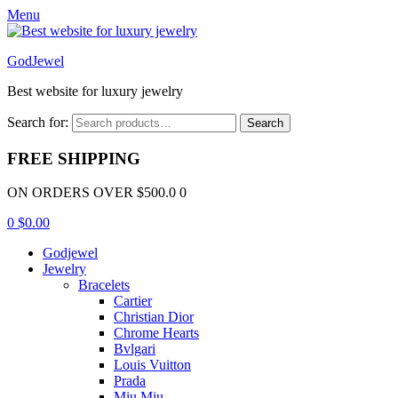
Menu
GodJewel
Best website for luxury jewelry
Search for:
Search
FREE SHIPPING
ON ORDERS OVER $500.0 0
0
$
0.00
Godjewel
Jewelry
Bracelets
Cartier
Christian Dior
Chrome Hearts
Bvlgari
Louis Vuitton
Prada
Miu Miu