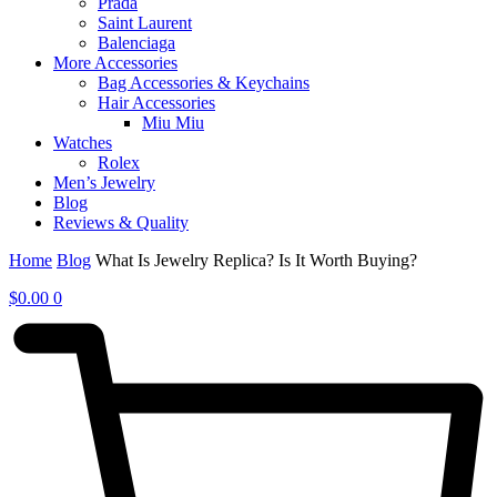
Prada
Saint Laurent
Balenciaga
More Accessories
Bag Accessories & Keychains
Hair Accessories
Miu Miu
Watches
Rolex
Men’s Jewelry
Blog
Reviews & Quality
Home
Blog
What Is Jewelry Replica? Is It Worth Buying?
$
0.00
0