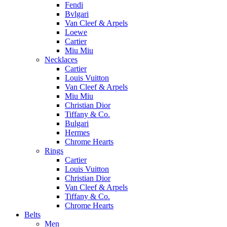
Fendi
Bvlgari
Van Cleef & Arpels
Loewe
Cartier
Miu Miu
Necklaces
Cartier
Louis Vuitton
Van Cleef & Arpels
Miu Miu
Christian Dior
Tiffany & Co.
Bulgari
Hermes
Chrome Hearts
Rings
Cartier
Louis Vuitton
Christian Dior
Van Cleef & Arpels
Tiffany & Co.
Chrome Hearts
Belts
Men