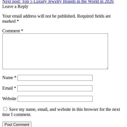
Next post:
Top 5 Luxury Jewelry Brands in the World in 2026
Leave a Reply
Your email address will not be published.
Required fields are
marked
*
Comment
*
Name
*
Email
*
Website
Save my name, email, and website in this browser for the next
time I comment.