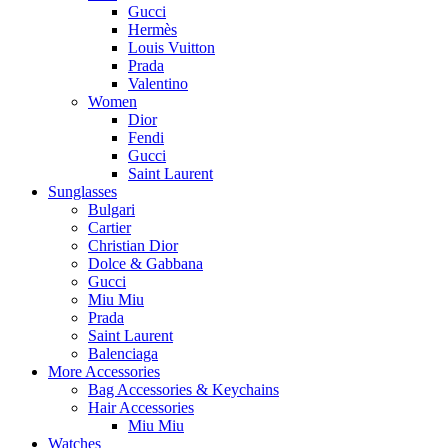
Gucci
Hermès
Louis Vuitton
Prada
Valentino
Women
Dior
Fendi
Gucci
Saint Laurent
Sunglasses
Bulgari
Cartier
Christian Dior
Dolce & Gabbana
Gucci
Miu Miu
Prada
Saint Laurent
Balenciaga
More Accessories
Bag Accessories & Keychains
Hair Accessories
Miu Miu
Watches