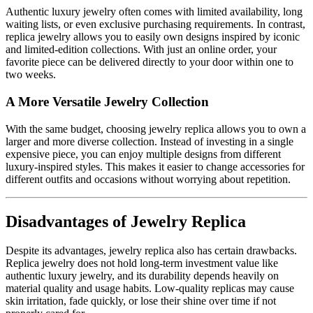
Authentic luxury jewelry often comes with limited availability, long
waiting lists, or even exclusive purchasing requirements. In contrast,
replica jewelry allows you to easily own designs inspired by iconic
and limited-edition collections. With just an online order, your
favorite piece can be delivered directly to your door within one to
two weeks.
A More Versatile Jewelry Collection
With the same budget, choosing jewelry replica allows you to own a
larger and more diverse collection. Instead of investing in a single
expensive piece, you can enjoy multiple designs from different
luxury-inspired styles. This makes it easier to change accessories for
different outfits and occasions without worrying about repetition.
Disadvantages of Jewelry Replica
Despite its advantages, jewelry replica also has certain drawbacks.
Replica jewelry does not hold long-term investment value like
authentic luxury jewelry, and its durability depends heavily on
material quality and usage habits. Low-quality replicas may cause
skin irritation, fade quickly, or lose their shine over time if not