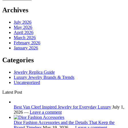
Archives
July 2026
May 2026
April 2026
March 2026
February 2026
January 2026
Categories
Jewelry Replica Guide
Luxury Jewelry Brands & Trends
Uncategorized
Latest Post
Best Van Cleef Inspired Jewelry for Everyday Luxury
July 1,
2026 —
Leave a comment
Dior Fashion Accessories and the Details That Keep the
Brand Timeless
May 19, 2026 —
Leave a comment