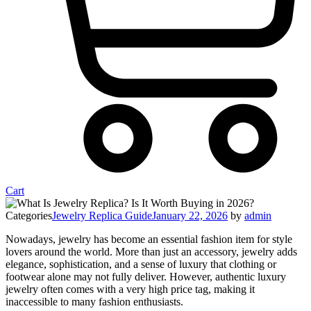
Cart
Categories
Jewelry Replica Guide
January 22, 2026
by
admin
Nowadays, jewelry has become an essential fashion item for style
lovers around the world. More than just an accessory, jewelry adds
elegance, sophistication, and a sense of luxury that clothing or
footwear alone may not fully deliver. However, authentic luxury
jewelry often comes with a very high price tag, making it
inaccessible to many fashion enthusiasts.