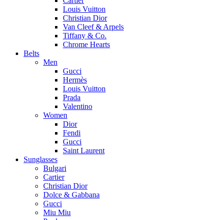
Cartier
Louis Vuitton
Christian Dior
Van Cleef & Arpels
Tiffany & Co.
Chrome Hearts
Belts
Men
Gucci
Hermès
Louis Vuitton
Prada
Valentino
Women
Dior
Fendi
Gucci
Saint Laurent
Sunglasses
Bulgari
Cartier
Christian Dior
Dolce & Gabbana
Gucci
Miu Miu