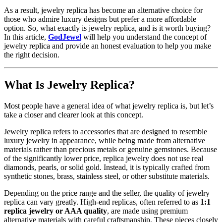
As a result, jewelry replica has become an alternative choice for
those who admire luxury designs but prefer a more affordable
option. So, what exactly is jewelry replica, and is it worth buying?
In this article,
GodJewel
will help you understand the concept of
jewelry replica and provide an honest evaluation to help you make
the right decision.
What Is Jewelry Replica?
Most people have a general idea of what jewelry replica is, but let’s
take a closer and clearer look at this concept.
Jewelry replica refers to accessories that are designed to resemble
luxury jewelry in appearance, while being made from alternative
materials rather than precious metals or genuine gemstones. Because
of the significantly lower price, replica jewelry does not use real
diamonds, pearls, or solid gold. Instead, it is typically crafted from
synthetic stones, brass, stainless steel, or other substitute materials.
Depending on the price range and the seller, the quality of jewelry
replica can vary greatly. High-end replicas, often referred to as
1:1
replica jewelry or AAA quality
, are made using premium
alternative materials with careful craftsmanship. These pieces closely