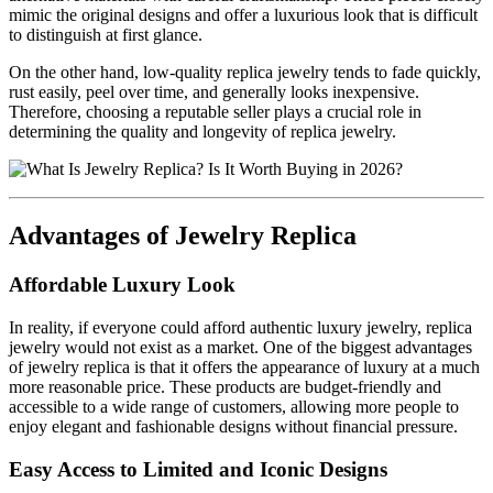
mimic the original designs and offer a luxurious look that is difficult
to distinguish at first glance.
On the other hand, low-quality replica jewelry tends to fade quickly,
rust easily, peel over time, and generally looks inexpensive.
Therefore, choosing a reputable seller plays a crucial role in
determining the quality and longevity of replica jewelry.
Advantages of Jewelry Replica
Affordable Luxury Look
In reality, if everyone could afford authentic luxury jewelry, replica
jewelry would not exist as a market. One of the biggest advantages
of jewelry replica is that it offers the appearance of luxury at a much
more reasonable price. These products are budget-friendly and
accessible to a wide range of customers, allowing more people to
enjoy elegant and fashionable designs without financial pressure.
Easy Access to Limited and Iconic Designs