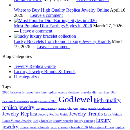
Where to Buy High Quality Replica Jewelry Online
April 16,
2026 —
Leave a comment
Most Popular Dior Earrings Styles in 2026
March 27, 2026
—
Leave a comment
Lucky Bracelets from Iconic Luxury Jewelry Brands
March
19, 2026 —
Leave a comment
Blog Categories
Jewelry Replica Guide
Luxury Jewelry Brands & Trends
Uncategorized
Tags
2026
bracelet for good luck
buy replica jewelry
designer bracelet
dior earrings
Dior
GodJewel
high quality
Fashion Accessories
earrings trends 2026
replica jewelry
inspired jewelry
jewelry buying guide
jewelry materials
Jewelry Replica
Jewelry Trends
Jewelry Replica Guide
Louis Vuitton
luxury
Louis Vuitton Jewelry
lucky bracelet
luxury bracelet
luxury earrings
jewelry
luxury jewelry brands
luxury jewelry brands 2026
Monogram Flower
replica