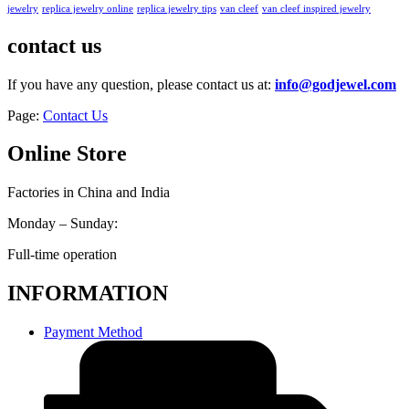
jewelry
replica jewelry online
replica jewelry tips
van cleef
van cleef inspired jewelry
contact us
If you have any question, please contact us at:
info@godjewel.com
Page:
Contact Us
Online Store
Factories in China and India
Monday – Sunday:
Full-time operation
INFORMATION
Payment Method