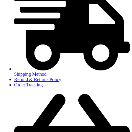
Shipping Method
Refund & Returns Policy
Order Tracking