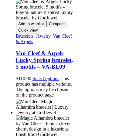
Add to wishlist
Compare
Quick view
Bracelets
,
Jewelry
,
Van Cleef
& Arpels
Van Cleef & Arpels
Lucky Spring bracelet,
5 motifs – VA-BL09
$
110.00
Select options
This
product has multiple variants.
The options may be chosen
on the product page