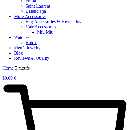
Prada
Saint Laurent
Balenciaga
More Accessories
Bag Accessories & Keychains
Hair Accessories
Miu Miu
Watches
Rolex
Men’s Jewelry
Blog
Reviews & Quality
Home
5 motifs
$
0.00
0