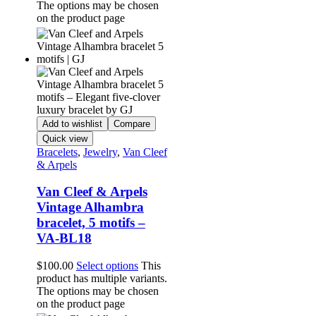
The options may be chosen
on the product page
Add to wishlist
Compare
Quick view
Bracelets
,
Jewelry
,
Van Cleef
& Arpels
Van Cleef & Arpels
Vintage Alhambra
bracelet, 5 motifs –
VA-BL18
$
100.00
Select options
This
product has multiple variants.
The options may be chosen
on the product page