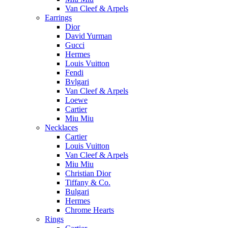
Van Cleef & Arpels
Earrings
Dior
David Yurman
Gucci
Hermes
Louis Vuitton
Fendi
Bvlgari
Van Cleef & Arpels
Loewe
Cartier
Miu Miu
Necklaces
Cartier
Louis Vuitton
Van Cleef & Arpels
Miu Miu
Christian Dior
Tiffany & Co.
Bulgari
Hermes
Chrome Hearts
Rings