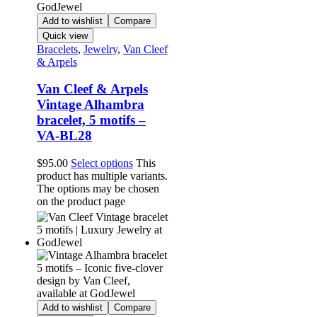
Add to wishlist
Compare
Quick view
Bracelets
,
Jewelry
,
Van Cleef
& Arpels
Van Cleef & Arpels
Vintage Alhambra
bracelet, 5 motifs –
VA-BL28
$
95.00
Select options
This
product has multiple variants.
The options may be chosen
on the product page
Add to wishlist
Compare