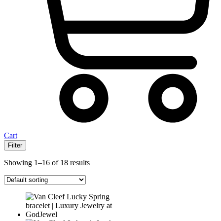
Cart
Filter
Showing 1–16 of 18 results