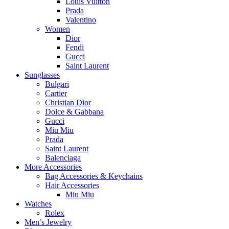
Louis Vuitton
Prada
Valentino
Women
Dior
Fendi
Gucci
Saint Laurent
Sunglasses
Bulgari
Cartier
Christian Dior
Dolce & Gabbana
Gucci
Miu Miu
Prada
Saint Laurent
Balenciaga
More Accessories
Bag Accessories & Keychains
Hair Accessories
Miu Miu
Watches
Rolex
Men’s Jewelry