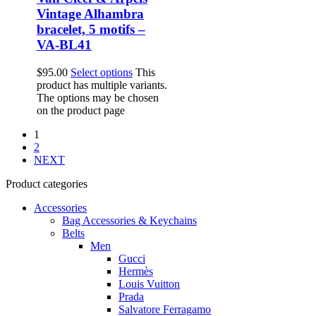
Vintage Alhambra
bracelet, 5 motifs –
VA-BL41
$
95.00
Select options
This
product has multiple variants.
The options may be chosen
on the product page
1
2
NEXT
Product categories
Accessories
Bag Accessories & Keychains
Belts
Men
Gucci
Hermès
Louis Vuitton
Prada
Salvatore Ferragamo