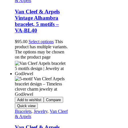
& Arpels
Van Cleef & Arpels
Vintage Alhambra
bracelet, 5 motifs –
VA-BL40
$
95.00
Select options
This
product has multiple variants.
The options may be chosen
on the product page
Add to wishlist
Compare
Quick view
Bracelets
,
Jewelry
,
Van Cleef
& Arpels
Van Cleef & Arpels