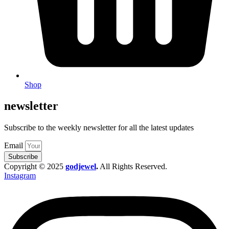
Shop
newsletter
Subscribe to the weekly newsletter for all the latest updates
Email
Subscribe
Copyright © 2025
godjewel
.
All Rights Reserved.
Instagram