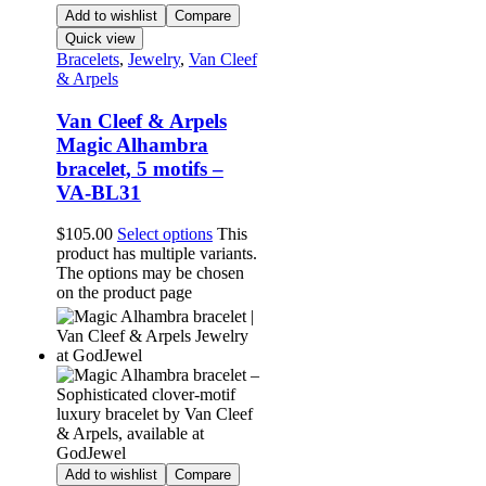
Add to wishlist
Compare
Quick view
Bracelets
,
Jewelry
,
Van Cleef
& Arpels
Van Cleef & Arpels
Magic Alhambra
bracelet, 5 motifs –
VA-BL31
$
105.00
Select options
This
product has multiple variants.
The options may be chosen
on the product page
Add to wishlist
Compare