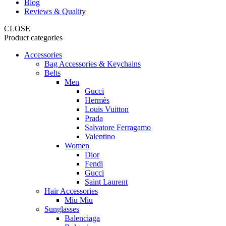
Blog
Reviews & Quality
CLOSE
Product categories
Accessories
Bag Accessories & Keychains
Belts
Men
Gucci
Hermès
Louis Vuitton
Prada
Salvatore Ferragamo
Valentino
Women
Dior
Fendi
Gucci
Saint Laurent
Hair Accessories
Miu Miu
Sunglasses
Balenciaga