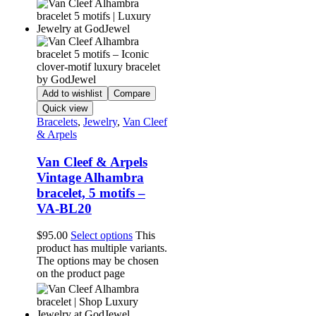
Add to wishlist
Compare
Quick view
Bracelets
,
Jewelry
,
Van Cleef
& Arpels
Van Cleef & Arpels
Vintage Alhambra
bracelet, 5 motifs –
VA-BL20
$
95.00
Select options
This
product has multiple variants.
The options may be chosen
on the product page