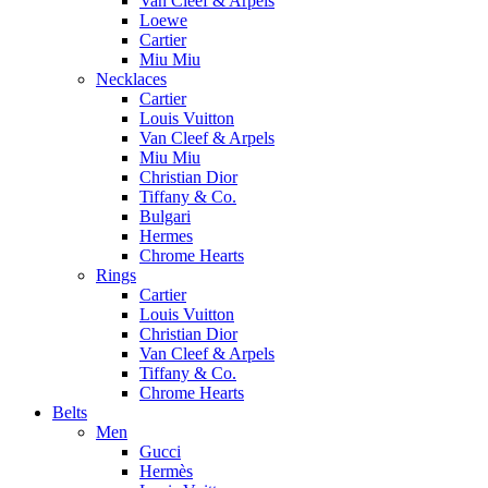
Van Cleef & Arpels
Loewe
Cartier
Miu Miu
Necklaces
Cartier
Louis Vuitton
Van Cleef & Arpels
Miu Miu
Christian Dior
Tiffany & Co.
Bulgari
Hermes
Chrome Hearts
Rings
Cartier
Louis Vuitton
Christian Dior
Van Cleef & Arpels
Tiffany & Co.
Chrome Hearts
Belts
Men
Gucci
Hermès