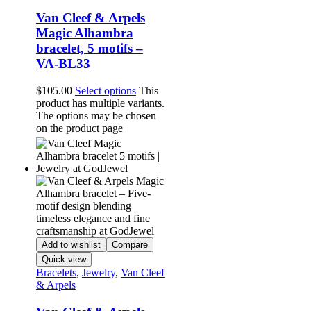
Van Cleef & Arpels
Magic Alhambra
bracelet, 5 motifs –
VA-BL33
$
105.00
Select options
This
product has multiple variants.
The options may be chosen
on the product page
Add to wishlist
Compare
Quick view
Bracelets
,
Jewelry
,
Van Cleef
& Arpels