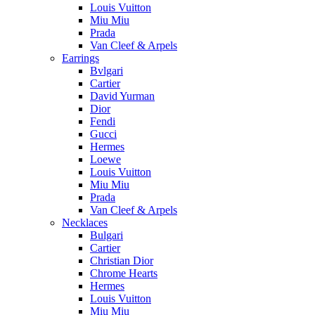
Louis Vuitton
Miu Miu
Prada
Van Cleef & Arpels
Earrings
Bvlgari
Cartier
David Yurman
Dior
Fendi
Gucci
Hermes
Loewe
Louis Vuitton
Miu Miu
Prada
Van Cleef & Arpels
Necklaces
Bulgari
Cartier
Christian Dior
Chrome Hearts
Hermes
Louis Vuitton
Miu Miu