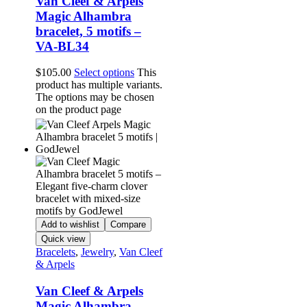
Van Cleef & Arpels
Magic Alhambra
bracelet, 5 motifs –
VA-BL34
$
105.00
Select options
This
product has multiple variants.
The options may be chosen
on the product page
Add to wishlist
Compare
Quick view
Bracelets
,
Jewelry
,
Van Cleef
& Arpels
Van Cleef & Arpels
Magic Alhambra