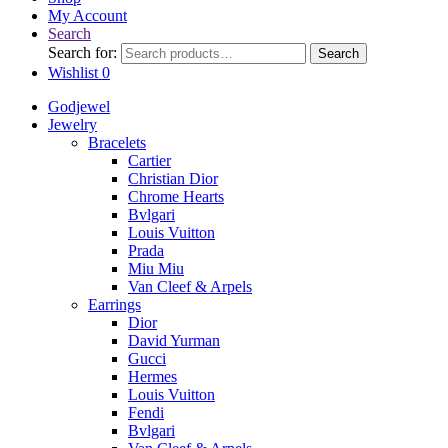
My Account
Search
Search for:
Search
Wishlist
0
Godjewel
Jewelry
Bracelets
Cartier
Christian Dior
Chrome Hearts
Bvlgari
Louis Vuitton
Prada
Miu Miu
Van Cleef & Arpels
Earrings
Dior
David Yurman
Gucci
Hermes
Louis Vuitton
Fendi
Bvlgari