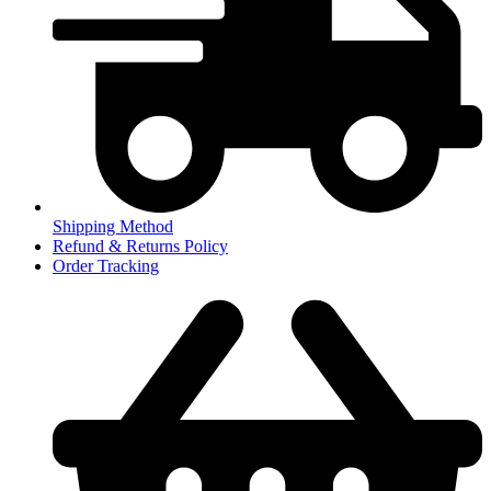
Shipping Method
Refund & Returns Policy
Order Tracking