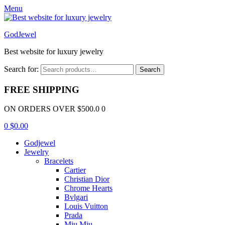
Menu
GodJewel
Best website for luxury jewelry
Search for:
Search
FREE SHIPPING
ON ORDERS OVER $500.0 0
0
$
0.00
Godjewel
Jewelry
Bracelets
Cartier
Christian Dior
Chrome Hearts
Bvlgari
Louis Vuitton
Prada
Miu Miu