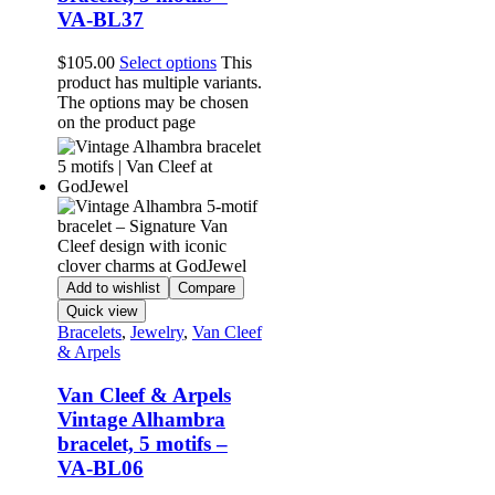
VA-BL37
$
105.00
Select options
This
product has multiple variants.
The options may be chosen
on the product page
Add to wishlist
Compare
Quick view
Bracelets
,
Jewelry
,
Van Cleef
& Arpels
Van Cleef & Arpels
Vintage Alhambra
bracelet, 5 motifs –
VA-BL06