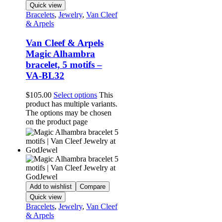
Quick view
Bracelets
,
Jewelry
,
Van Cleef
& Arpels
Van Cleef & Arpels
Magic Alhambra
bracelet, 5 motifs –
VA-BL32
$
105.00
Select options
This
product has multiple variants.
The options may be chosen
on the product page
Add to wishlist
Compare
Quick view
Bracelets
,
Jewelry
,
Van Cleef
& Arpels