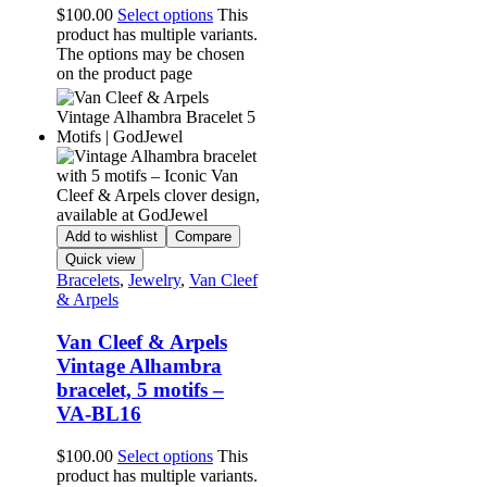
$
100.00
Select options
This
product has multiple variants.
The options may be chosen
on the product page
Add to wishlist
Compare
Quick view
Bracelets
,
Jewelry
,
Van Cleef
& Arpels
Van Cleef & Arpels
Vintage Alhambra
bracelet, 5 motifs –
VA-BL16
$
100.00
Select options
This
product has multiple variants.