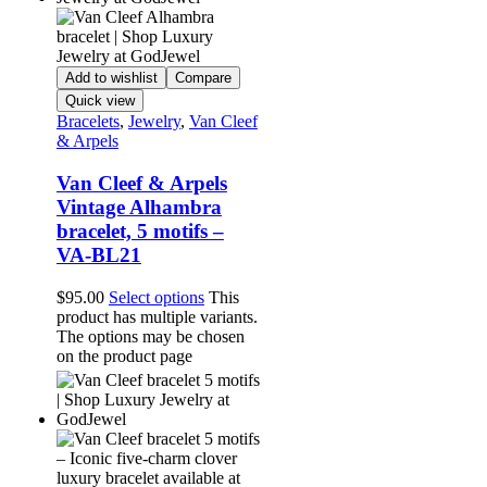
Add to wishlist
Compare
Quick view
Bracelets
,
Jewelry
,
Van Cleef
& Arpels
Van Cleef & Arpels
Vintage Alhambra
bracelet, 5 motifs –
VA-BL21
$
95.00
Select options
This
product has multiple variants.
The options may be chosen
on the product page