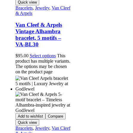
Quick view
Bracelets
,
Jewelry
,
Van Cleef
& Arpels
Van Cleef & Arpels
Vintage Alhambra
bracelet, 5 motifs –
VA-BL30
$
95.00
Select options
This
product has multiple variants.
The options may be chosen
on the product page
Add to wishlist
Compare
Quick view
Bracelets
,
Jewelry
,
Van Cleef