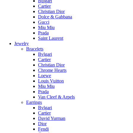
Bulgari
Cartier
Christian Dior
Dolce & Gabbana
Gucci
Miu Miu
Prada
Saint Laurent
Jewelry
Bracelets
Bvlgari
Cartier
Christian Dior
Chrome Hearts
Loewe
Louis Vuitton
Miu Miu
Prada
Van Cleef & Arpels
Earrings
Bvlgari
Cartier
David Yurman
Dior
Fendi