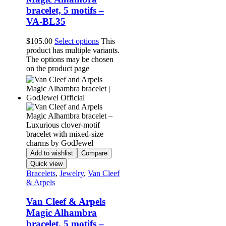
bracelet, 5 motifs –
VA-BL35
$
105.00
Select options
This
product has multiple variants.
The options may be chosen
on the product page
Add to wishlist
Compare
Quick view
Bracelets
,
Jewelry
,
Van Cleef
& Arpels
Van Cleef & Arpels
Magic Alhambra
bracelet, 5 motifs –