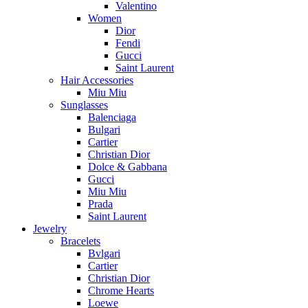
Valentino
Women
Dior
Fendi
Gucci
Saint Laurent
Hair Accessories
Miu Miu
Sunglasses
Balenciaga
Bulgari
Cartier
Christian Dior
Dolce & Gabbana
Gucci
Miu Miu
Prada
Saint Laurent
Jewelry
Bracelets
Bvlgari
Cartier
Christian Dior
Chrome Hearts
Loewe