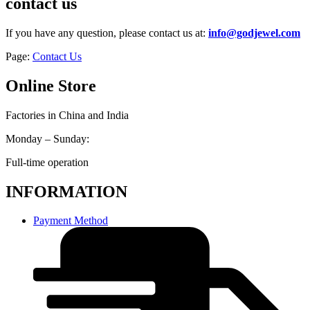
contact us
If you have any question, please contact us at:
info@godjewel.com
Page:
Contact Us
Online Store
Factories in China and India
Monday – Sunday:
Full-time operation
INFORMATION
Payment Method