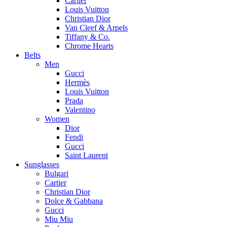
Cartier
Louis Vuitton
Christian Dior
Van Cleef & Arpels
Tiffany & Co.
Chrome Hearts
Belts
Men
Gucci
Hermès
Louis Vuitton
Prada
Valentino
Women
Dior
Fendi
Gucci
Saint Laurent
Sunglasses
Bulgari
Cartier
Christian Dior
Dolce & Gabbana
Gucci
Miu Miu