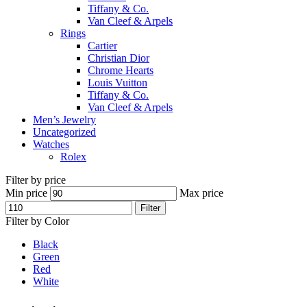
Tiffany & Co.
Van Cleef & Arpels
Rings
Cartier
Christian Dior
Chrome Hearts
Louis Vuitton
Tiffany & Co.
Van Cleef & Arpels
Men’s Jewelry
Uncategorized
Watches
Rolex
Filter by price
Min price
Max price
Filter
Filter by Color
Black
Green
Red
White